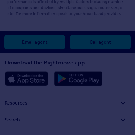
performance is affected by multiple factors including number
of occupants and devices, simultaneous usage, router range
etc. For more information speak to your broadband provider.
Email agent
Call agent
Download the Rightmove app
Resources
Stamp Duty Calculator
Search
House Price Index
Search homes for sale