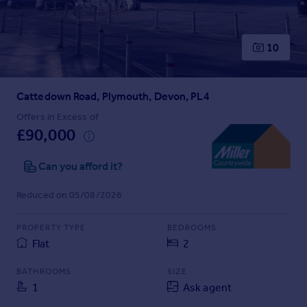
Prices
Sold house prices
Property valuation
10
Instant online valuation
Cattedown Road, Plymouth, Devon, PL4
Mortgages
Get started
Offers in Excess of
£90,000
Get a Mortgage in Principle
Check your affordability
Can you afford it?
Remortgage Calculator
Mortgage guides
Reduced on 05/08/2026
Find
PROPERTY TYPE
BEDROOMS
Agent
Flat
2
Find estate agent
BATHROOMS
SIZE
1
Ask agent
Commercial