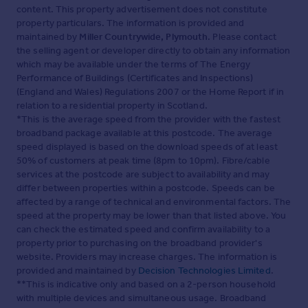
content. This property advertisement does not constitute
property particulars. The information is provided and
maintained by
Miller Countrywide, Plymouth
. Please contact
the selling agent or developer directly to obtain any information
which may be available under the terms of The Energy
Performance of Buildings (Certificates and Inspections)
(England and Wales) Regulations 2007 or the Home Report if in
relation to a residential property in Scotland.
*This is the average speed from the provider with the fastest
broadband package available at this postcode. The average
speed displayed is based on the download speeds of at least
50% of customers at peak time (8pm to 10pm). Fibre/cable
services at the postcode are subject to availability and may
differ between properties within a postcode. Speeds can be
affected by a range of technical and environmental factors. The
speed at the property may be lower than that listed above. You
can check the estimated speed and confirm availability to a
property prior to purchasing on the broadband provider's
website. Providers may increase charges. The information is
provided and maintained by
Decision Technologies Limited
.
**This is indicative only and based on a 2-person household
with multiple devices and simultaneous usage. Broadband