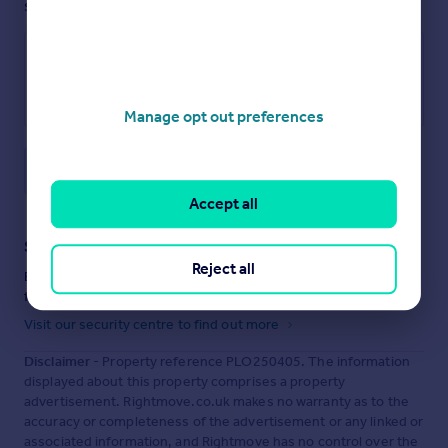
see them.
Manage opt out preferences
Save note
Accept all
Staying secure when looking for property
Reject all
Ensure you're up to date with our latest advice on how to avoid
fraud or scams when looking for property online.
Visit our security centre to find out more
Disclaimer
- Property reference PLO250405. The information
displayed about this property comprises a property
advertisement. Rightmove.co.uk makes no warranty as to the
accuracy or completeness of the advertisement or any linked or
associated information, and Rightmove has no control over the