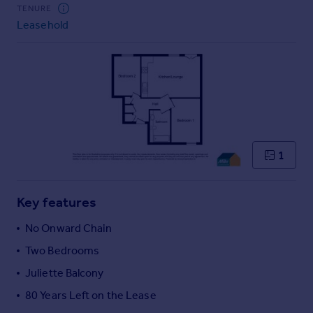
Commercial property to rent
TENURE
Leasehold
Commercial property for sale
Advertise commercial property
Inspire
Moving stories
Property news
Energy efficiency
Property guides
1
Housing trends
Mortgage guides
Key features
Overseas blog
Country guides
No Onward Chain
Two Bedrooms
Overseas
Juliette Balcony
All countries
80 Years Left on the Lease
Spain
France