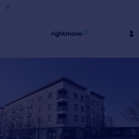
Sign
in
Buy
Property for sale
New homes for sale
Property valuation
Investors
Mortgages
Rent
Property to rent
Student property to rent
House