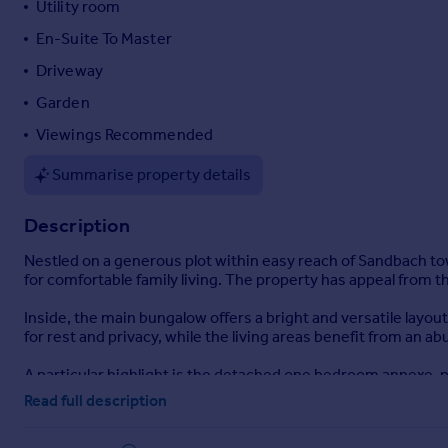
Utility room
Portugal
En-Suite To Master
Italy
Driveway
Greece
Currency
Garden
Sell overseas property
Viewings Recommended
Summarise property details
Description
Nestled on a generous plot within easy reach of Sandbach t
for comfortable family living. The property has appeal from 
Inside, the main bungalow offers a bright and versatile layo
for rest and privacy, while the living areas benefit from an ab
A particular highlight is the detached one bedroom annexe, per
addition enhances the property's flexibility, catering to a var
Read full description
Positioned close to Sandbach's vibrant town centre, resident