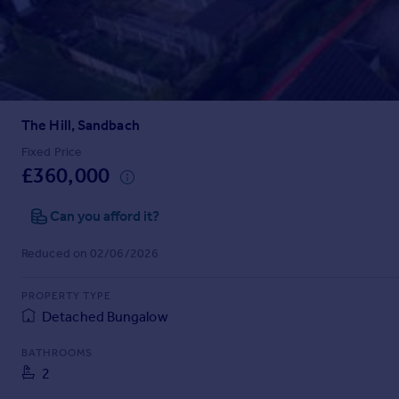
Prices
Sold house prices
Property valuation
Instant online valuation
The Hill, Sandbach
Mortgages
Get started
Fixed Price
£360,000
Get a Mortgage in Principle
Check your affordability
Can you afford it?
Remortgage Calculator
Mortgage guides
Reduced on 02/06/2026
Find
PROPERTY TYPE
Agent
Detached Bungalow
Find estate agent
BATHROOMS
2
Commercial