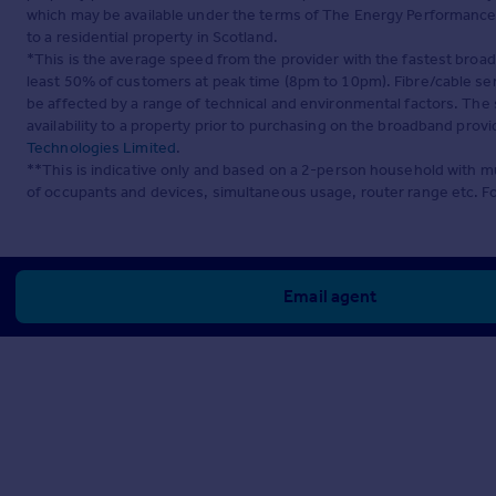
which may be available under the terms of The Energy Performance of
to a residential property in Scotland.
*This is the average speed from the provider with the fastest broa
least 50% of customers at peak time (8pm to 10pm). Fibre/cable ser
be affected by a range of technical and environmental factors. The
availability to a property prior to purchasing on the broadband pro
Technologies Limited
.
**This is indicative only and based on a 2-person household with 
of occupants and devices, simultaneous usage, router range etc. F
Email agent