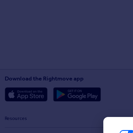
Download the Rightmove app
Resources
Stamp Duty Calculator