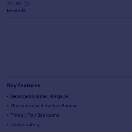
Commercial property to rent
TENURE
Freehold
Commercial property for sale
Advertise commercial property
Inspire
Moving stories
Property news
Energy efficiency
Property guides
Housing trends
Mortgage guides
Key features
Overseas blog
Country guides
Detached Dormer Bungalow
One bedroom detached Annexe
Overseas
Three / Four Bedrooms
All countries
Conservatory
Spain
France