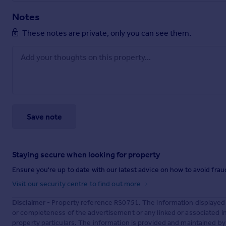
Notes
These notes are private, only you can see them.
Save note
Staying secure when looking for property
Ensure you're up to date with our latest advice on how to avoid fra
Visit our security centre to find out more
Disclaimer
- Property reference RS0751. The information displayed
or completeness of the advertisement or any linked or associated 
property particulars. The information is provided and maintained b