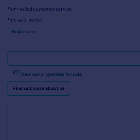
Current 70. Potential 76
* unrivalled customer service
Annexe
* no sale, no fee
Approached over the block paved driveway leading to the uPvc
Read more
Reception Hall
w: 2.3m x l: 3.58m (w: 7' 7" x l: 11' 9")
Having a single radiator, doors to all further rooms, loft acces
Open Plan Living / Dining / Kitchen
View our properties for sale
w: 5.45m x l: 5.49m (w: 17' 11" x l: 18' )
Having two uPvc double glazed panelled windows to the front 
space for dining table and chairs
Find out more about us
The kitchen is fitted with a range of base and drawer units wi
fridge freezer, space for cooker, wall mounted central heating 
Bedroom 1
w: 3.61m x l: 4.09m (w: 11' 10" x l: 13' 5")
Good sized double room with uPvc double glazed panelled win
single radiator, built in storage cupboard.