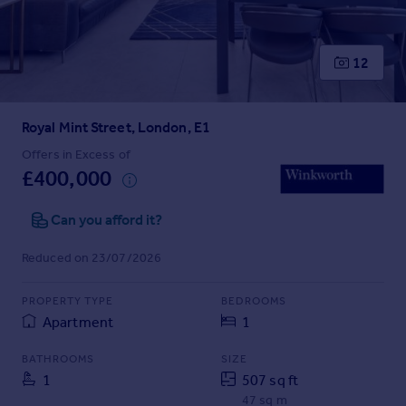
Prices
Sold house prices
Property valuation
12
Instant online valuation
Royal Mint Street, London, E1
Mortgages
Get started
Offers in Excess of
£400,000
Get a Mortgage in Principle
Check your affordability
Can you afford it?
Remortgage Calculator
Mortgage guides
Reduced on 23/07/2026
Find
PROPERTY TYPE
BEDROOMS
Agent
Apartment
1
Find estate agent
BATHROOMS
SIZE
1
507 sq ft
Commercial
47 sq m