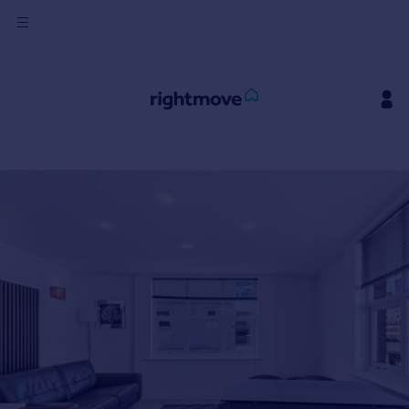
Sign
in
Buy
Property for sale
New homes for sale
Property valuation
Investors
Mortgages
Rent
Property to rent
Student property to rent
House