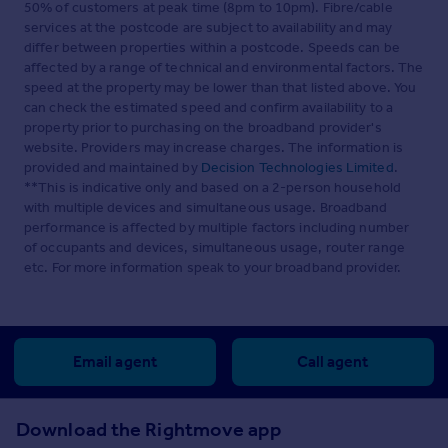
50% of customers at peak time (8pm to 10pm). Fibre/cable
services at the postcode are subject to availability and may
differ between properties within a postcode. Speeds can be
affected by a range of technical and environmental factors. The
speed at the property may be lower than that listed above. You
can check the estimated speed and confirm availability to a
property prior to purchasing on the broadband provider's
website. Providers may increase charges. The information is
provided and maintained by
Decision Technologies Limited
.
**This is indicative only and based on a 2-person household
with multiple devices and simultaneous usage. Broadband
performance is affected by multiple factors including number
of occupants and devices, simultaneous usage, router range
etc. For more information speak to your broadband provider.
Email agent
Call agent
Download the Rightmove app