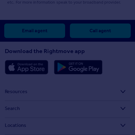
etc. For more information speak to your broadband provider.
Email agent
Call agent
Download the Rightmove app
Resources
Stamp Duty Calculator
Search
House Price Index
Search homes for sale
Locations
Property guides
Search homes for rent