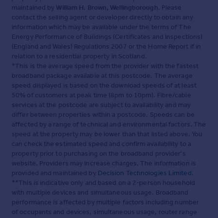
maintained by
William H. Brown, Wellingborough
. Please
contact the selling agent or developer directly to obtain any
information which may be available under the terms of The
Energy Performance of Buildings (Certificates and Inspections)
(England and Wales) Regulations 2007 or the Home Report if in
relation to a residential property in Scotland.
*This is the average speed from the provider with the fastest
broadband package available at this postcode. The average
speed displayed is based on the download speeds of at least
50% of customers at peak time (8pm to 10pm). Fibre/cable
services at the postcode are subject to availability and may
differ between properties within a postcode. Speeds can be
affected by a range of technical and environmental factors. The
speed at the property may be lower than that listed above. You
can check the estimated speed and confirm availability to a
property prior to purchasing on the broadband provider's
website. Providers may increase charges. The information is
provided and maintained by
Decision Technologies Limited
.
**This is indicative only and based on a 2-person household
with multiple devices and simultaneous usage. Broadband
performance is affected by multiple factors including number
of occupants and devices, simultaneous usage, router range