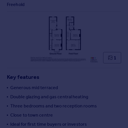
Commercial property to rent
Freehold
Commercial property for sale
Advertise commercial property
Inspire
Moving stories
Property news
Energy efficiency
1
Property guides
Housing trends
Mortgage guides
Key features
Overseas blog
Generous mid terraced
Country guides
Double glazing and gas central heating
Three bedrooms and two reception rooms
Overseas
All countries
Close to town centre
Spain
Ideal for first time buyers or investors
France