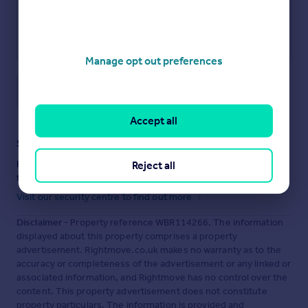
Manage opt out preferences
Save note
Accept all
Staying secure when looking for property
Ensure you're up to date with our latest advice on how to avoid
Reject all
fraud or scams when looking for property online.
Visit our security centre to find out more
Disclaimer
- Property reference WBR114266. The information
displayed about this property comprises a property
advertisement. Rightmove.co.uk makes no warranty as to the
accuracy or completeness of the advertisement or any linked or
associated information, and Rightmove has no control over the
content. This property advertisement does not constitute
property particulars. The information is provided and