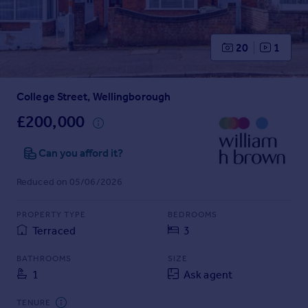
Prices
Sold house prices
Property valuation
20
1
Instant online valuation
College Street, Wellingborough
Mortgages
Get started
£200,000
Get a Mortgage in Principle
Check your affordability
Can you afford it?
Remortgage Calculator
Reduced on 05/06/2026
Mortgage guides
PROPERTY TYPE
BEDROOMS
Find
Terraced
3
Agent
Find estate agent
BATHROOMS
SIZE
1
Ask agent
Commercial
TENURE