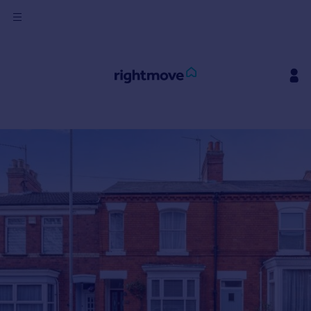
Sign
in
Buy
Property for sale
New homes for sale
Property valuation
Investors
Mortgages
Rent
Property to rent
Student property to rent
House