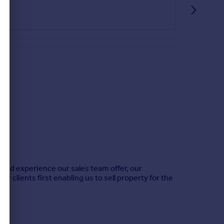
 and experience our sales team offer, our
r clients first enabling us to sell property for the