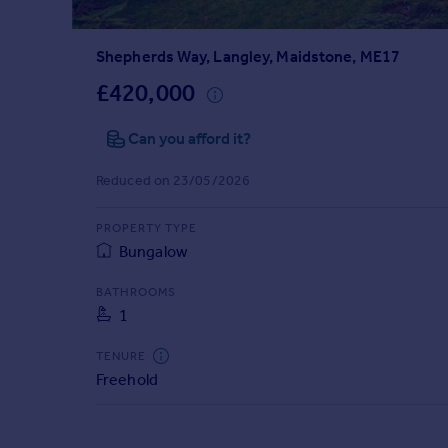
Prices
Sold house prices
Shepherds Way, Langley, Maidstone, ME17
Property valuation
Instant online valuation
£420,000
Can you afford it?
Mortgages
Get started
Reduced on 23/05/2026
Get a Mortgage in Principle
Check your affordability
PROPERTY TYPE
Remortgage Calculator
Bungalow
Mortgage guides
BATHROOMS
1
Find
Agent
TENURE
Find estate agent
Freehold
Commercial