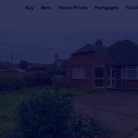
Buy
Rent
House Prices
Mortgages
Find 