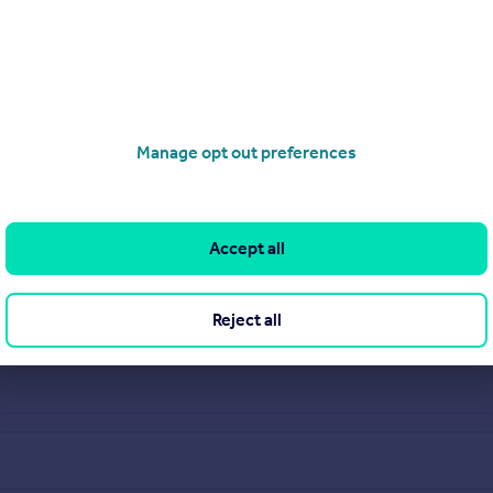
Manage opt out preferences
Accept all
Reject all