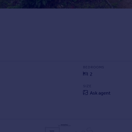
BEDROOMS
2
SIZE
Ask agent