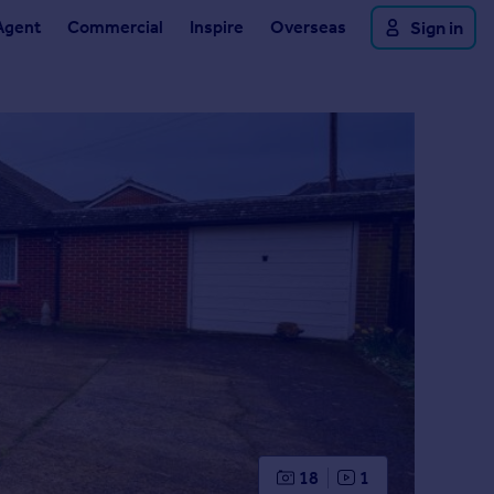
Agent
Commercial
Inspire
Overseas
Sign in
18
1