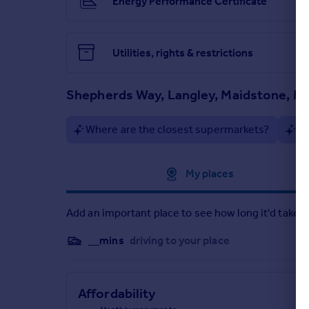
Energy Performance Certificate
Brochures
Particulars
Utilities, rights & restrictions
Shepherds Way, Langley, Maidstone, M
Where are the closest supermarkets?
Ar
Approximate location
My places
Add an important place to see how long it'd take t
__mins
driving to your place
Affordability