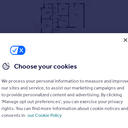
AIN
Choose your cookies
OTENTIAL
We process your personal information to measure and improv
 AS A GAMES ROOM
our sites and service, to assist our marketing campaigns and
RDEN
to provide personalized content and advertising. By clicking
 TO AMENITIES
'Manage opt out preferences', you can exercise your privacy
rights. You can find more information about cookie notices an
consents in
our Cookie Policy