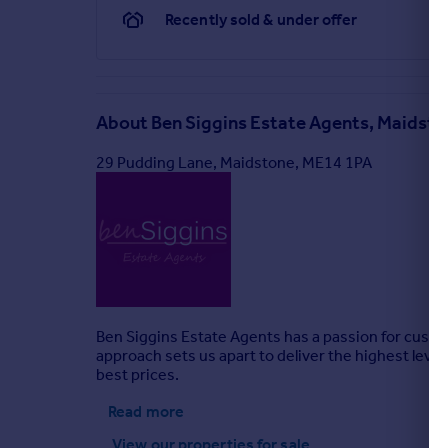
Recently sold & under offer
About
Ben Siggins Estate Agents, Maidst
29 Pudding Lane, Maidstone, ME14 1PA
Ben Siggins Estate Agents has a passion for custom
approach sets us apart to deliver the highest level 
best prices.
Read more
View our properties
for sale