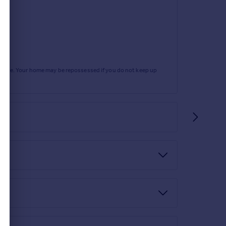
rtgage. Your home may be repossessed if you do not keep up