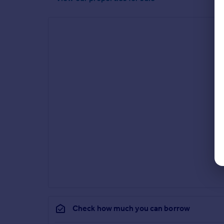
Check how much you can borrow