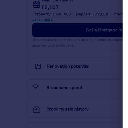
Monthly repayments
£2,107
Property: £ 420,000
Deposit: £ 42,000
Interest
Recalculate
Get a Mortgage in Pr
These results are estimates and are only intended as a guide.
repayments on a mortgage.
Renovation potential
Broadband speed
Property sale history