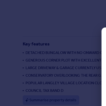
Commercial property to rent
Commercial property for sale
Advertise commercial property
Inspire
Moving stories
Property news
Key features
Energy efficiency
Property guides
DETACHED BUNGALOW WITH NO ONWARD CH
Housing trends
GENEROUS CORNER PLOT WITH EXCELLENT P
Mortgage guides
LARGE DRIVEWAY & GARAGE CURRENTLY USED
Overseas blog
Country guides
CONSERVATORY OVERLOOKING THE REAR GA
POPULAR LANGLEY VILLAGE LOCATION CLOSE
Overseas
COUNCIL TAX BAND D
All countries
Summarise property details
Spain
France