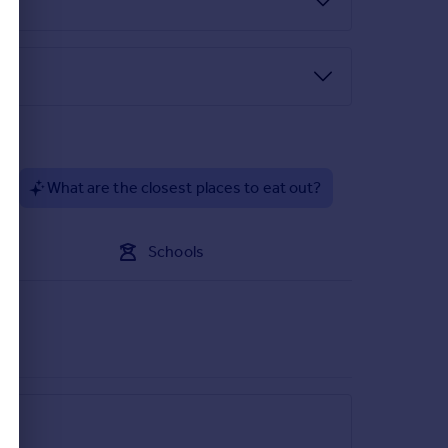
?
What are the closest places to eat out?
Schools