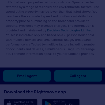
differ between properties within a postcode. Speeds can be
affected by a range of technical and environmental factors. The
speed at the property may be lower than that listed above. You
can check the estimated speed and confirm availability to a
property prior to purchasing on the broadband provider's
website. Providers may increase charges. The information is
provided and maintained by
Decision Technologies Limited
.
**This is indicative only and based on a 2-person household
with multiple devices and simultaneous usage. Broadband
performance is affected by multiple factors including number
of occupants and devices, simultaneous usage, router range
etc. For more information speak to your broadband provider.
Email agent
Call agent
Download the Rightmove app