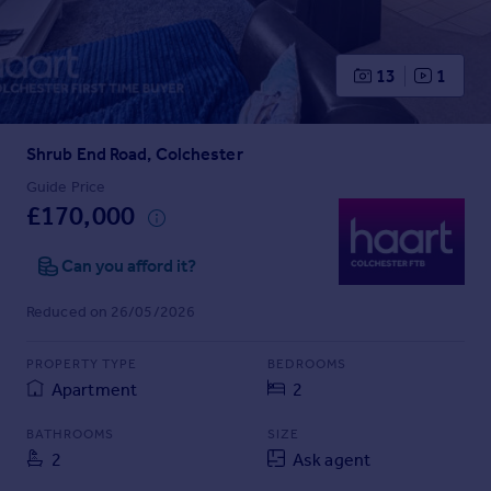
Prices
Sold house prices
Property valuation
13
1
Instant online valuation
Shrub End Road, Colchester
Mortgages
Get started
Guide Price
£170,000
Get a Mortgage in Principle
Check your affordability
Can you afford it?
Remortgage Calculator
Mortgage guides
Reduced on 26/05/2026
Find
PROPERTY TYPE
BEDROOMS
Agent
Apartment
2
Find estate agent
BATHROOMS
SIZE
2
Ask agent
Commercial