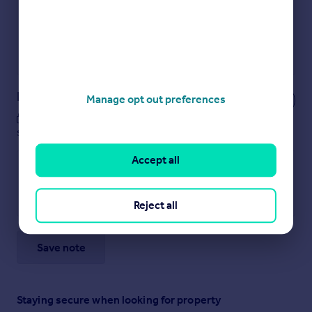
Secure viewings faster with agents
No impact on your credit score
Get a Mortgage in Principle
Powered by
Notes
Manage opt out preferences
These notes are private, only you can
see them.
Accept all
Reject all
Save note
Staying secure when looking for property