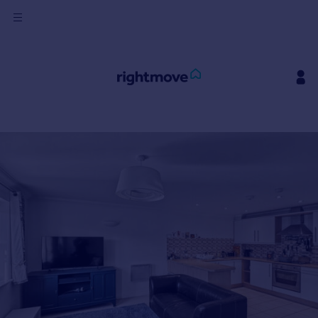
Sign
in
Buy
Property for sale
New homes for sale
Property valuation
Investors
Mortgages
Rent
Property to rent
Student property to rent
House