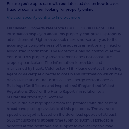
Ensure you're up to date with our latest advice on how to avoid
fraud or scams when looking for property online.
Visit our security centre to find out more
Disclaimer
- Property reference 0087_HRT008718450. The
information displayed about this property comprises a property
advertisement. Rightmove.co.uk makes no warranty as to the
accuracy or completeness of the advertisement or any linked or
associated information, and Rightmove has no control over the
content. This property advertisement does not constitute
property particulars. The information is provided and
maintained by
haart, Colchester FTB
. Please contact the selling
agent or developer directly to obtain any information which may
be available under the terms of The Energy Performance of
Buildings (Certificates and Inspections) (England and Wales)
Regulations 2007 or the Home Report if in relation to a
residential property in Scotland.
*This is the average speed from the provider with the fastest
broadband package available at this postcode. The average
speed displayed is based on the download speeds of at least
50% of customers at peak time (8pm to 10pm). Fibre/cable
services at the postcode are subject to availability and may