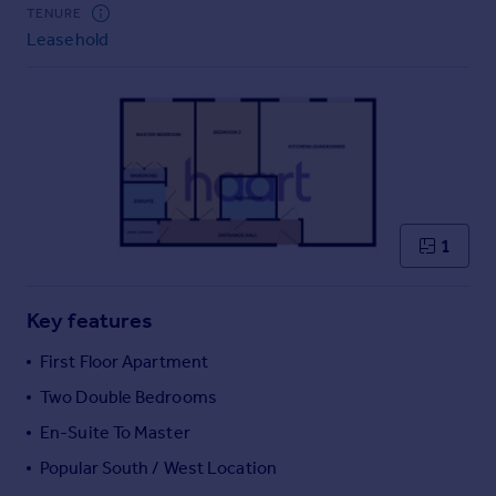
Commercial property to rent
TENURE
Leasehold
Commercial property for sale
Advertise commercial property
Inspire
Moving stories
Property news
Energy efficiency
Property guides
1
Housing trends
Mortgage guides
Key features
Overseas blog
Country guides
First Floor Apartment
Two Double Bedrooms
Overseas
En-Suite To Master
All countries
Popular South / West Location
Spain
France