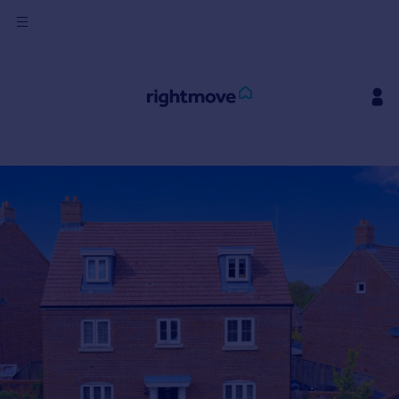
Sign
in
Buy
Property for sale
New homes for sale
Property valuation
Investors
Mortgages
Rent
Property to rent
Student property to rent
House