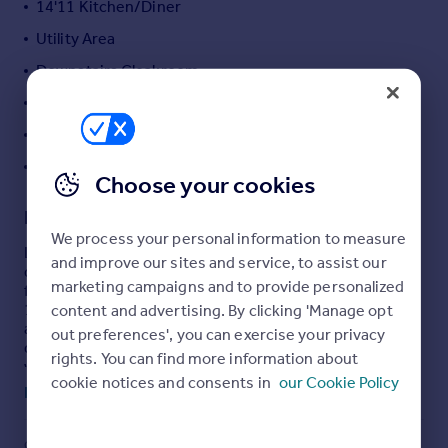
14'11 Kitchen/Diner
Portugal
Utility Area
Italy
Downstairs Cloakroom
Greece
Currency
Gas Central Heating & Double Glazing
Sell overseas property
Well Presented Throughout
Off Road Parking
Choose your cookies
Description
We process your personal information to measure
Located in the highly sought after Aspen Park
and improve our sites and service, to assist our
development is this modern and spacious detached
marketing campaigns and to provide personalized
family home on a corner plot. Boasting five bedrooms,
content and advertising. By clicking 'Manage opt
19'0 living room, family room, 14'11 kitchen/diner, utility
area, en suite to master bedroom, gas central heating,
out preferences', you can exercise your privacy
double glazing, downstairs cloakroom, off road parking
rights. You can find more information about
with large frontage. and is well presented throughout.
cookie notices and consents in
our Cookie Policy
Read full description
Situated within easy reach of Aplsey and Hemel
Hempstead train stations with fast access to London,
Hemel Hempstead town centre, local schooling and the
COUNCIL TAX
PARKING