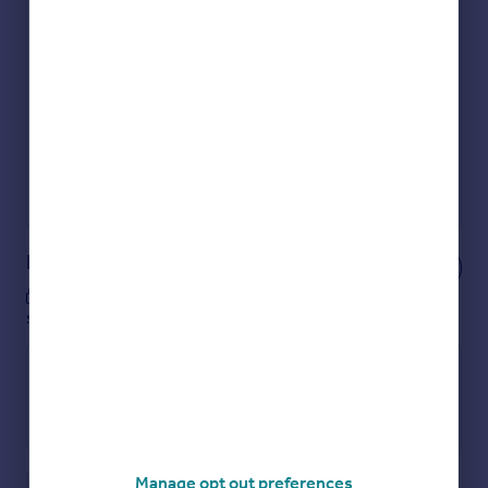
Check how much you can borrow
Get an instant, personalised result:
Show sellers you’re serious
Secure viewings faster with agents
No impact on your credit score
Get a Mortgage in Principle
Powered by
Notes
These notes are private, only you can
see them.
Manage opt out preferences