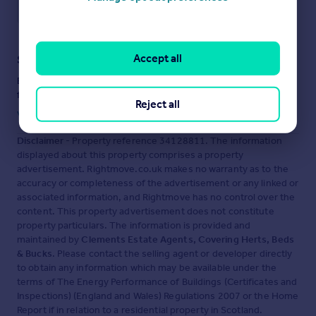
Save note
Accept all
Staying secure when looking for property
Ensure you're up to date with our latest advice on how to avoid
fraud or scams when looking for property online.
Reject all
Visit our security centre to find out more
Disclaimer
- Property reference 34128811. The information
displayed about this property comprises a property
advertisement. Rightmove.co.uk makes no warranty as to the
accuracy or completeness of the advertisement or any linked or
associated information, and Rightmove has no control over the
content. This property advertisement does not constitute
property particulars. The information is provided and
maintained by
Clements Estate Agents, Covering Herts, Beds
& Bucks
. Please contact the selling agent or developer directly
to obtain any information which may be available under the
terms of The Energy Performance of Buildings (Certificates and
Inspections) (England and Wales) Regulations 2007 or the Home
Report if in relation to a residential property in Scotland.