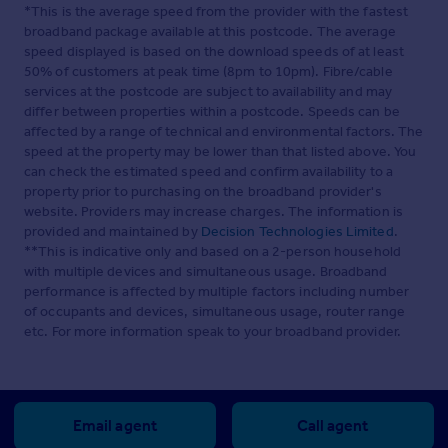
*This is the average speed from the provider with the fastest
broadband package available at this postcode. The average
speed displayed is based on the download speeds of at least
50% of customers at peak time (8pm to 10pm). Fibre/cable
services at the postcode are subject to availability and may
differ between properties within a postcode. Speeds can be
affected by a range of technical and environmental factors. The
speed at the property may be lower than that listed above. You
can check the estimated speed and confirm availability to a
property prior to purchasing on the broadband provider's
website. Providers may increase charges. The information is
provided and maintained by
Decision Technologies Limited
.
**This is indicative only and based on a 2-person household
with multiple devices and simultaneous usage. Broadband
performance is affected by multiple factors including number
of occupants and devices, simultaneous usage, router range
etc. For more information speak to your broadband provider.
Email agent
Call agent