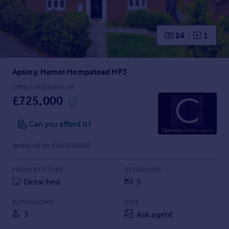
Prices
Sold house prices
Property valuation
24
1
Instant online valuation
Apsley, Hemel Hempstead HP3
Mortgages
Get started
Offers in Excess of
£725,000
Get a Mortgage in Principle
Check your affordability
Can you afford it?
Remortgage Calculator
Mortgage guides
Reduced on 24/03/2026
Find
PROPERTY TYPE
BEDROOMS
Agent
Detached
5
Find estate agent
BATHROOMS
SIZE
3
Ask agent
Commercial