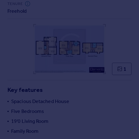
Commercial property to rent
TENURE
Freehold
Commercial property for sale
Advertise commercial property
Inspire
Moving stories
Property news
Energy efficiency
Property guides
1
Housing trends
Mortgage guides
Key features
Overseas blog
Country guides
Spacious Detached House
Five Bedrooms
Overseas
19'0 Living Room
All countries
Family Room
Spain
France