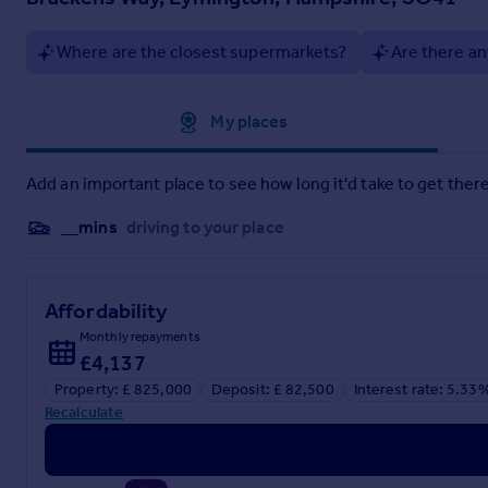
On land, the surrounding New Forest offers endless opportuniti
tennis and bowls clubs, cricket and rugby grounds, a football
Where are the closest supermarkets?
Are there an
while the historic open-air seawater baths offer summer fun 
Lymington also has a community centre, small cinema, library,
Approximate location
My places
It’s this combination of location, amenities and lifestyle th
Add an important place to see how long it'd take to get there
__mins
driving to your place
Affordability
Monthly repayments
£4,137
Property: £ 825,000
Deposit: £ 82,500
Interest rate: 5.33
Recalculate