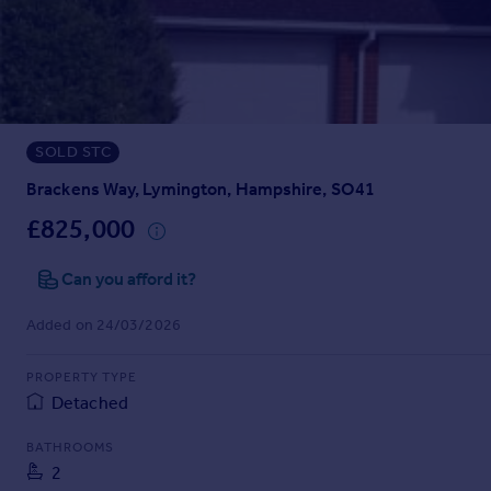
Prices
Sold house prices
Property valuation
Instant online valuation
SOLD STC
Mortgages
Get started
Brackens Way, Lymington, Hampshire, SO41
Get a Mortgage in Principle
£825,000
Check your affordability
Remortgage Calculator
Can you afford it?
Mortgage guides
Added on 24/03/2026
Find
PROPERTY TYPE
Agent
Detached
Find estate agent
BATHROOMS
2
Commercial