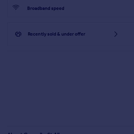
Broadband speed
Recently sold & under offer