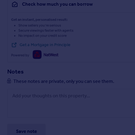
Check how much you can borrow
Get an instant, personalised result:
Show sellers you’re serious
Secure viewings faster with agents
No impact on your credit score
Get a Mortgage in Principle
Powered by
Notes
These notes are private, only you can see them.
Save note