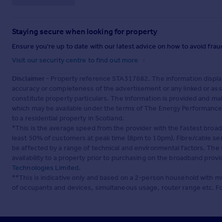
Staying secure when looking for property
Ensure you're up to date with our latest advice on how to avoid fra
Visit our security centre to find out more
Disclaimer
- Property reference STA317682. The information displa
accuracy or completeness of the advertisement or any linked or as
constitute property particulars. The information is provided and m
which may be available under the terms of The Energy Performance of
to a residential property in Scotland.
*This is the average speed from the provider with the fastest broa
least 50% of customers at peak time (8pm to 10pm). Fibre/cable ser
be affected by a range of technical and environmental factors. The
availability to a property prior to purchasing on the broadband pro
Technologies Limited
.
**This is indicative only and based on a 2-person household with 
of occupants and devices, simultaneous usage, router range etc. F