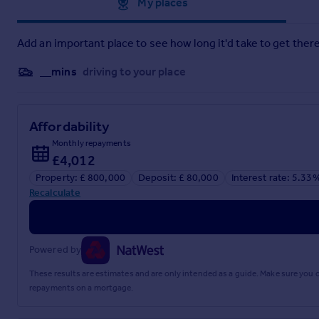
Approximate location
My places
co-operation in order that there will be no delay in agreeing t
2: These particulars do not constitute part or all of an offer o
3: The measurements indicated are supplied for guidance on
Add an important place to see how long it'd take to get there
4: Potential buyers are advised to recheck the measuremen
5: Connells has not tested any apparatus, equipment, fixtures,
__mins
driving to your place
6: Connells has not sought to verify the legal title of the pro
Brochures
Affordability
PDF Property Particulars
Monthly repayments
£4,012
Property: £ 800,000
Deposit: £ 80,000
Interest rate: 5.33
Full Details
Recalculate
Powered by
These results are estimates and are only intended as a guide. Make sure you
repayments on a mortgage.