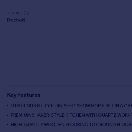
Commercial property to rent
Commercial property for sale
TENURE
Advertise commercial property
Freehold
Inspire
Moving stories
Property news
Energy efficiency
Property guides
Housing trends
Mortgage guides
Overseas blog
Country guides
Key features
LUXURIOUS FULLY FURNISHED SHOW HOME SET IN A G
Overseas
PREMIUM SHAKER-STYLE KITCHEN WITH QUARTZ WORK
All countries
HIGH-QUALITY WOODEN FLOORING TO GROUND FLOOR
Spain
France