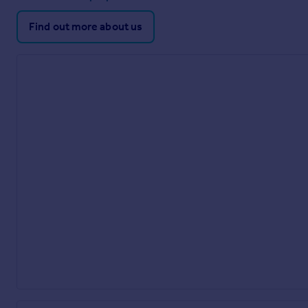
Find out more about us