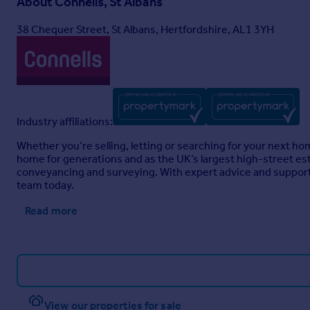
About
Connells, St Albans
38 Chequer Street, St Albans, Hertfordshire, AL1 3YH
Industry affiliations:
Whether you’re selling, letting or searching for your next h
home for generations and as the UK’s largest high-street est
conveyancing and surveying. With expert advice and support 
team today.
Read more
View our properties for sale