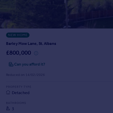
Prices
Sold house prices
Property valuation
Instant online valuation
NEW HOME
Mortgages
Get started
Barley Mow Lane, St. Albans
Get a Mortgage in Principle
£800,000
Check your affordability
Remortgage Calculator
Can you afford it?
Mortgage guides
Reduced on 14/02/2026
Find
PROPERTY TYPE
Agent
Detached
Find estate agent
BATHROOMS
3
Commercial