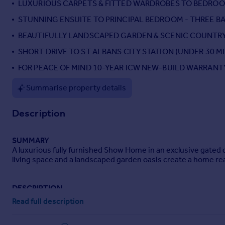
LUXURIOUS CARPETS & FITTED WARDROBES TO BEDRO
Portugal
STUNNING ENSUITE TO PRINCIPAL BEDROOM - THREE 
Italy
BEAUTIFULLY LANDSCAPED GARDEN & SCENIC COUNTRY
Greece
Currency
SHORT DRIVE TO ST ALBANS CITY STATION (UNDER 30 
Sell overseas property
FOR PEACE OF MIND 10-YEAR ICW NEW-BUILD WARRANT
Summarise property details
Description
SUMMARY
A luxurious fully furnished Show Home in an exclusive gated 
living space and a landscaped garden oasis create a home rea
DESCRIPTION
Plot 2 at Barley Mews is the luxurious Show Home offering a t
Read full description
terms). Every detail has been carefully considered to creat