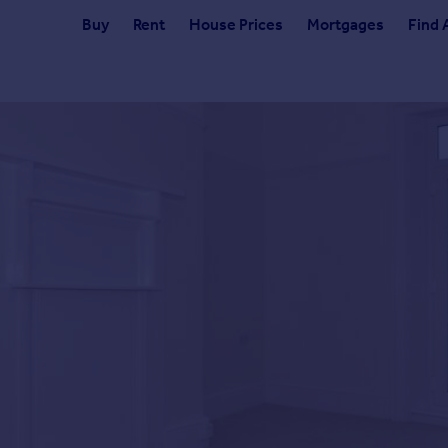
Buy
Rent
House Prices
Mortgages
Find 