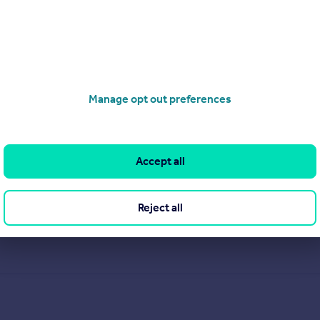
Manage opt out preferences
Accept all
Reject all