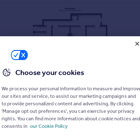
Choose your cookies
We process your personal information to measure and improv
d interior
our sites and service, to assist our marketing campaigns and
to provide personalized content and advertising. By clicking
'Manage opt out preferences', you can exercise your privacy
Folkestone Central with high speed links to London
rights. You can find more information about cookie notices an
consents in
our Cookie Policy