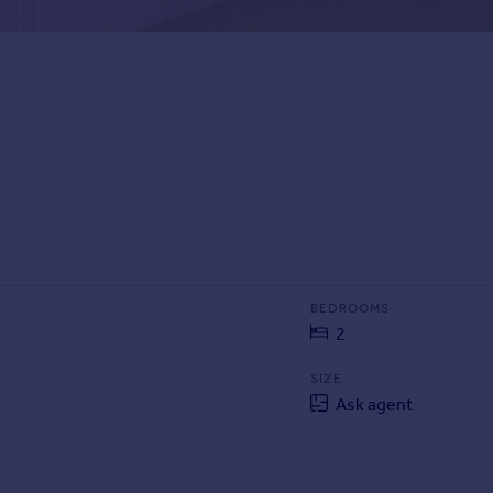
BEDROOMS
2
SIZE
Ask agent