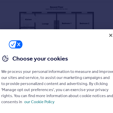
Choose your cookies
me location
We process your personal information to measure and improv
our sites and service, to assist our marketing campaigns and
to provide personalized content and advertising. By clicking
'Manage opt out preferences', you can exercise your privacy
tep
rights. You can find more information about cookie notices an
speed access to London
consents in
our Cookie Policy