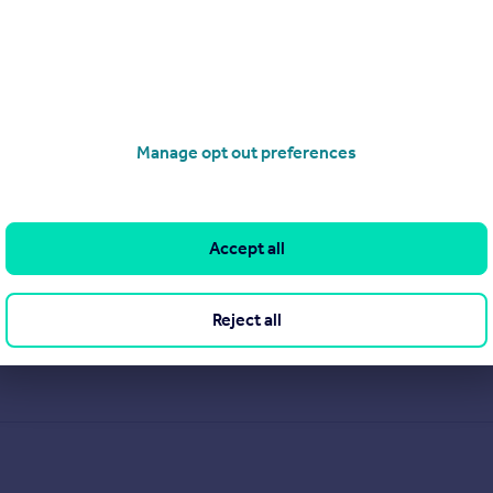
Manage opt out preferences
Accept all
Reject all