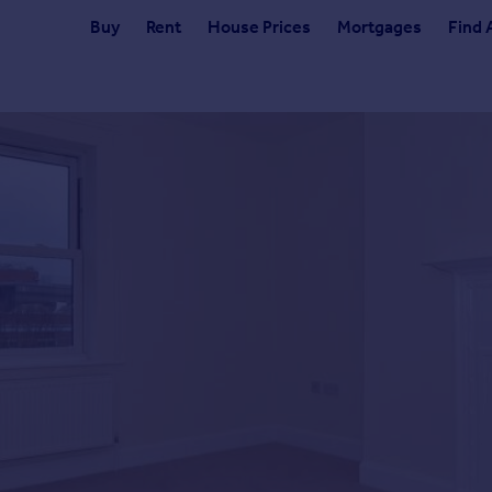
Buy
Rent
House Prices
Mortgages
Find 