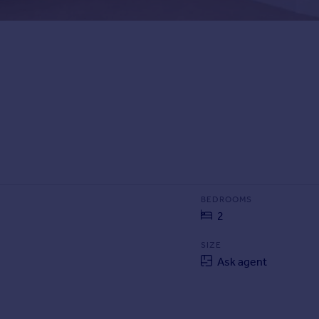
BEDROOMS
2
SIZE
Ask agent