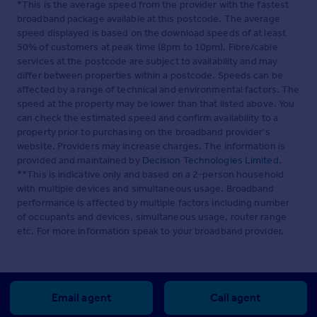
*This is the average speed from the provider with the fastest
broadband package available at this postcode. The average
speed displayed is based on the download speeds of at least
50% of customers at peak time (8pm to 10pm). Fibre/cable
services at the postcode are subject to availability and may
differ between properties within a postcode. Speeds can be
affected by a range of technical and environmental factors. The
speed at the property may be lower than that listed above. You
can check the estimated speed and confirm availability to a
property prior to purchasing on the broadband provider's
website. Providers may increase charges. The information is
provided and maintained by
Decision Technologies Limited
.
**This is indicative only and based on a 2-person household
with multiple devices and simultaneous usage. Broadband
performance is affected by multiple factors including number
of occupants and devices, simultaneous usage, router range
etc. For more information speak to your broadband provider.
Email agent
Call agent