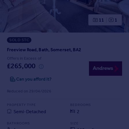
Prices
Sold house prices
Property valuation
11
1
Instant online valuation
SOLD STC
Mortgages
Get started
Freeview Road, Bath, Somerset, BA2
Get a Mortgage in Principle
Offers in Excess of
Check your affordability
£265,000
Remortgage Calculator
Mortgage guides
Can you afford it?
Reduced on 29/04/2026
Find
Agent
PROPERTY TYPE
BEDROOMS
Find estate agent
Semi-Detached
2
BATHROOMS
SIZE
Commercial