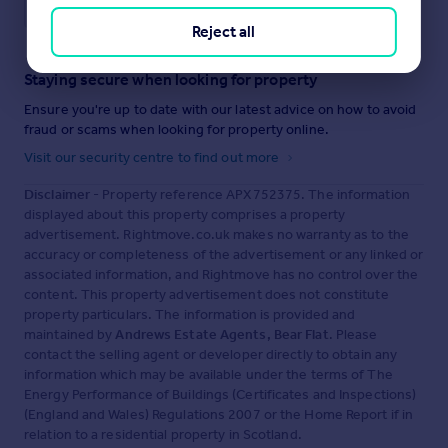
Save note
Reject all
Staying secure when looking for property
Ensure you're up to date with our latest advice on how to avoid
fraud or scams when looking for property online.
Visit our security centre to find out more
Disclaimer
- Property reference APX752375. The information
displayed about this property comprises a property
advertisement. Rightmove.co.uk makes no warranty as to the
accuracy or completeness of the advertisement or any linked or
associated information, and Rightmove has no control over the
content. This property advertisement does not constitute
property particulars. The information is provided and
maintained by
Andrews Estate Agents, Bear Flat
. Please
contact the selling agent or developer directly to obtain any
information which may be available under the terms of The
Energy Performance of Buildings (Certificates and Inspections)
(England and Wales) Regulations 2007 or the Home Report if in
relation to a residential property in Scotland.