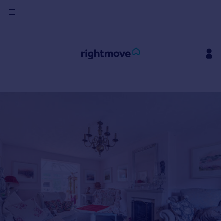
Sign
in
Buy
Property for sale
New homes for sale
Property valuation
Investors
Mortgages
Rent
Property to rent
Student property to rent
House