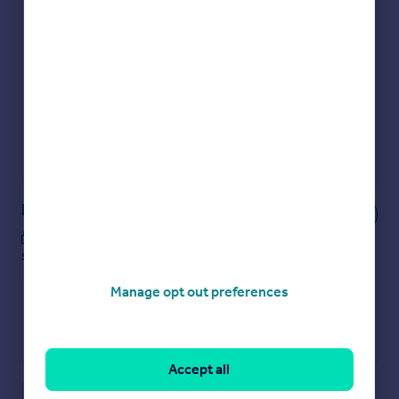
Check how much you can borrow
Get an instant, personalised result:
Show sellers you’re serious
Secure viewings faster with agents
No impact on your credit score
Get a Mortgage in Principle
Powered by
Notes
These notes are private, only you can
see them.
Manage opt out preferences
Accept all