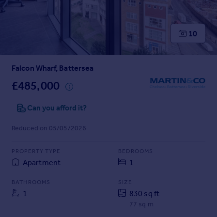
Prices
Sold house prices
Property valuation
10
Instant online valuation
Falcon Wharf, Battersea
Mortgages
Get started
£485,000
Get a Mortgage in Principle
Check your affordability
Can you afford it?
Remortgage Calculator
Reduced on 05/05/2026
Mortgage guides
PROPERTY TYPE
BEDROOMS
Find
Apartment
1
Agent
Find estate agent
BATHROOMS
SIZE
1
830 sq ft
77 sq m
Commercial