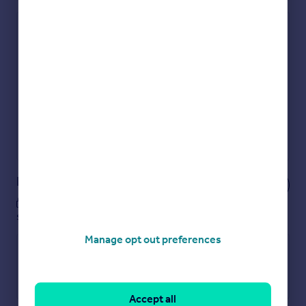
Check how much you can borrow
Get an instant, personalised result:
Show sellers you’re serious
Secure viewings faster with agents
No impact on your credit score
Get a Mortgage in Principle
Powered by
Notes
These notes are private, only you can
see them.
Manage opt out preferences
Accept all