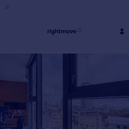
Sign
in
Buy
Property for sale
New homes for sale
Property valuation
Investors
Mortgages
Rent
Property to rent
Student property to rent
House