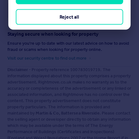
Save note
Reject all
Staying secure when looking for property
Ensure you're up to date with our latest advice on how to avoid
fraud or scams when looking for property online.
Visit our security centre to find out more
Disclaimer
- Property reference 100783019719. The
information displayed about this property comprises a property
advertisement. Rightmove.co.uk makes no warranty as to the
accuracy or completeness of the advertisement or any linked or
associated information, and Rightmove has no control over the
content. This property advertisement does not constitute
property particulars. The information is provided and
maintained by
Martin & Co, Battersea Riverside
. Please contact
the selling agent or developer directly to obtain any information
which may be available under the terms of The Energy
Performance of Buildings (Certificates and Inspections)
(England and Wales) Regulations 2007 or the Home Report if in