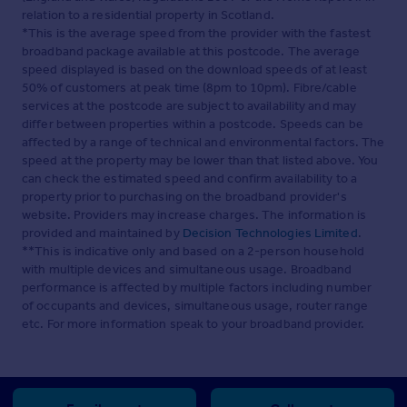
relation to a residential property in Scotland.
*This is the average speed from the provider with the fastest
broadband package available at this postcode. The average
speed displayed is based on the download speeds of at least
50% of customers at peak time (8pm to 10pm). Fibre/cable
services at the postcode are subject to availability and may
differ between properties within a postcode. Speeds can be
affected by a range of technical and environmental factors. The
speed at the property may be lower than that listed above. You
can check the estimated speed and confirm availability to a
property prior to purchasing on the broadband provider's
website. Providers may increase charges. The information is
provided and maintained by
Decision Technologies Limited
.
**This is indicative only and based on a 2-person household
with multiple devices and simultaneous usage. Broadband
performance is affected by multiple factors including number
of occupants and devices, simultaneous usage, router range
etc. For more information speak to your broadband provider.