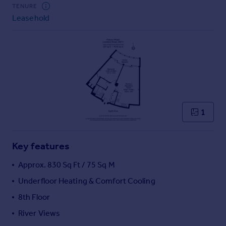
Commercial property to rent
TENURE
Leasehold
Commercial property for sale
Advertise commercial property
Inspire
Moving stories
Property news
Energy efficiency
Property guides
1
Housing trends
Mortgage guides
Key features
Overseas blog
Country guides
Approx. 830 Sq Ft / 75 Sq M
Underfloor Heating & Comfort Cooling
Overseas
8th Floor
All countries
River Views
Spain
France