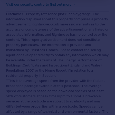
Visit our security centre to find out more
Disclaimer
- Property reference plot79henleygrange. The
information displayed about this property comprises a property
advertisement. Rightmove.co.uk makes no warranty as to the
accuracy or completeness of the advertisement or any linked or
associated information, and Rightmove has no control over the
content. This property advertisement does not constitute
property particulars. The information is provided and
maintained by
Pickstock Homes
. Please contact the selling
agent or developer directly to obtain any information which may
be available under the terms of The Energy Performance of
Buildings (Certificates and Inspections) (England and Wales)
Regulations 2007 or the Home Report if in relation to a
residential property in Scotland.
*This is the average speed from the provider with the fastest
broadband package available at this postcode. The average
speed displayed is based on the download speeds of at least
50% of customers at peak time (8pm to 10pm). Fibre/cable
services at the postcode are subject to availability and may
differ between properties within a postcode. Speeds can be
affected by a range of technical and environmental factors. The