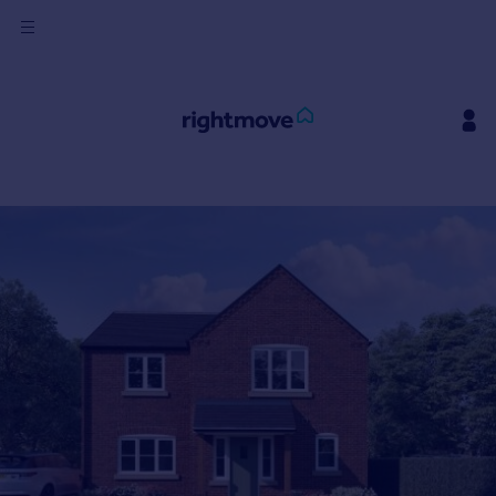
Sign
in
Buy
Property for sale
New homes for sale
Property valuation
Investors
Mortgages
Rent
Property to rent
Student property to rent
House