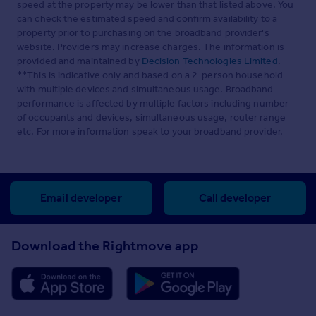
speed at the property may be lower than that listed above. You
can check the estimated speed and confirm availability to a
property prior to purchasing on the broadband provider's
website. Providers may increase charges. The information is
provided and maintained by
Decision Technologies Limited
.
**This is indicative only and based on a 2-person household
with multiple devices and simultaneous usage. Broadband
performance is affected by multiple factors including number
of occupants and devices, simultaneous usage, router range
etc. For more information speak to your broadband provider.
Email developer
Call developer
Download the Rightmove app