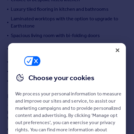
Portugal
Luxury tiled flooring in kitchen and bathrooms
Italy
Laminated worktops with the option to upgrade to
Greece
Earthstone
Currency
Spacious living room with bi-folding doors
Sell overseas property
Master bedroom with built-in wardrobes and en-
suite
Further two good sized bedrooms
Contemporary family bathroom
Choose your cookies
High specification as standard
We process your personal information to measure
Description
and improve our sites and service, to assist our
The Tetbury is a three bedroom detached property at
marketing campaigns and to provide personalized
Henley Grange, an exclusive development situated on
content and advertising. By clicking 'Manage opt
the outskirts of Ludlow.
out preferences', you can exercise your privacy
On the ground floor there is an open plan kitchen/dining
rights. You can find more information about