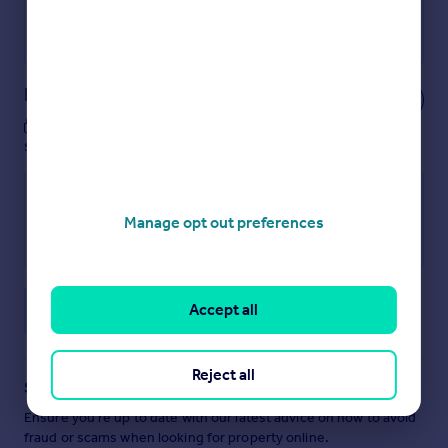
Get a Mortgage in Principle
Powered by
Notes
These notes are private, only you can
see them.
Manage opt out preferences
Accept all
Save note
Reject all
Staying secure when looking for property
Ensure you're up to date with our latest advice on how to avoid
fraud or scams when looking for property online.