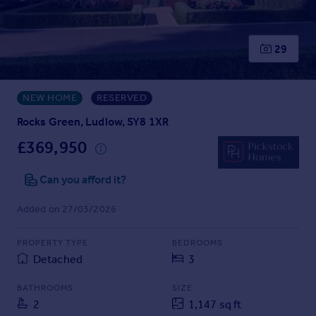
Prices
Sold house prices
Property valuation
29
Instant online valuation
NEW HOME
RESERVED
Mortgages
Get started
Rocks Green, Ludlow, SY8 1XR
Get a Mortgage in Principle
£369,950
Check your affordability
Remortgage Calculator
Can you afford it?
Mortgage guides
Added on 27/03/2026
Find
PROPERTY TYPE
BEDROOMS
Agent
Detached
3
Find estate agent
BATHROOMS
SIZE
2
1,147 sq ft
Commercial