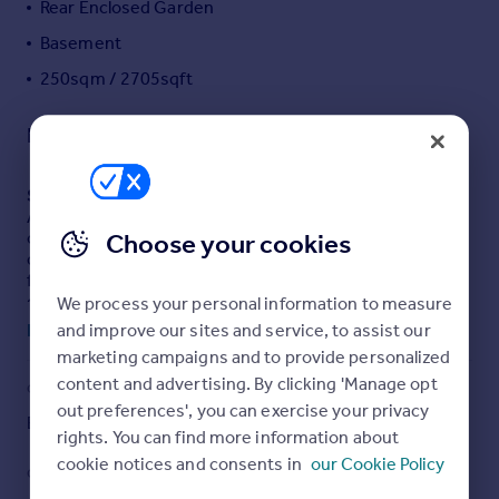
Rear Enclosed Garden
Portugal
Basement
Italy
250sqm / 2705sqft
Greece
Currency
Description
Sell overseas property
SUMMARY
A Victorian five-bedroom home offering over 2,700 sq ft
of elegant living space. Set near the Canal, this
Choose your cookies
characterful property enjoys an elevated position giving
far reaching views across the town & the surrounding
countryside. Features include two reception rooms, two
We process your personal information to measure
bathrooms and a rear garden.
and improve our sites and service, to assist our
Read full description
marketing campaigns and to provide personalized
content and advertising. By clicking 'Manage opt
DESCRIPTION
COUNCIL TAX
PARKING
Set in an elevated position on a no through road on Canal
out preferences', you can exercise your privacy
Band: E
Yes
Hill, this handsome mid terraced Victorian home offers
rights. You can find more information about
exceptional space, charm and far reaching views. With
cookie notices and consents in
our Cookie Policy
over 2,700 sq ft arranged across three floors, the
GARDEN
ACCESSIBILITY
property blends elegant period features with generous,