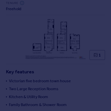
Commercial property to rent
TENURE
Freehold
Commercial property for sale
Advertise commercial property
Inspire
Moving stories
Property news
Energy efficiency
Property guides
1
Housing trends
Mortgage guides
Key features
Overseas blog
Country guides
Victorian five bedroom town house
Two Large Reception Rooms
Overseas
Kitchen & Utility Room
All countries
Family Bathroom & Shower Room
Spain
France