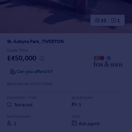
Prices
Sold house prices
Property valuation
23
1
Instant online valuation
St. Aubyns Park, TIVERTON
Mortgages
Get started
Guide Price
£450,000
Get a Mortgage in Principle
Check your affordability
Can you afford it?
Remortgage Calculator
Mortgage guides
Reduced on 10/07/2026
Find
PROPERTY TYPE
BEDROOMS
Agent
Terraced
5
Find estate agent
BATHROOMS
SIZE
2
Ask agent
Commercial