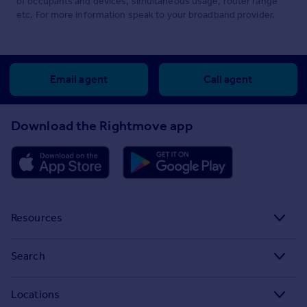
of occupants and devices, simultaneous usage, router range
etc. For more information speak to your broadband provider.
Email agent
Call agent
Download the Rightmove app
Resources
Stamp Duty Calculator
Search
House Price Index
Search homes for sale
Locations
Property guides