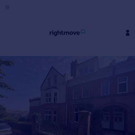
Sign
in
Buy
Property for sale
New homes for sale
Property valuation
Investors
Mortgages
Rent
Property to rent
Student property to rent
House