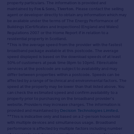
property particulars. The information is provided and
finalising their offer to purchase.
5. THESE PARTICULARS ARE ISSUED IN GOOD FAITH BUT
maintained by
Fox & Sons, Tiverton
. Please contact the selling
DO NOT CONSTITUTE REPRESENTATIONS OF FACT OR
agent or developer directly to obtain any information which may
FORM PART OF ANY OFFER OR CONTRACT. THE
be available under the terms of The Energy Performance of
MATTERS REFERRED TO IN THESE PARTICULARS
Buildings (Certificates and Inspections) (England and Wales)
SHOULD BE INDEPENDENTLY VERIFIED BY PROSPECTIVE
Regulations 2007 or the Home Report if in relation to a
BUYERS OR TENANTS. NEITHER SEQUENCE (UK)
residential property in Scotland.
LIMITED NOR ANY OF ITS EMPLOYEES OR AGENTS HAS
*This is the average speed from the provider with the fastest
ANY AUTHORITY TO MAKE OR GIVE ANY
broadband package available at this postcode. The average
REPRESENTATION OR WARRANTY WHATEVER IN
speed displayed is based on the download speeds of at least
RELATION TO THIS PROPERTY.
50% of customers at peak time (8pm to 10pm). Fibre/cable
services at the postcode are subject to availability and may
Brochures
differ between properties within a postcode. Speeds can be
affected by a range of technical and environmental factors. The
Full Details
speed at the property may be lower than that listed above. You
can check the estimated speed and confirm availability to a
property prior to purchasing on the broadband provider's
website. Providers may increase charges. The information is
provided and maintained by
Decision Technologies Limited
.
**This is indicative only and based on a 2-person household
with multiple devices and simultaneous usage. Broadband
performance is affected by multiple factors including number