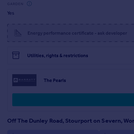
GARDEN
G
Yes
Kitchen / Dining - 4552mm x 3048mm (14'11" x 9'12")
Lounge - 3599mm x 3904mm (11'9" x 12'9")
WC - 1663mm x 1016mm (5'5" x 3'4")
Energy performance certificate - ask developer
Utilities, rights & restrictions
The Pearls
Off The Dunley Road, Stourport on Severn, Wo