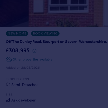
Prices
Sold house prices
Property valuation
Instant online valuation
NEW HOME
BOOK VIEWING
Mortgages
Get started
Off The Dunley Road, Stourport on Severn, Worcestershire
Get a Mortgage in Principle
£308,995
Check your affordability
Remortgage Calculator
Other properties available
Mortgage guides
Added on 28/03/2026
Find
PROPERTY TYPE
Agent
Semi-Detached
Find estate agent
SIZE
Ask developer
Commercial