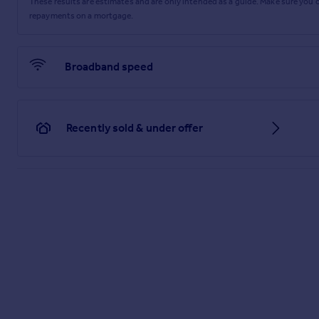
These results are estimates and are only intended as a guide. Make sure you
repayments on a mortgage.
Broadband speed
Recently sold & under offer