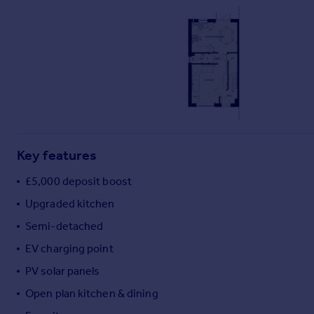
Commercial property to rent
Commercial property for sale
Advertise commercial property
Inspire
Moving stories
Property news
Energy efficiency
Property guides
Key features
Housing trends
£5,000 deposit boost
Mortgage guides
Overseas blog
Upgraded kitchen
Country guides
Semi-detached
EV charging point
Overseas
PV solar panels
All countries
Open plan kitchen & dining
Spain
France