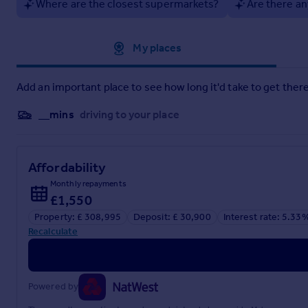
Where are the closest supermarkets?
Are there an
Approximate location
My places
Add an important place to see how long it'd take to get there
__mins
driving to your place
Affordability
Monthly repayments
£1,550
Property: £ 308,995
Deposit: £ 30,900
Interest rate: 5.33
Recalculate
Powered by