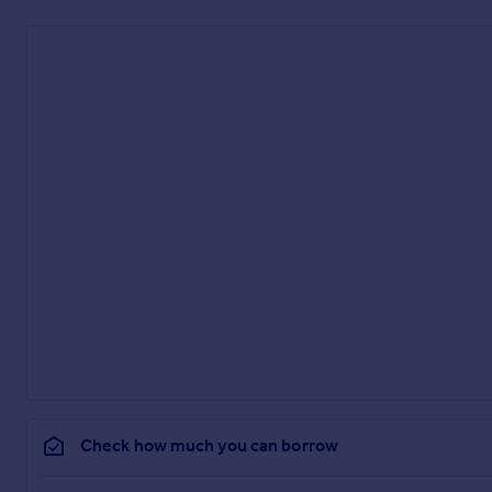
Check how much you can borrow