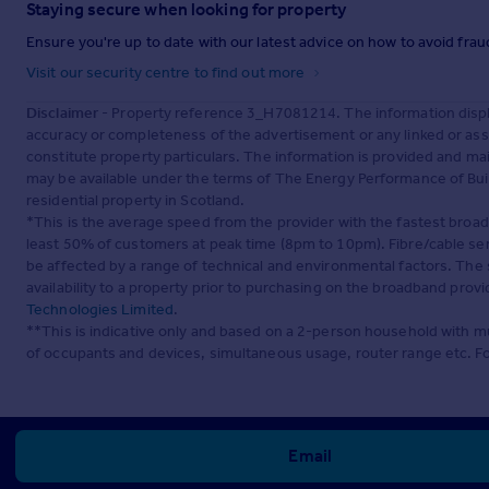
Staying secure when looking for property
Ensure you're up to date with our latest advice on how to avoid fra
Visit our security centre to find out more
Disclaimer
- Property reference 3_H7081214. The information displ
accuracy or completeness of the advertisement or any linked or as
constitute property particulars. The information is provided and m
may be available under the terms of The Energy Performance of Build
residential property in Scotland.
*This is the average speed from the provider with the fastest broa
least 50% of customers at peak time (8pm to 10pm). Fibre/cable ser
be affected by a range of technical and environmental factors. The
availability to a property prior to purchasing on the broadband pro
Technologies Limited
.
**This is indicative only and based on a 2-person household with 
of occupants and devices, simultaneous usage, router range etc. F
Email