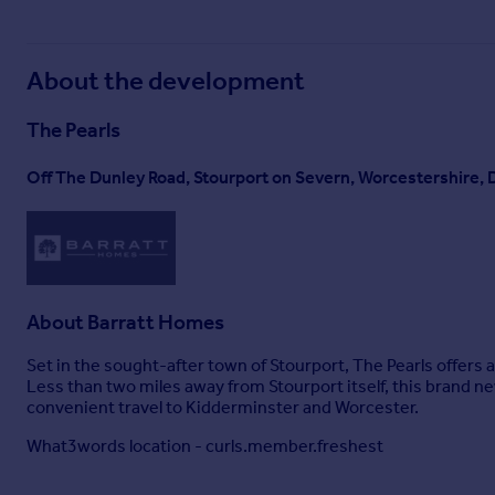
About the development
The Pearls
Off The Dunley Road, Stourport on Severn, Worcestershire,
About
Barratt Homes
Set in the sought-after town of Stourport, The Pearls offers a
Less than two miles away from Stourport itself, this brand 
convenient travel to Kidderminster and Worcester.
What3words location - curls.member.freshest