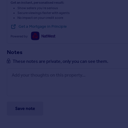
Get an instant, personalised result:
Show sellers you’re serious
Secure viewings faster with agents
No impact on your credit score
Get a Mortgage in Principle
Powered by
Notes
These notes are private, only you can see them.
Save note