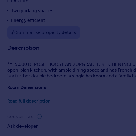
En suite
Portugal
Two parking spaces
Italy
Energy efficient
Greece
Currency
Summarise property details
Sell overseas property
Description
**£5,000 DEPOSIT BOOST AND UPGRADED KITCHEN INCLUDED**. T
open-plan kitchen, with ample dining space and has French d
is a further double bedroom, a single bedroom and a family 
Room Dimensions
1
Read full description
Bathroom - 1700mm x 1917mm (5'6" x 6'3")
Bedroom 1 - 3601mm x 3674mm (11'9" x 12'0")
COUNCIL TAX
Bedroom 2 - 2694mm x 3236mm (8'10" x 10'7")
Ask developer
Bedroom 3 - 2128mm x 2918mm (6'11" x 9'6")
Ensuite 1 - 1928mm x 1707mm (6'3" x 5'7")