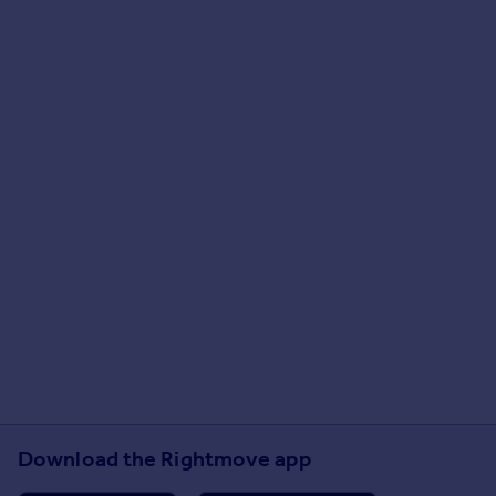
Download the Rightmove app