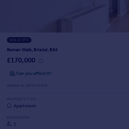
Prices
Sold house prices
Property valuation
Instant online valuation
SOLD STC
Mortgages
Get started
Roman Walk, Bristol, BS4
Get a Mortgage in Principle
£170,000
Check your affordability
Remortgage Calculator
Can you afford it?
Mortgage guides
Added on 30/03/2026
Find
PROPERTY TYPE
Agent
Apartment
Find estate agent
BATHROOMS
1
Commercial