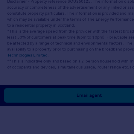
Disclaimer
- Property reference SOU260125. The information displa
accuracy or completeness of the advertisement or any linked or as
constitute property particulars. The information is provided and m
which may be available under the terms of The Energy Performance of
to a residential property in Scotland.
*This is the average speed from the provider with the fastest broa
least 50% of customers at peak time (8pm to 10pm). Fibre/cable ser
be affected by a range of technical and environmental factors. The
availability to a property prior to purchasing on the broadband pro
Technologies Limited
.
**This is indicative only and based on a 2-person household with 
of occupants and devices, simultaneous usage, router range etc. F
Email agent