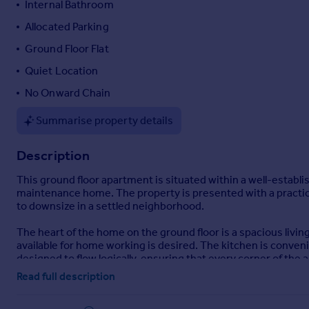
Internal Bathroom
Portugal
Allocated Parking
Italy
Ground Floor Flat
Greece
Currency
Quiet Location
Sell overseas property
No Onward Chain
Summarise property details
Description
This ground floor apartment is situated within a well-establ
maintenance home. The property is presented with a practical 
to downsize in a settled neighborhood.
The heart of the home on the ground floor is a spacious livin
available for home working is desired. The kitchen is convenie
designed to flow logically, ensuring that every corner of the
Read full description
The flat has economy 7 electricity tariff which offers a lower 