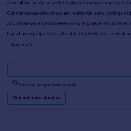
team all live locally, so are best placed to answer your quest
Our main areas of business are residential sales, lettings a
At CJ Hole we pride ourselves on our high level of customer 
If you have a property to sell or let in South Bristol, are loo
Read more
View our properties for sale
Find out more about us