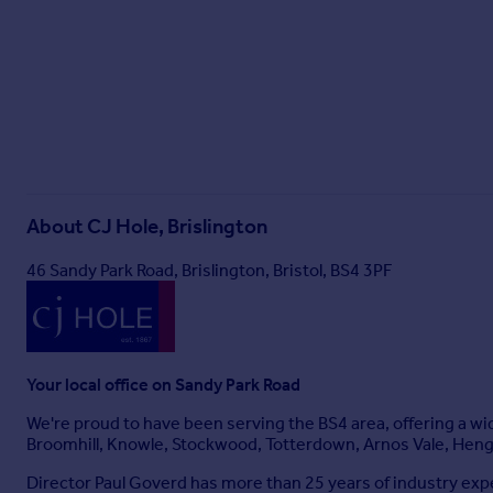
Non-coal mining area: No
All information is provided without warranty. Contains HM L
Government Licence v3.0.
The information contained is intended to help you decide whe
your property lawyer or surveyor or ask for quotes from the a
About
CJ Hole, Brislington
46 Sandy Park Road, Brislington, Bristol, BS4 3PF
Your local office on Sandy Park Road
We're proud to have been serving the BS4 area, offering a wide
Broomhill, Knowle, Stockwood, Totterdown, Arnos Vale, Heng
Director Paul Goverd has more than 25 years of industry expe