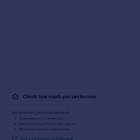
Check how much you can borrow
Get an instant, personalised result:
Show sellers you’re serious
Secure viewings faster with agents
No impact on your credit score
Get a Mortgage in Principle