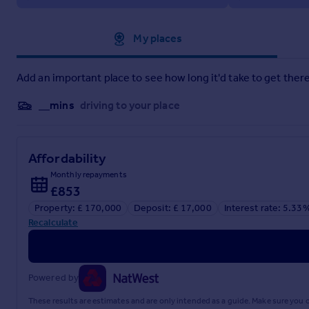
Property construction: Standard construction
Energy Performance rating: D
Approximate location
My places
Electricity supply: Mains electricity
Add an important place to see how long it'd take to get there
Solar Panels: No
__mins
driving to your place
Other electricity sources: No
Water supply: Mains water supply
Affordability
Sewerage: Mains
Monthly repayments
£853
Heating: None is installed.
Property: £ 170,000
Deposit: £ 17,000
Interest rate: 5.33
Heating features: Double glazing and Night storage
Recalculate
Broadband: FTTP (Fibre to the Premises)
Mobile coverage: O2 - Good, Vodafone - Good, Three - Good
Powered by
Parking: Allocated
These results are estimates and are only intended as a guide. Make sure you