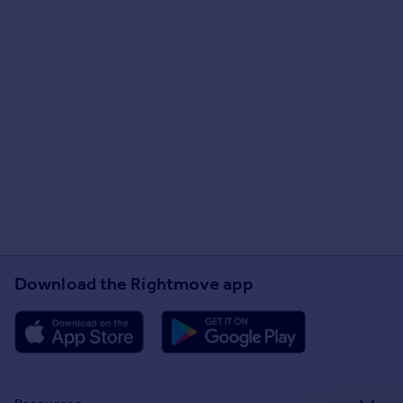
Download the Rightmove app