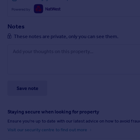
Powered by
Notes
These notes are private, only you can see them.
Save note
Staying secure when looking for property
Ensure you're up to date with our latest advice on how to avoid fra
Visit our security centre to find out more