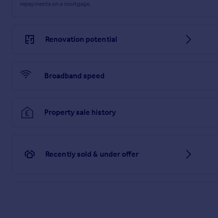
repayments on a mortgage.
Building safety issues: No
Restrictions - Listed Building: No
Renovation potential
Restrictions - Conservation Area: No
Restrictions - Tree Preservation Orders: None
Broadband speed
Public right of way: No
Long-term area flood risk: No
Property sale history
Historical flooding: No
Flood defences: No
Recently sold & under offer
Coastal erosion risk: No
Planning permission issues: No
Accessibility and adaptations: None
Coal mining area: Yes