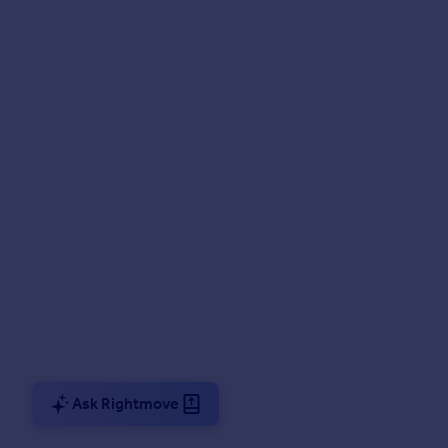
Ask Rightmove