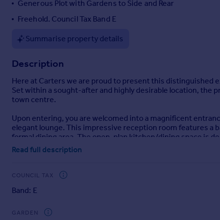
Generous Plot with Gardens to Side and Rear
Portugal
Freehold. Council Tax Band E
Italy
Greece
Summarise property details
Currency
Sell overseas property
Description
Here at Carters we are proud to present this distinguished 
Set within a sought-after and highly desirable location, the 
town centre.
Upon entering, you are welcomed into a magnificent entrance 
elegant lounge. This impressive reception room features a ba
formal dining area. The open-plan kitchen/dining space is de
The bespoke kitchen is fitted with premium cabinetry, fully i
Read full description
cloakroom/WC complete the ground floor accommodation.
The first floor comprises four generously proportioned bedr
COUNCIL TAX
comfort and refinement.
Band: E
Externally, the property is approached via a driveway providin
exceptionally generous plot, with side gardens predominantly
GARDEN