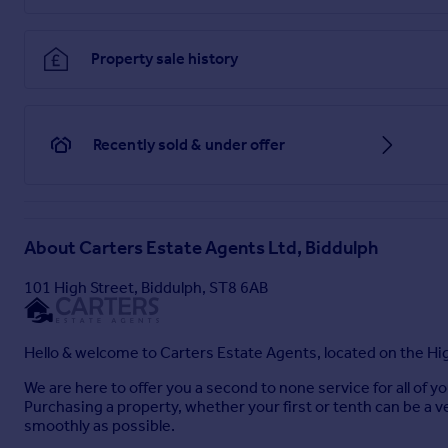
Externally
- Outside, the property features a driveway to the 
exceptionally generous plot. To the side, there is a spacious
Property sale history
At the rear, the garden continues generously, offering a pave
amenities include a timber summer house with power, a timbe
the convenience of an outside tap.
Recently sold & under offer
Additional Information
- Freehold. Council Tax Band E.
Total Floor Area: 1237 Square Foot / 115 Square Meters.
Disclaimer
- Although we try to ensure accuracy, these detail
About
Carters Estate Agents Ltd, Biddulph
some photographs have been taken with a wide-angle lens. A
Carters Estate Agents Ltd has any authority to make any repr
101 High Street, Biddulph, ST8 6AB
land registry as part of our instruction and as we are not le
property. You should take advise from a suitably authorised l
Hello & welcome to Carters Estate Agents, located on the Hig
Brochures
We are here to offer you a second to none service for all of 
Purchasing a property, whether your first or tenth can be a v
smoothly as possible.
Fountain Court, Biddulph, Staffordshire Moorlands,