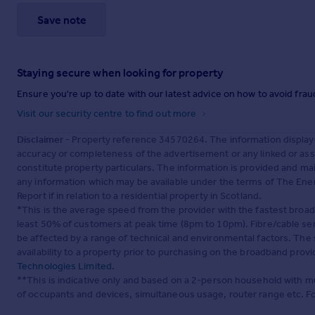
Save note
Staying secure when looking for property
Ensure you're up to date with our latest advice on how to avoid fra
Visit our security centre to find out more
Disclaimer
- Property reference 34570264. The information display
accuracy or completeness of the advertisement or any linked or as
constitute property particulars. The information is provided and m
any information which may be available under the terms of The Ener
Report if in relation to a residential property in Scotland.
*This is the average speed from the provider with the fastest broa
least 50% of customers at peak time (8pm to 10pm). Fibre/cable ser
be affected by a range of technical and environmental factors. The
availability to a property prior to purchasing on the broadband pro
Technologies Limited
.
**This is indicative only and based on a 2-person household with 
of occupants and devices, simultaneous usage, router range etc. F