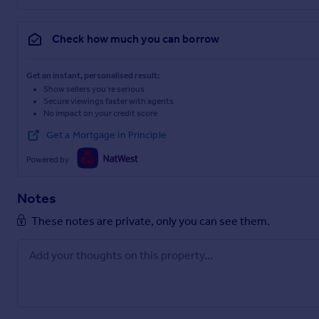
Check how much you can borrow
Get an instant, personalised result:
Show sellers you’re serious
Secure viewings faster with agents
No impact on your credit score
Get a Mortgage in Principle
Powered by
Notes
These notes are private, only you can see them.