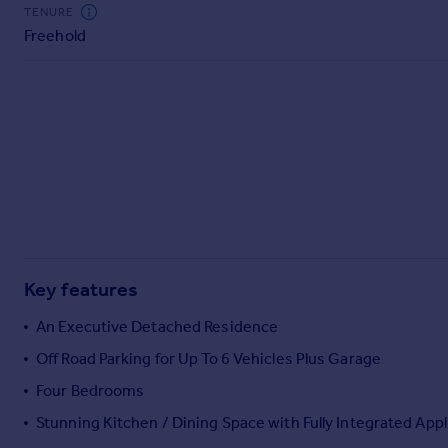
Commercial property to rent
TENURE
Freehold
Commercial property for sale
Advertise commercial property
Inspire
Moving stories
Property news
Energy efficiency
Property guides
Housing trends
Mortgage guides
Key features
Overseas blog
Country guides
An Executive Detached Residence
Off Road Parking for Up To 6 Vehicles Plus Garage
Overseas
Four Bedrooms
All countries
Stunning Kitchen / Dining Space with Fully Integrated App
Spain
France