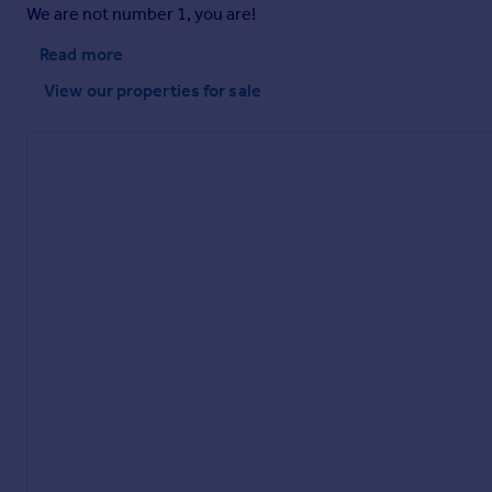
We are not number 1, you are!
Read more
Brochure
View our properties
for sale