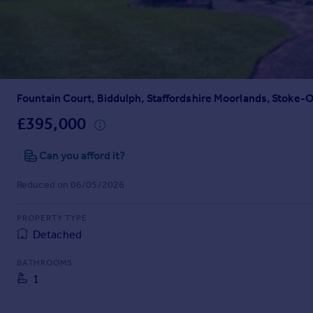
Prices
Sold house prices
Property valuation
Instant online valuation
Fountain Court, Biddulph, Staffordshire Moorlands, Stoke-
Mortgages
Get started
£395,000
Get a Mortgage in Principle
Check your affordability
Can you afford it?
Remortgage Calculator
Reduced on 06/05/2026
Mortgage guides
PROPERTY TYPE
Find
Detached
Agent
Find estate agent
BATHROOMS
1
Commercial