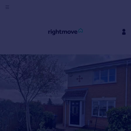
Sign
in
Buy
Property for sale
New homes for sale
Property valuation
Investors
Mortgages
Rent
Property to rent
Student property to rent
House