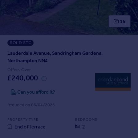
Prices
Sold house prices
Property valuation
15
Instant online valuation
SOLD STC
Mortgages
Get started
Lauderdale Avenue, Sandringham Gardens,
Get a Mortgage in Principle
Northampton NN4
Check your affordability
Offers Over
Remortgage Calculator
£240,000
Mortgage guides
Can you afford it?
Find
Reduced on 06/04/2026
Agent
Find estate agent
PROPERTY TYPE
BEDROOMS
End of Terrace
2
Commercial