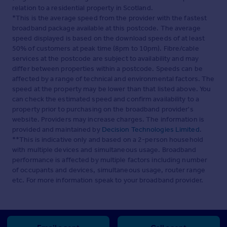
relation to a residential property in Scotland.
*This is the average speed from the provider with the fastest
broadband package available at this postcode. The average
speed displayed is based on the download speeds of at least
50% of customers at peak time (8pm to 10pm). Fibre/cable
services at the postcode are subject to availability and may
differ between properties within a postcode. Speeds can be
affected by a range of technical and environmental factors. The
speed at the property may be lower than that listed above. You
can check the estimated speed and confirm availability to a
property prior to purchasing on the broadband provider's
website. Providers may increase charges. The information is
provided and maintained by
Decision Technologies Limited
.
**This is indicative only and based on a 2-person household
with multiple devices and simultaneous usage. Broadband
performance is affected by multiple factors including number
of occupants and devices, simultaneous usage, router range
etc. For more information speak to your broadband provider.