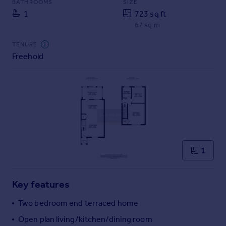
BATHROOMS
SIZE
Commercial property to rent
1
723 sq ft
Commercial property for sale
67 sq m
Advertise commercial property
TENURE
Freehold
Inspire
Moving stories
Property news
Energy efficiency
Property guides
Housing trends
Mortgage guides
Overseas blog
1
Country guides
Key features
Overseas
All countries
Two bedroom end terraced home
Spain
Open plan living/kitchen/dining room
France