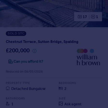
Prices
Sold house prices
Property valuation
17
1
Instant online valuation
SOLD STC
Mortgages
Get started
Chestnut Terrace, Sutton Bridge, Spalding
Get a Mortgage in Principle
£200,000
Check your affordability
Remortgage Calculator
Can you afford it?
Mortgage guides
Reduced on 08/05/2026
Find
PROPERTY TYPE
BEDROOMS
Agent
Detached Bungalow
2
Find estate agent
BATHROOMS
SIZE
1
Ask agent
Commercial