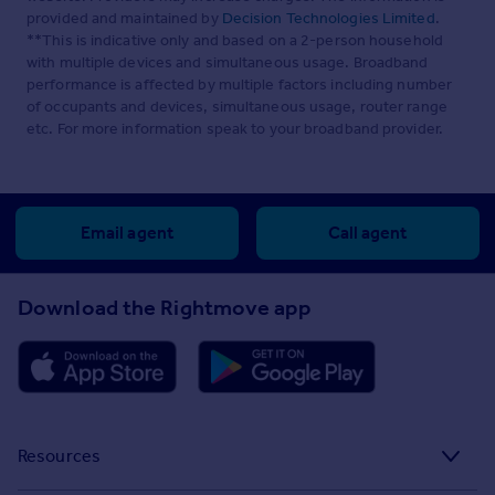
provided and maintained by
Decision Technologies Limited
.
**This is indicative only and based on a 2-person household
with multiple devices and simultaneous usage. Broadband
performance is affected by multiple factors including number
of occupants and devices, simultaneous usage, router range
etc. For more information speak to your broadband provider.
Email agent
Call agent
Download the Rightmove app
Resources