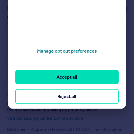
Notes
These notes are private, only you can
see them.
Manage opt out preferences
Save note
Accept all
Staying secure when looking for property
Reject all
Ensure you're up to date with our latest advice on how to avoid
fraud or scams when looking for property online.
Visit our security centre to find out more
Disclaimer
- Property reference LST107514. The information