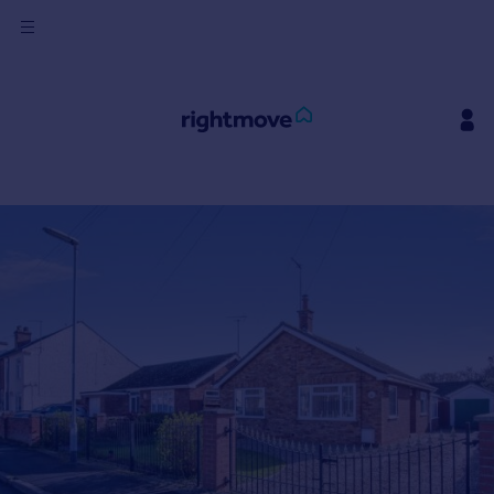
Sign
in
Buy
Property for sale
New homes for sale
Property valuation
Investors
Mortgages
Rent
Property to rent
Student property to rent
House