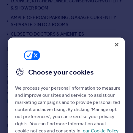
LOUNGE, KITCHEN/DINER, CONSERVATORY/UTILITY
Portugal
& SHOWER ROOM
Italy
AMPLE OFF ROAD PARKING, GARAGE CURRENTLY
Greece
SEPARATED INTO 3 ROOMS
Currency
CLOSE TO DOCTORS & AMENITIES
Sell overseas property
Description
SUMMARY
Choose your cookies
This well presented detached bungalow is being sold
with NO CHAIN. Situated in a side street within Sutton
Bridge offering local amenities, doctors, cafes and for
those who fancy a day out a regular bus service. The
We process your personal information to measure
beautiful rear garden is ideal for entertaining family and
and improve our sites and service, to assist our
friends.
Read full description
marketing campaigns and to provide personalized
content and advertising. By clicking 'Manage opt
DESCRIPTION
out preferences', you can exercise your privacy
COUNCIL TAX
PARKING
Detached two bedroom bungalow situated in the heart
rights. You can find more information about
Band: B
Driveway
of Sutton Bridge with doctors and amenities on it's
cookie notices and consents in
our Cookie Policy
doorstep. The accommodation comprises of a bright and