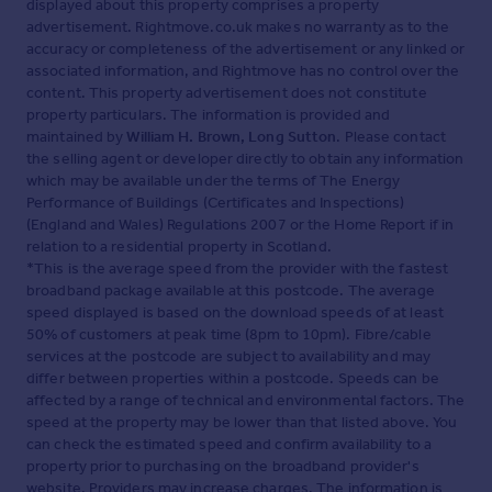
displayed about this property comprises a property
advertisement. Rightmove.co.uk makes no warranty as to the
accuracy or completeness of the advertisement or any linked or
associated information, and Rightmove has no control over the
content. This property advertisement does not constitute
property particulars. The information is provided and
maintained by
William H. Brown, Long Sutton
. Please contact
the selling agent or developer directly to obtain any information
which may be available under the terms of The Energy
Performance of Buildings (Certificates and Inspections)
(England and Wales) Regulations 2007 or the Home Report if in
relation to a residential property in Scotland.
*This is the average speed from the provider with the fastest
broadband package available at this postcode. The average
speed displayed is based on the download speeds of at least
50% of customers at peak time (8pm to 10pm). Fibre/cable
services at the postcode are subject to availability and may
differ between properties within a postcode. Speeds can be
affected by a range of technical and environmental factors. The
speed at the property may be lower than that listed above. You
can check the estimated speed and confirm availability to a
property prior to purchasing on the broadband provider's
website. Providers may increase charges. The information is