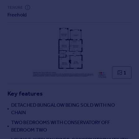
Commercial property to rent
TENURE
Commercial property for sale
Freehold
Advertise commercial property
Inspire
Moving stories
Property news
Energy efficiency
Property guides
1
Housing trends
Mortgage guides
Overseas blog
Key features
Country guides
DETACHED BUNGALOW BEING SOLD WITH NO
CHAIN
Overseas
TWO BEDROOMS WITH CONSERVATORY OFF
All countries
BEDROOM TWO
Spain
France