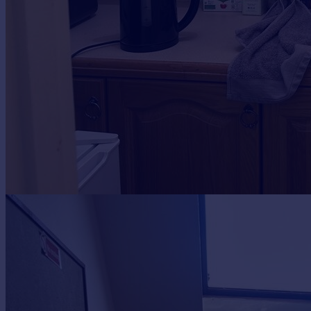
Portugal
Italy
Greece
Currency
Sell overseas property