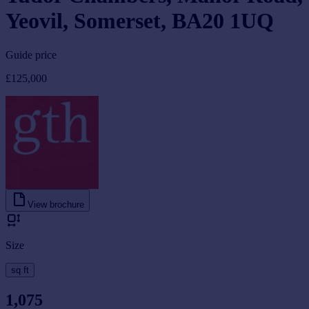
Yeovil, Somerset, BA20 1UQ
Guide price
£125,000
View brochure
Size
sq ft
1,075