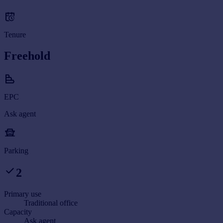
Tenure
Freehold
EPC
Ask agent
Parking
2
Primary use
Traditional office
Capacity
Ask agent