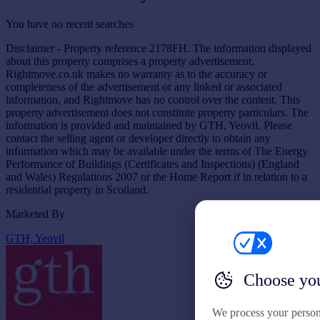
You have no recent searches
Disclaimer - Property reference 2178FH. The information displayed
about this property comprises a property advertisement.
Rightmove.co.uk makes no warranty as to the accuracy or
completeness of the advertisement or any linked or associated
information, and Rightmove has no control over the content. This
property advertisement does not constitute property particulars. The
information is provided and maintained by GTH, Yeovil. Please
contact the selling agent or developer directly to obtain any
information which may be available under the terms of The Energy
Performance of Buildings (Certificates and Inspections) (England
and Wales) Regulations 2007 or the Home Report if in relation to a
residential property in Scotland.
Marketed By
GTH, Yeovil
Choose you
We process your person