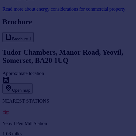
Read more about energy considerations for commercial property
Brochure
Brochure
1
Tudor Chambers, Manor Road, Yeovil,
Somerset, BA20 1UQ
Approximate location
Open map
NEAREST STATIONS
Yeovil Pen Mill Station
1.08
miles