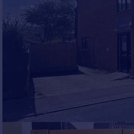
Prices
Sold house prices
Property valuation
Instant online valuation
Mortgages
Get started
Get a Mortgage in Principle
Check your affordability
Remortgage Calculator
Mortgage guides
Find
Agent
Find estate agent
Commercial