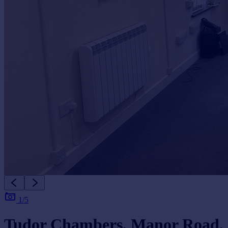
1/5
Tudor Chambers, Manor Road,