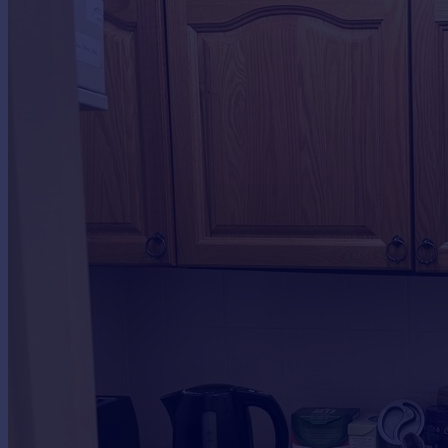
Commercial property to rent
Commercial property for sale
Advertise commercial property
Inspire
Moving stories
Property news
Energy efficiency
Property guides
Housing trends
Mortgage guides
Overseas blog
Country guides
Overseas
All countries
Spain
France