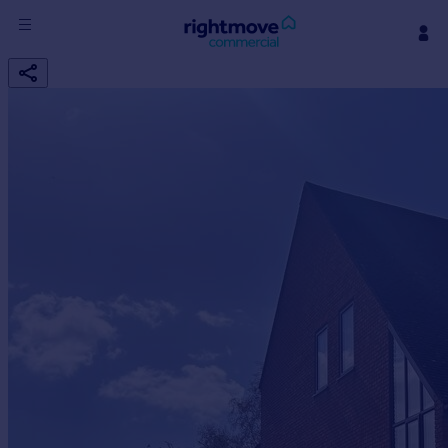
Sign
in
Buy
Property for sale
New homes for sale
Property valuation
Investors
Mortgages
Rent
Property to rent
Student property to rent
House