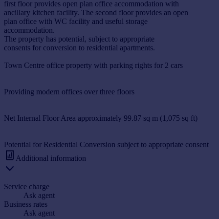
first floor provides open plan office accommodation with
ancillary kitchen facility. The second floor provides an open
plan office with WC facility and useful storage
accommodation.
The property has potential, subject to appropriate
consents for conversion to residential apartments.
Town Centre office property with parking rights for 2 cars
Providing modern offices over three floors
Net Internal Floor Area approximately 99.87 sq m (1,075 sq ft)
Potential for Residential Conversion subject to appropriate consent
Additional information
Service charge
Ask agent
Business rates
Ask agent