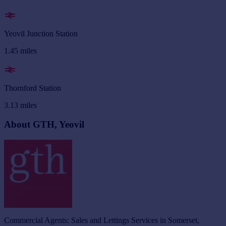
Yeovil Junction Station
1.45
miles
Thornford Station
3.13
miles
About GTH, Yeovil
Commercial Agents: Sales and Lettings Services in Somerset,