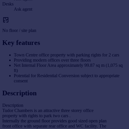
Desks
Ask agent
No floor / site plan
Key features
Town Centre office property with parking rights for 2 cars
Providing modern offices over three floors
Net Internal Floor Area approximately 99.87 sq m (1,075 sq
ft)
Potential for Residential Conversion subject to appropriate
consent
Description
Description
Tudor Chambers is an attractive three storey office
property with rights to park two cars .
Internally the ground floor provides good sized open plan
front office with separate rear office and WC facility. The