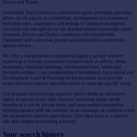
Devon and Dorset
Greenslade Taylor Hunt are commercial agents providing specialist
advice on all aspects of commercial, development and investment,
including sales, acquisitions and lettings of commercial property.
Our particular strength lies in our detailed market knowledge across
Somerset, Devon and Dorset, combined with considerable
experience and a personal, prompt and professional commercial
agency service.
We offer a comprehensive commercial agency service whether
marketing or buying commercial premises such as offices, shops,
restaurants, industrial buildings, development land, hotels and
licensed premises. Our complementary Residential, Agricultural and
Development, Land & Planning divisions enable us to provide
wider and more tailored specialist advice to meet the specific needs.
Our property auctioneering expertise gives clients an alternative
option to private treaty sales. Auction marketing brings all the
benefits of a sale by private treaty and open market competitive
bidding together with the certainty of an exchange of contracts when
the auctioneer's hammer goes down. This often leads to a quicker
sale and a higher price being achieved.
Your search history