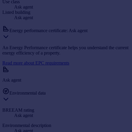
Use class
Ask agent
Listed building
Ask agent
Energy performance certificate: Ask agent
An Energy Performance certificate helps you understand the current
energy efficiency of a property.
Read more about EPC requirements
Ask agent
Environmental data
BREEAM rating
Ask agent
Environmental description
Ask agent