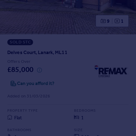
Prices
Sold house prices
Property valuation
9
1
Instant online valuation
SOLD STC
Mortgages
Get started
Delves Court, Lanark, ML11
Get a Mortgage in Principle
Offers Over
Check your affordability
£85,000
Remortgage Calculator
Mortgage guides
Can you afford it?
Added on 31/03/2026
Find
Agent
PROPERTY TYPE
BEDROOMS
Find estate agent
Flat
1
BATHROOMS
SIZE
Commercial