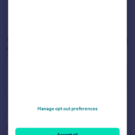
No impact on your credit score
Get a Mortgage in Principle
Powered by
Notes
These notes are private, only you can
see them.
Save note
Manage opt out preferences
Staying secure when looking for property
Accept all