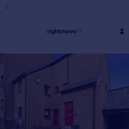
Sign
in
Buy
Property for sale
New homes for sale
Property valuation
Investors
Mortgages
Rent
Property to rent
Student property to rent
House