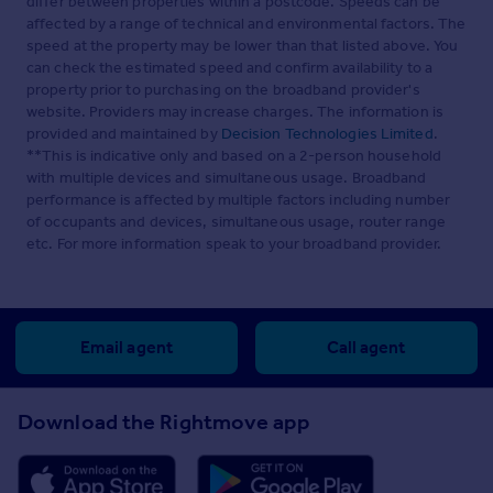
differ between properties within a postcode. Speeds can be
affected by a range of technical and environmental factors. The
speed at the property may be lower than that listed above. You
can check the estimated speed and confirm availability to a
property prior to purchasing on the broadband provider's
website. Providers may increase charges. The information is
provided and maintained by
Decision Technologies Limited
.
**This is indicative only and based on a 2-person household
with multiple devices and simultaneous usage. Broadband
performance is affected by multiple factors including number
of occupants and devices, simultaneous usage, router range
etc. For more information speak to your broadband provider.
Email agent
Call agent
Download the Rightmove app