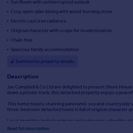
Sun Room with uninterrupted outlook
Portugal
Cosy open-plan dining with wood-burning stove
Italy
Electric cast iron radiators
Greece
Currency
Original character with scope for modernisation
Sell overseas property
Chain free
Spacious family accommodation
Summarise property details
Description
Jas Campbell & Co Ltd are delighted to present Shore House, a
down a private track, this detached property enjoys a peacefu
This home boasts stunning panoramic sea and countryside vie
three-bedroom detached home is full of original character an
Local amenities include primary and early years schooling at 
service.
Read full description
In Blackwaterfoot, a short 10-15 minute drive, there are amen