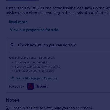
Established in 1856 as one of the leading legal firms in the 
advice to our clientele resulting in thousands of satisfied clie
Read more
View our properties
for sale
Check how much you can borrow
Get an instant, personalised result:
Show sellers you’re serious
Secure viewings faster with agents
No impact on your credit score
Get a Mortgage in Principle
Powered by
Notes
These notes are private, only you can see them.