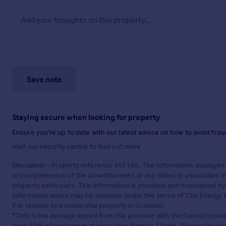
Save note
Staying secure when looking for property
Ensure you're up to date with our latest advice on how to avoid fra
Visit our security centre to find out more
Disclaimer
- Property reference 492765. The information displayed
or completeness of the advertisement or any linked or associated 
property particulars. The information is provided and maintained b
information which may be available under the terms of The Energy P
if in relation to a residential property in Scotland.
*This is the average speed from the provider with the fastest broa
least 50% of customers at peak time (8pm to 10pm). Fibre/cable ser