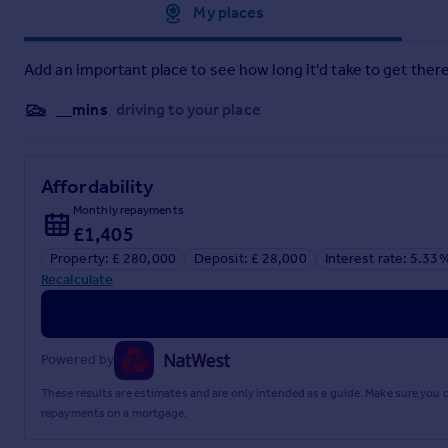
Approximate location
My places
3.76m x 2.8m
Kitchen
Add an important place to see how long it'd take to get there
3.02m x 2.83m
__mins
driving to your place
Family Bathroom
2.26m x 2.82m
Affordability
Open Plan Dining Lounge
Monthly repayments
8.81m x 4.35m
£1,405
Property: £ 280,000
Deposit: £ 28,000
Interest rate: 5.33
Bedroom 1
Recalculate
3.26m x 2.52m
Ensuite
Powered by
1.7m x 0.96m
These results are estimates and are only intended as a guide. Make sure you
Bedroom 2
repayments on a mortgage.
2.45m x 4.3m