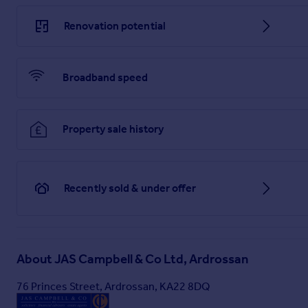
Bedroom 3 or Home Office
Renovation potential
3.65m x 1.55m
Brochures
Broadband speed
Brochure 1
Property sale history
Recently sold & under offer
About
JAS Campbell & Co Ltd, Ardrossan
76 Princes Street, Ardrossan, KA22 8DQ