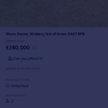
Prices
Sold house prices
Property valuation
Instant online valuation
Shore House, Sliddery, Isle of Arran, KA27 8PB
Mortgages
Get started
Offers Over
£280,000
Get a Mortgage in Principle
Check your affordability
Can you afford it?
Remortgage Calculator
Mortgage guides
Added on 01/04/2026
Find
PROPERTY TYPE
Agent
Detached
Find estate agent
BATHROOMS
2
Commercial