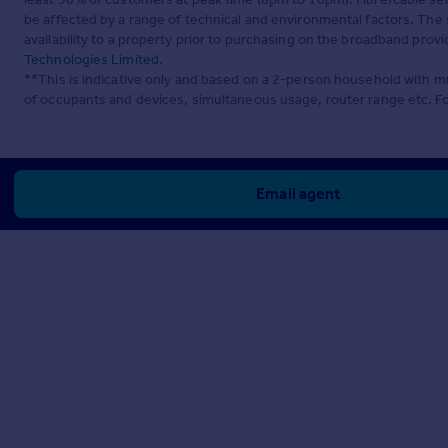
be affected by a range of technical and environmental factors. The
availability to a property prior to purchasing on the broadband pro
Technologies Limited
.
**This is indicative only and based on a 2-person household with 
of occupants and devices, simultaneous usage, router range etc. F
Email agent