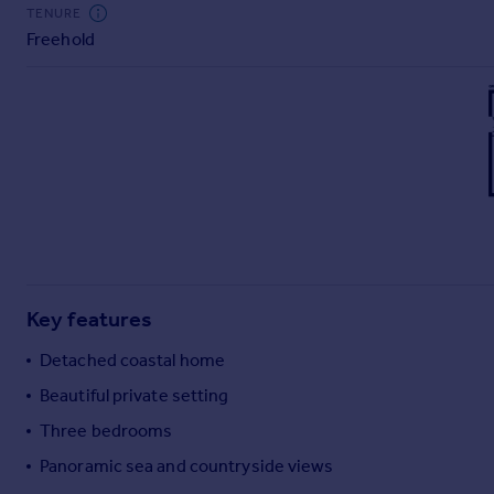
Commercial property to rent
TENURE
Freehold
Commercial property for sale
Advertise commercial property
Inspire
Moving stories
Property news
Energy efficiency
Property guides
Housing trends
Mortgage guides
Key features
Overseas blog
Country guides
Detached coastal home
Beautiful private setting
Overseas
Three bedrooms
All countries
Panoramic sea and countryside views
Spain
France