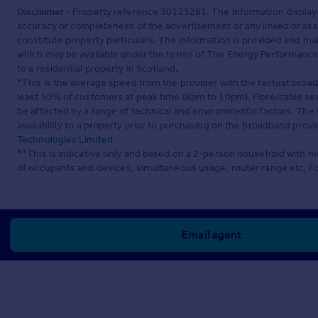
Disclaimer
- Property reference 30123281. The information display
accuracy or completeness of the advertisement or any linked or as
constitute property particulars. The information is provided and m
which may be available under the terms of The Energy Performance of
to a residential property in Scotland.
*This is the average speed from the provider with the fastest broa
least 50% of customers at peak time (8pm to 10pm). Fibre/cable ser
be affected by a range of technical and environmental factors. The
availability to a property prior to purchasing on the broadband pro
Technologies Limited
.
**This is indicative only and based on a 2-person household with 
of occupants and devices, simultaneous usage, router range etc. F
Email agent