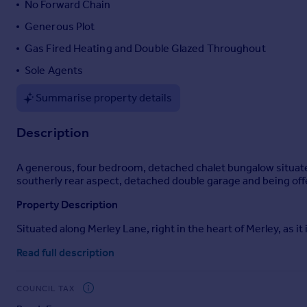
No Forward Chain
Portugal
Generous Plot
Italy
Gas Fired Heating and Double Glazed Throughout
Greece
Currency
Sole Agents
Sell overseas property
Summarise property details
Description
A generous, four bedroom, detached chalet bungalow situate
southerly rear aspect, detached double garage and being off
Property Description
Situated along Merley Lane, right in the heart of Merley, as i
properties of traditional construction, each offering its own
Read full description
proportions and highly versatile accommodation suited to a vari
development, subject to the necessary planning permission
COUNCIL TAX
The existing accommodation is well arranged and currently c
double bedrooms on the ground floor. One of these bedrooms a