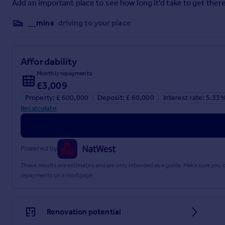
Add an important place to see how long it'd take to get there
__mins
driving to your place
Brochure 1
Affordability
Monthly repayments
£3,009
Property: £ 600,000
Deposit: £ 60,000
Interest rate: 5.33
Recalculate
Powered by
These results are estimates and are only intended as a guide. Make sure you
repayments on a mortgage.
Renovation potential