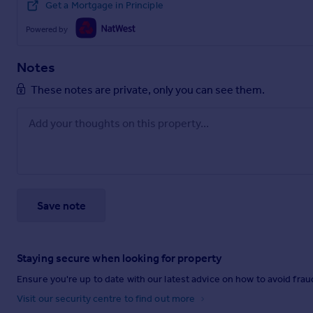
Get a Mortgage in Principle
Powered by
Notes
These notes are private, only you can see them.
Save note
Staying secure when looking for property
Ensure you're up to date with our latest advice on how to avoid fra
Visit our security centre to find out more