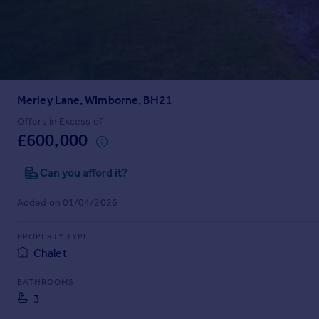
Prices
Sold house prices
Property valuation
Instant online valuation
Merley Lane, Wimborne, BH21
Mortgages
Get started
Offers in Excess of
£600,000
Get a Mortgage in Principle
Check your affordability
Can you afford it?
Remortgage Calculator
Mortgage guides
Added on 01/04/2026
Find
PROPERTY TYPE
Agent
Chalet
Find estate agent
BATHROOMS
3
Commercial