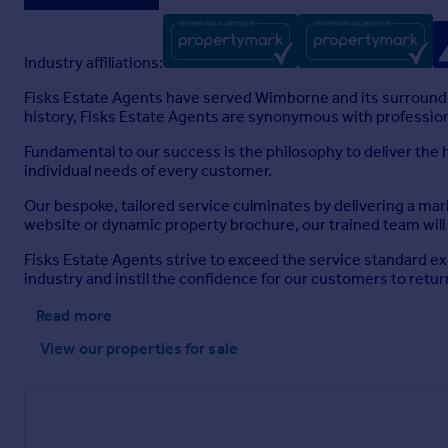
Industry affiliations:
Fisks Estate Agents have served Wimborne and its surroundi
history, Fisks Estate Agents are synonymous with professio
Fundamental to our success is the philosophy to deliver the
individual needs of every customer.
Our bespoke, tailored service culminates by delivering a mar
website or dynamic property brochure, our trained team will 
Fisks Estate Agents strive to exceed the service standard e
industry and instil the confidence for our customers to retu
Read more
View our properties
for sale