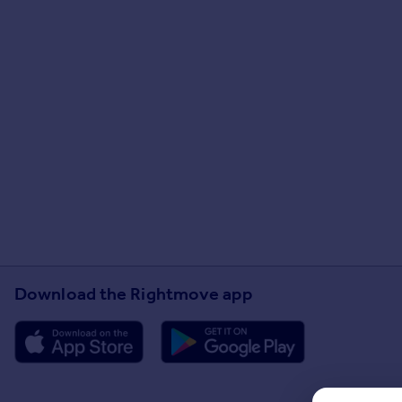
Download the Rightmove app