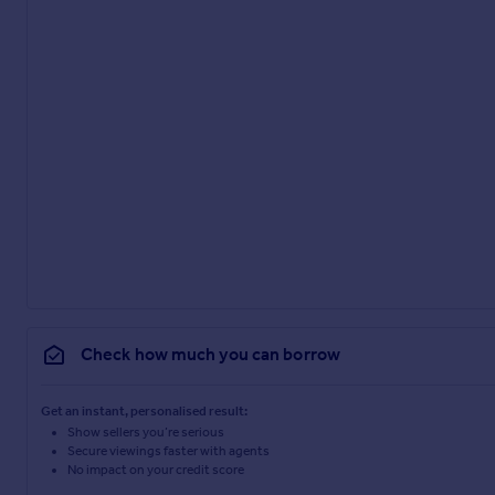
Check how much you can borrow
Get an instant, personalised result:
Show sellers you’re serious
Secure viewings faster with agents
No impact on your credit score