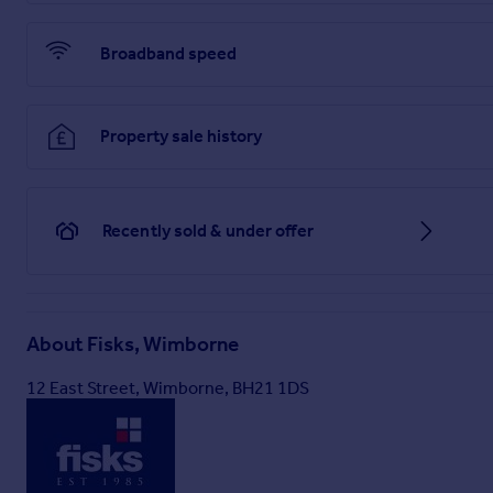
Broadband speed
Property sale history
Recently sold & under offer
About
Fisks, Wimborne
12 East Street, Wimborne, BH21 1DS