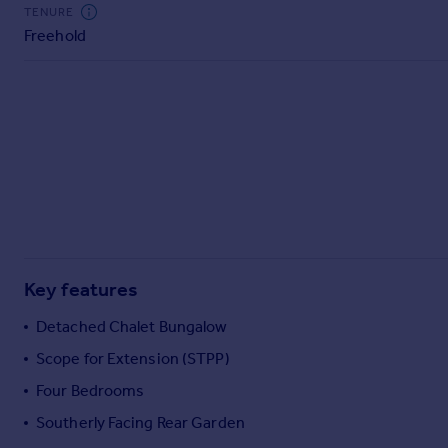
Commercial property to rent
TENURE
Freehold
Commercial property for sale
Advertise commercial property
Inspire
Moving stories
Property news
Energy efficiency
Property guides
Housing trends
Mortgage guides
Key features
Overseas blog
Country guides
Detached Chalet Bungalow
Scope for Extension (STPP)
Overseas
Four Bedrooms
All countries
Southerly Facing Rear Garden
Spain
France