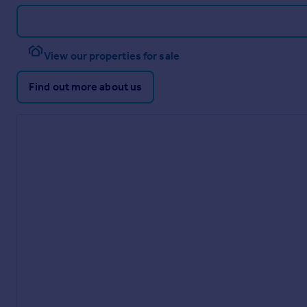
View our properties for sale
Find out more about us