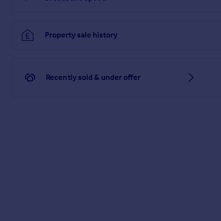
Brochure 1
Property sale history
Recently sold & under offer