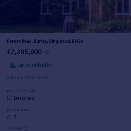
Prices
Sold house prices
Property valuation
Instant online valuation
Forest Road, Burley, Ringwood, BH24
Mortgages
Get started
£2,285,000
Get a Mortgage in Principle
Check your affordability
Can you afford it?
Remortgage Calculator
Added on 01/04/2026
Mortgage guides
PROPERTY TYPE
Find
Detached
Agent
Find estate agent
BATHROOMS
3
Commercial
TENURE