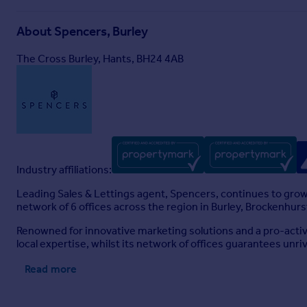
About
Spencers, Burley
The Cross Burley, Hants, BH24 4AB
Industry affiliations:
Leading Sales & Lettings agent, Spencers, continues to grow 
network of 6 offices across the region in Burley, Brockenhu
Renowned for innovative marketing solutions and a pro-active
local expertise, whilst its network of offices guarantees unriv
Read more