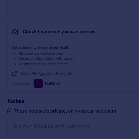
Check how much you can borrow
Get an instant, personalised result:
Show sellers you’re serious
Secure viewings faster with agents
No impact on your credit score
Get a Mortgage in Principle
Powered by
Notes
These notes are private, only you can see them.