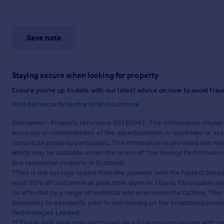
Save note
Staying secure when looking for property
Ensure you're up to date with our latest advice on how to avoid fra
Visit our security centre to find out more
Disclaimer
- Property reference 30180061. The information display
accuracy or completeness of the advertisement or any linked or as
constitute property particulars. The information is provided and m
which may be available under the terms of The Energy Performance of
to a residential property in Scotland.
*This is the average speed from the provider with the fastest broa
least 50% of customers at peak time (8pm to 10pm). Fibre/cable ser
be affected by a range of technical and environmental factors. The
availability to a property prior to purchasing on the broadband pro
Technologies Limited
.
**This is indicative only and based on a 2-person household with 