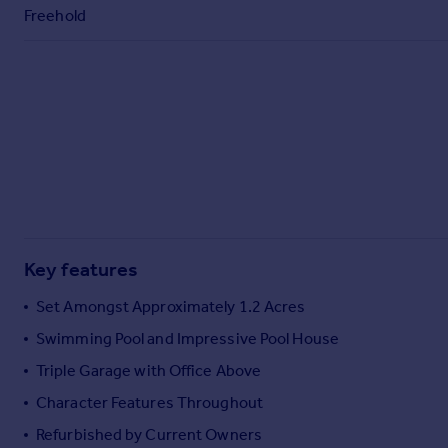
Commercial property to rent
Freehold
Commercial property for sale
Advertise commercial property
Inspire
Moving stories
Property news
Energy efficiency
Property guides
Housing trends
Mortgage guides
Key features
Overseas blog
Set Amongst Approximately 1.2 Acres
Country guides
Swimming Pool and Impressive Pool House
Triple Garage with Office Above
Overseas
All countries
Character Features Throughout
Spain
Refurbished by Current Owners
France