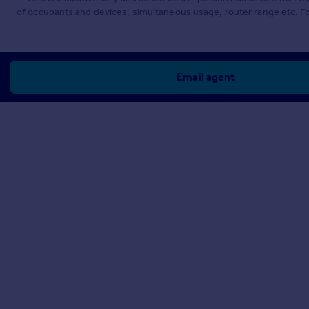
of occupants and devices, simultaneous usage, router range etc. F
Email agent