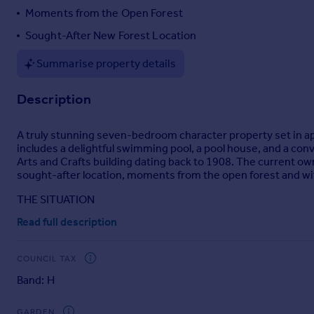
Moments from the Open Forest
Portugal
Italy
Sought-After New Forest Location
Greece
Summarise property details
Currency
Sell overseas property
Description
A truly stunning seven-bedroom character property set in a
includes a delightful swimming pool, a pool house, and a conve
Arts and Crafts building dating back to 1908. The current own
sought-after location, moments from the open forest and with
THE SITUATION
Read full description
The property lies on the rural outskirts of arguably, one of th
wonderful facilities the Forest has to offer. There are mult
including one in Burley itself. Brockenhurst (8 miles) boasts 
COUNCIL TAX
Capital. The larger shopping towns of Southampton (20 miles)
accessible.
Band: H
THE PROPERTY
GARDEN