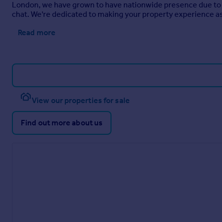
London, we have grown to have nationwide presence due to o
chat. We're dedicated to making your property experience as 
Read more
View our properties for sale
Find out more about us