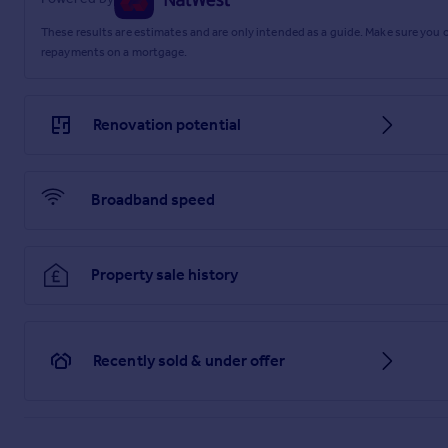
These results are estimates and are only intended as a guide. Make sure you
repayments on a mortgage.
Renovation potential
Broadband speed
Property sale history
Recently sold & under offer