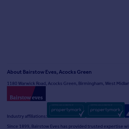
About
Bairstow Eves, Acocks Green
1180 Warwick Road, Acocks Green, Birmingham, West Midlan
Industry affiliations:
Since 1899, Bairstow Eves has provided trusted expertise wi