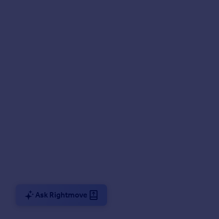
Ask Rightmove