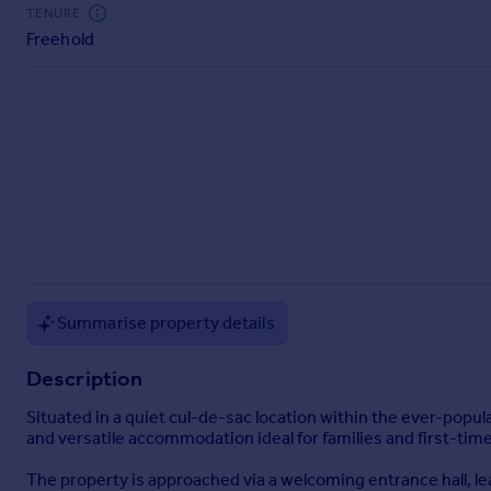
Commercial property to rent
TENURE
Freehold
Commercial property for sale
Advertise commercial property
Inspire
Moving stories
Property news
Energy efficiency
Property guides
Housing trends
Mortgage guides
Overseas blog
Summarise property details
Country guides
Description
Overseas
Situated in a quiet cul-de-sac location within the ever-pop
All countries
and versatile accommodation ideal for families and first-time
Spain
The property is approached via a welcoming entrance hall, lea
France