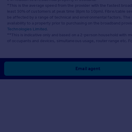
*This is the average speed from the provider with the fastest broa
least 50% of customers at peak time (8pm to 10pm). Fibre/cable ser
be affected by a range of technical and environmental factors. The
availability to a property prior to purchasing on the broadband pro
Technologies Limited
.
**This is indicative only and based on a 2-person household with 
of occupants and devices, simultaneous usage, router range etc. F
Email agent