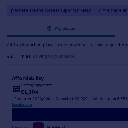
Where are the closest supermarkets?
Are there an
Approximate location
My places
Add an important place to see how long it'd take to get there
__mins
driving to your place
Affordability
Monthly repayments
£1,104
Property: £ 220,000
Deposit: £ 22,000
Interest rate: 5.33
Recalculate
Powered by