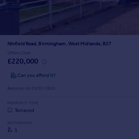
Prices
Sold house prices
Property valuation
Instant online valuation
Ninfield Road, Birmingham, West Midlands, B27
Mortgages
Get started
Offers Over
£220,000
Get a Mortgage in Principle
Check your affordability
Can you afford it?
Remortgage Calculator
Mortgage guides
Reduced on 23/07/2026
Find
PROPERTY TYPE
Agent
Terraced
Find estate agent
BATHROOMS
1
Commercial