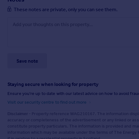
These notes are private, only you can see them.
Save note
Staying secure when looking for property
Ensure you're up to date with our latest advice on how to avoid fra
Visit our security centre to find out more
Disclaimer
- Property reference WAG210167. The information displa
accuracy or completeness of the advertisement or any linked or as
constitute property particulars. The information is provided and m
information which may be available under the terms of The Energy P
if in relation to a residential property in Scotland.