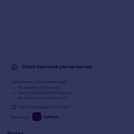
Check how much you can borrow
Get an instant, personalised result:
Show sellers you’re serious
Secure viewings faster with agents
No impact on your credit score
Get a Mortgage in Principle
Powered by
Notes