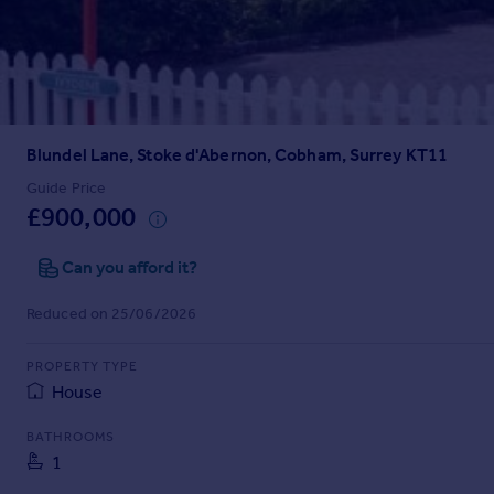
Prices
Sold house prices
Property valuation
Instant online valuation
Blundel Lane, Stoke d'Abernon, Cobham, Surrey KT11
Mortgages
Get started
Guide Price
£900,000
Get a Mortgage in Principle
Check your affordability
Can you afford it?
Remortgage Calculator
Mortgage guides
Reduced on 25/06/2026
Find
PROPERTY TYPE
Agent
House
Find estate agent
BATHROOMS
1
Commercial