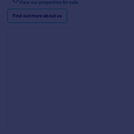
View our properties for sale
Find out more about us