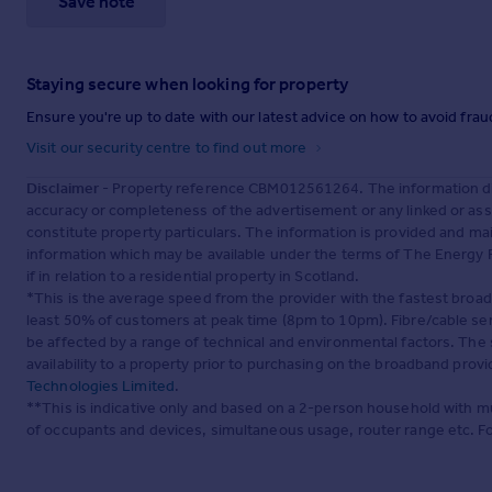
Save note
Staying secure when looking for property
Ensure you're up to date with our latest advice on how to avoid fra
Visit our security centre to find out more
Disclaimer
- Property reference CBM012561264. The information dis
accuracy or completeness of the advertisement or any linked or as
constitute property particulars. The information is provided and m
information which may be available under the terms of The Energy P
if in relation to a residential property in Scotland.
*This is the average speed from the provider with the fastest broa
least 50% of customers at peak time (8pm to 10pm). Fibre/cable ser
be affected by a range of technical and environmental factors. The
availability to a property prior to purchasing on the broadband pro
Technologies Limited
.
**This is indicative only and based on a 2-person household with 
of occupants and devices, simultaneous usage, router range etc. F