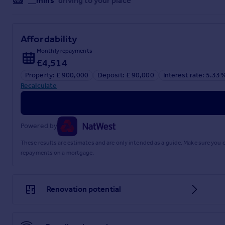
__mins
driving to your place
Affordability
Monthly repayments
£4,514
Property: £ 900,000
Deposit: £ 90,000
Interest rate: 5.33
Recalculate
Powered by
These results are estimates and are only intended as a guide. Make sure you
repayments on a mortgage.
Renovation potential