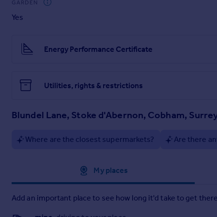
GARDEN
A selection of shops and amenities are available in and arou
Yes
(about 14 miles). The area has excellent sporting facilities
nearby and are excellent for recreation and dog walking.
Cobham High Street offers a great selection of boutique shops
Energy Performance Certificate
shops, cafe's and pubs. The River Mole runs along the edge of 
Brochures
Utilities, rights & restrictions
Blundel Lane - Broch
Blundel Lane, Stoke d'Abernon, Cobham, Surre
More Details
Where are the closest supermarkets?
Are there an
Approximate location
My places
Add an important place to see how long it'd take to get there