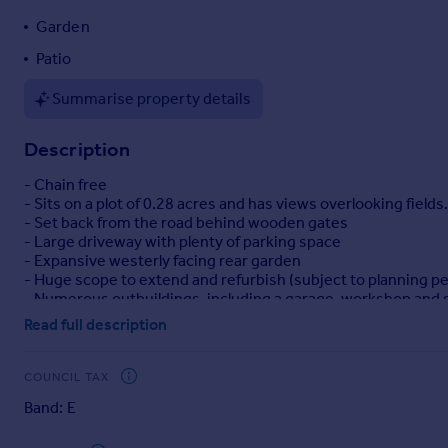
Portugal
Garden
Italy
Patio
Greece
Currency
Summarise property details
Sell overseas property
Description
- Chain free
- Sits on a plot of 0.28 acres and has views overlooking fields.
- Set back from the road behind wooden gates
- Large driveway with plenty of parking space
- Expansive westerly facing rear garden
- Huge scope to extend and refurbish (subject to planning p
- Numerous outbuildings, including a garage, workshop an
Read full description
The property is located 0.8 miles from Oxshott Station and 1
London Waterloo and Guildford. The property is well connec
COUNCIL TAX
Band: E
Danes Hill, Parkside and The Royal Kent schools are within a 
Feltonfleet and Notre Dame.