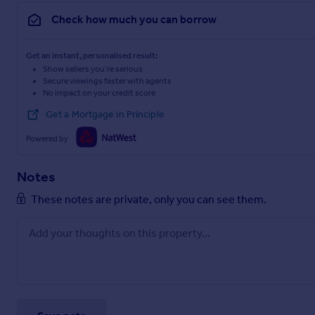
Check how much you can borrow
Get an instant, personalised result:
Show sellers you’re serious
Secure viewings faster with agents
No impact on your credit score
Get a Mortgage in Principle
Powered by
Notes
These notes are private, only you can see them.