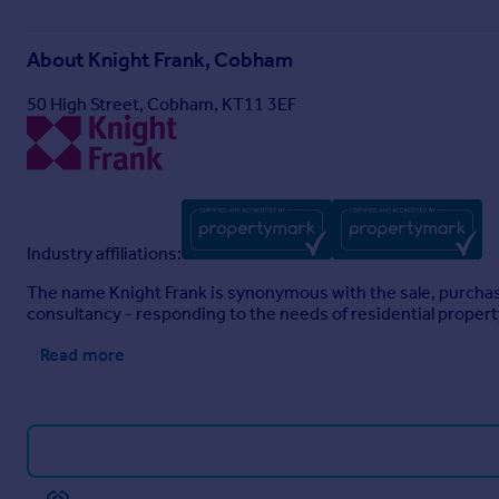
About
Knight Frank, Cobham
50 High Street, Cobham, KT11 3EF
Industry affiliations:
The name Knight Frank is synonymous with the sale, purchase 
consultancy - responding to the needs of residential proper
Read more