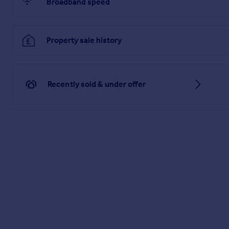
Broadband speed
Property sale history
Recently sold & under offer