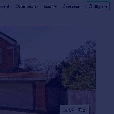
Agent
Commercial
Inspire
Overseas
Sign in
17
2