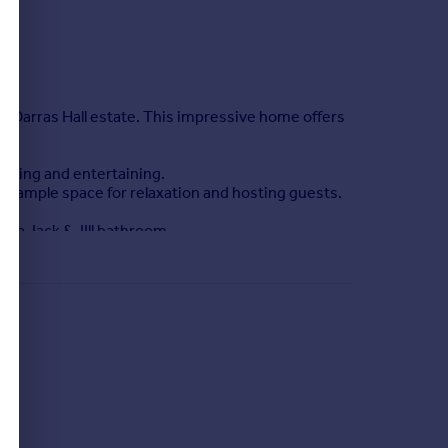
s Darras Hall estate. This impressive home offers
living and entertaining.
ng ample space for relaxation and hosting guests.
e a Jack & JIll bathroom.
ng garden, ideal for enjoying afternoon and
wllent schools and good transport links.