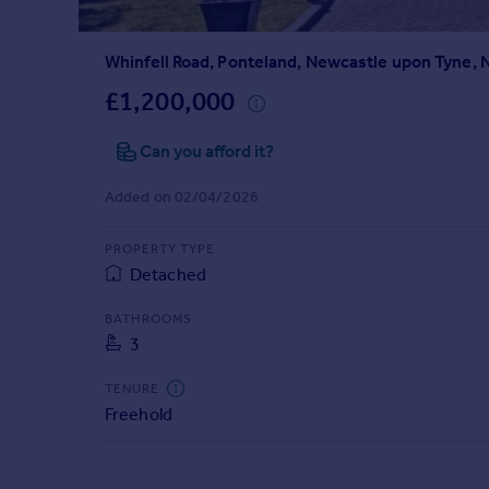
Prices
Sold house prices
Whinfell Road, Ponteland, Newcastle upon Tyne,
Property valuation
Instant online valuation
£1,200,000
Can you afford it?
Mortgages
Get started
Added on 02/04/2026
Get a Mortgage in Principle
Check your affordability
PROPERTY TYPE
Remortgage Calculator
Detached
Mortgage guides
BATHROOMS
3
Find
Agent
TENURE
Find estate agent
Freehold
Commercial