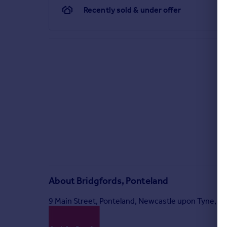
Recently sold & under offer
About
Bridgfords, Ponteland
9 Main Street, Ponteland, Newcastle upon Tyne, 