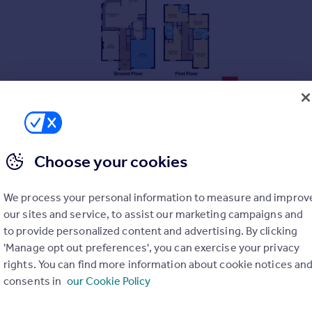
Choose your cookies
We process your personal information to measure and improv
our sites and service, to assist our marketing campaigns and
to provide personalized content and advertising. By clicking
'Manage opt out preferences', you can exercise your privacy
rights. You can find more information about cookie notices an
consents in
our Cookie Policy