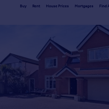
Buy
Rent
House Prices
Mortgages
Find 