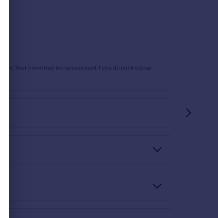
rtgage. Your home may be repossessed if you do not keep up