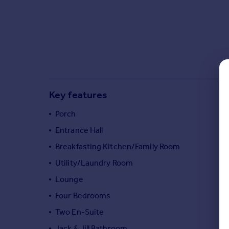
Commercial property to rent
Commercial property for sale
Advertise commercial property
Inspire
Moving stories
Property news
Key features
Energy efficiency
Property guides
Porch
Housing trends
Entrance Hall
Mortgage guides
Breakfasting Kitchen/Family Room
Overseas blog
Country guides
Utility/Laundry Room
Lounge
Overseas
Four Bedrooms
All countries
Two En-Suite
Spain
Jack & Jill Bathroom
France