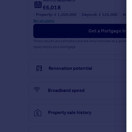
Monthly repayments
£6,018
Property: £ 1,200,000
Deposit: £ 120,000
Inte
Recalculate
Get a Mortgage in Pr
These results are estimates and are only intended as a guide.
repayments on a mortgage.
Renovation potential
Broadband speed
Property sale history