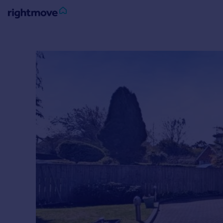
Sign
in
Buy
Property for sale
New homes for sale
Property valuation
Investors
Mortgages
Rent
Property to rent
Student property to rent
House