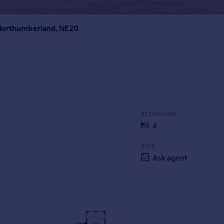
 Northumberland, NE20
BEDROOMS
4
SIZE
Ask agent