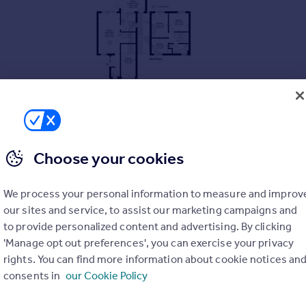
Choose your cookies
nty of natural light and flexible layout
We process your personal information to measure and improv
 Wendover mainline station
our sites and service, to assist our marketing campaigns and
to provide personalized content and advertising. By clicking
r everyday convenience
'Manage opt out preferences', you can exercise your privacy
rights. You can find more information about cookie notices an
r home working
consents in
our Cookie Policy
a fantastic plot within a sought-after Wendover location