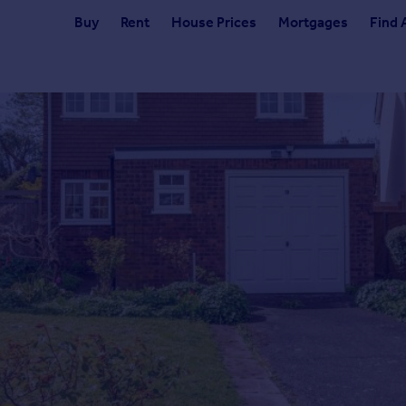
Buy
Rent
House Prices
Mortgages
Find 