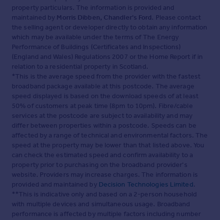
property particulars. The information is provided and
maintained by
Morris Dibben, Chandler's Ford
. Please contact
the selling agent or developer directly to obtain any information
which may be available under the terms of The Energy
Performance of Buildings (Certificates and Inspections)
(England and Wales) Regulations 2007 or the Home Report if in
relation to a residential property in Scotland.
*This is the average speed from the provider with the fastest
broadband package available at this postcode. The average
speed displayed is based on the download speeds of at least
50% of customers at peak time (8pm to 10pm). Fibre/cable
services at the postcode are subject to availability and may
differ between properties within a postcode. Speeds can be
affected by a range of technical and environmental factors. The
speed at the property may be lower than that listed above. You
can check the estimated speed and confirm availability to a
property prior to purchasing on the broadband provider's
website. Providers may increase charges. The information is
provided and maintained by
Decision Technologies Limited
.
**This is indicative only and based on a 2-person household
with multiple devices and simultaneous usage. Broadband
performance is affected by multiple factors including number