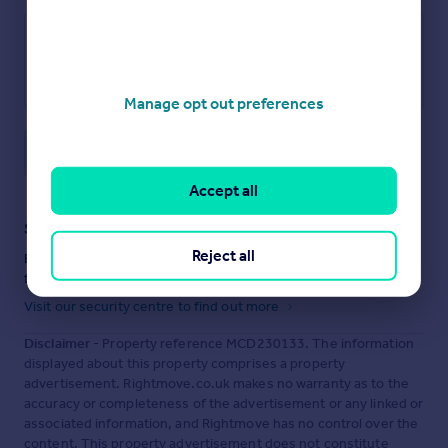
Manage opt out preferences
Save note
Accept all
Staying secure when looking for property
Reject all
Ensure you're up to date with our latest advice on how to avoid
fraud or scams when looking for property online.
Visit our security centre to find out more
Disclaimer
- Property reference MCD230133. The information
displayed about this property comprises a property
advertisement. Rightmove.co.uk makes no warranty as to the
accuracy or completeness of the advertisement or any linked or
associated information, and Rightmove has no control over the
content. This property advertisement does not constitute