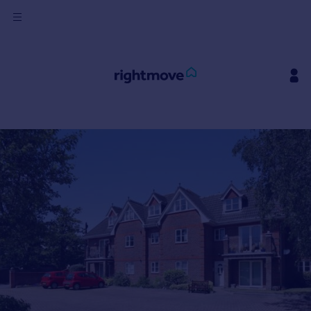
Sign
in
Buy
Property for sale
New homes for sale
Property valuation
Investors
Mortgages
Rent
Property to rent
Student property to rent
House