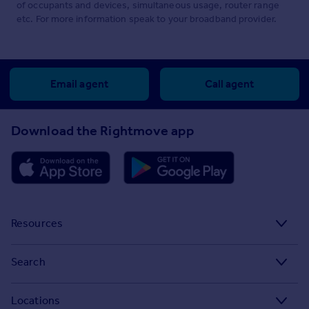
of occupants and devices, simultaneous usage, router range
etc. For more information speak to your broadband provider.
Email agent
Call agent
Download the Rightmove app
Resources
Stamp Duty Calculator
Search
House Price Index
Search homes for sale
Locations
Property guides