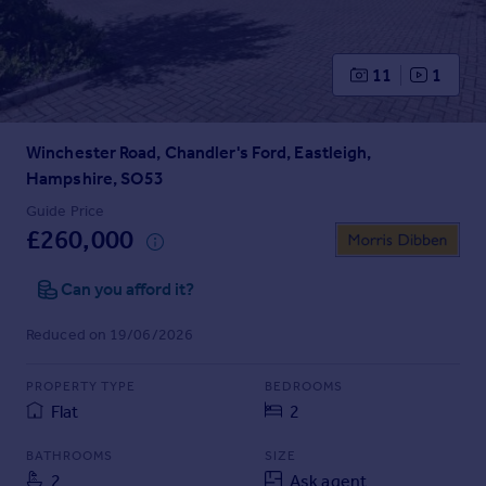
Prices
Sold house prices
Property valuation
11
1
Instant online valuation
Winchester Road, Chandler's Ford, Eastleigh,
Mortgages
Hampshire, SO53
Get started
Get a Mortgage in Principle
Guide Price
£260,000
Check your affordability
Remortgage Calculator
Can you afford it?
Mortgage guides
Reduced on 19/06/2026
Find
Agent
PROPERTY TYPE
BEDROOMS
Find estate agent
Flat
2
BATHROOMS
SIZE
Commercial
2
Ask agent