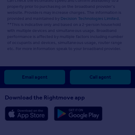
can check the estimated speed and confirm availability to a
property prior to purchasing on the broadband provider's
website. Providers may increase charges. The information is
provided and maintained by
Decision Technologies Limited
.
**This is indicative only and based on a 2-person household
with multiple devices and simultaneous usage. Broadband
performance is affected by multiple factors including number
of occupants and devices, simultaneous usage, router range
etc. For more information speak to your broadband provider.
Email agent
Call agent
Download the Rightmove app