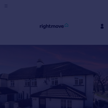
Sign
in
Buy
Property for sale
New homes for sale
Property valuation
Investors
Mortgages
Rent
Property to rent
Student property to rent
House