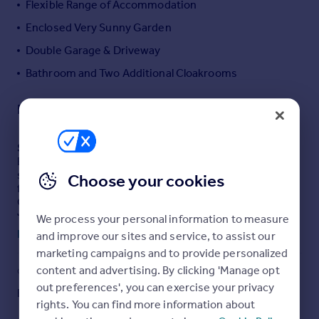
Flexible Range of Accommodation
Portugal
Enclosed Very Sunny Garden
Italy
Double Garage & Driveway
Greece
Currency
Bathroom and Two Additional Cloakrooms
Sell overseas property
Description
SUMMARY
Enjoying an abundance of space and the sanctuary of
seclusion, this FABULOUS post-war semi-detached
Choose your cookies
family home located on the southern slope of the
Quantock Hills (AONB) benefits from SPECTACULAR
views, a well-stocked garden, DOUBLE GARAGE and
We process your personal information to measure
ample parking.
Read full description
and improve our sites and service, to assist our
marketing campaigns and to provide personalized
DESCRIPTION
content and advertising. By clicking 'Manage opt
COUNCIL TAX
PARKING
Benefitting from expansive internal space for all the
out preferences', you can exercise your privacy
Band: D
Yes
family to enjoy, this post-war semi-detached home
rights. You can find more information about
benefits from generous and extremely versatile