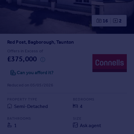
Prices
Sold house prices
Property valuation
16
2
Instant online valuation
Red Post, Bagborough, Taunton
Mortgages
Get started
Offers in Excess of
£375,000
Get a Mortgage in Principle
Check your affordability
Can you afford it?
Remortgage Calculator
Mortgage guides
Reduced on 05/05/2026
Find
PROPERTY TYPE
BEDROOMS
Agent
Semi-Detached
4
Find estate agent
BATHROOMS
SIZE
1
Ask agent
Commercial