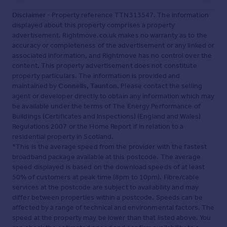
Disclaimer
- Property reference TTN313547. The information
displayed about this property comprises a property
advertisement. Rightmove.co.uk makes no warranty as to the
accuracy or completeness of the advertisement or any linked or
associated information, and Rightmove has no control over the
content. This property advertisement does not constitute
property particulars. The information is provided and
maintained by
Connells, Taunton
. Please contact the selling
agent or developer directly to obtain any information which may
be available under the terms of The Energy Performance of
Buildings (Certificates and Inspections) (England and Wales)
Regulations 2007 or the Home Report if in relation to a
residential property in Scotland.
*This is the average speed from the provider with the fastest
broadband package available at this postcode. The average
speed displayed is based on the download speeds of at least
50% of customers at peak time (8pm to 10pm). Fibre/cable
services at the postcode are subject to availability and may
differ between properties within a postcode. Speeds can be
affected by a range of technical and environmental factors. The
speed at the property may be lower than that listed above. You