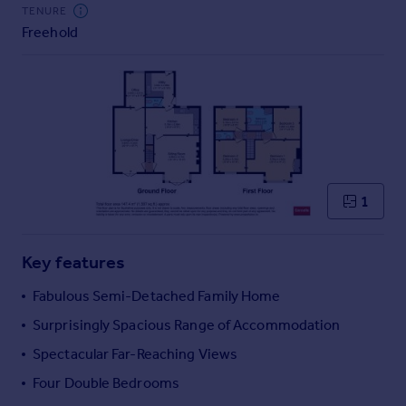
Commercial property to rent
TENURE
Freehold
Commercial property for sale
Advertise commercial property
Inspire
Moving stories
Property news
Energy efficiency
Property guides
1
Housing trends
Mortgage guides
Key features
Overseas blog
Country guides
Fabulous Semi-Detached Family Home
Surprisingly Spacious Range of Accommodation
Overseas
Spectacular Far-Reaching Views
All countries
Four Double Bedrooms
Spain
France