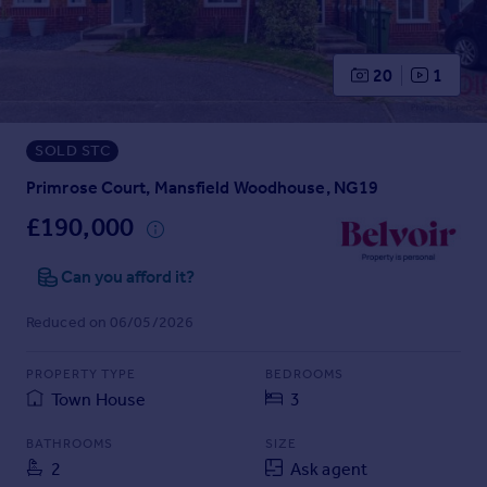
Prices
Sold house prices
Property valuation
20
1
Instant online valuation
SOLD STC
Mortgages
Get started
Primrose Court, Mansfield Woodhouse, NG19
Get a Mortgage in Principle
£190,000
Check your affordability
Remortgage Calculator
Can you afford it?
Mortgage guides
Reduced on 06/05/2026
Find
PROPERTY TYPE
BEDROOMS
Agent
Town House
3
Find estate agent
BATHROOMS
SIZE
2
Ask agent
Commercial