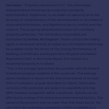
Disclaimer
- Property reference P1237. The information
displayed about this property comprises a property
advertisement. Rightmove.co.uk makes no warranty as to the
accuracy or completeness of the advertisement or any linked or
associated information, and Rightmove has no control over the
content. This property advertisement does not constitute
property particulars. The information is provided and
maintained by
Belvoir, Nottingham
. Please contact the selling
agent or developer directly to obtain any information which may
be available under the terms of The Energy Performance of
Buildings (Certificates and Inspections) (England and Wales)
Regulations 2007 or the Home Report if in relation to a
residential property in Scotland.
*This is the average speed from the provider with the fastest
broadband package available at this postcode. The average
speed displayed is based on the download speeds of at least
50% of customers at peak time (8pm to 10pm). Fibre/cable
services at the postcode are subject to availability and may
differ between properties within a postcode. Speeds can be
affected by a range of technical and environmental factors. The
speed at the property may be lower than that listed above. You
can check the estimated speed and confirm availability to a