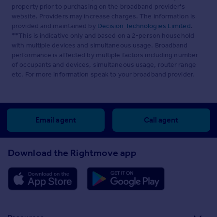
property prior to purchasing on the broadband provider's
website. Providers may increase charges. The information is
provided and maintained by
Decision Technologies Limited
.
**This is indicative only and based on a 2-person household
with multiple devices and simultaneous usage. Broadband
performance is affected by multiple factors including number
of occupants and devices, simultaneous usage, router range
etc. For more information speak to your broadband provider.
Email agent
Call agent
Download the Rightmove app