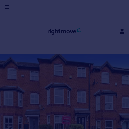
Sign
in
Buy
Property for sale
New homes for sale
Property valuation
Investors
Mortgages
Rent
Property to rent
Student property to rent
House