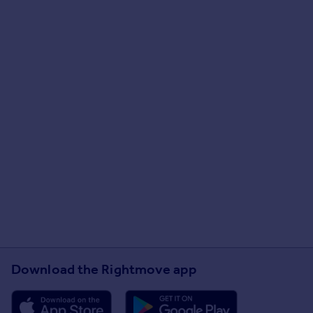
Download the Rightmove app