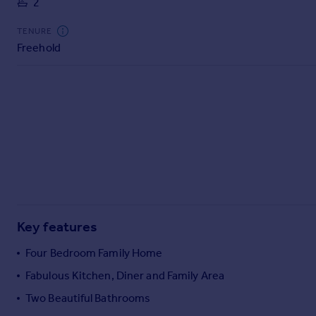
2
Commercial property to rent
Commercial property for sale
TENURE
Advertise commercial property
Freehold
Inspire
Moving stories
Property news
Energy efficiency
Property guides
Housing trends
Mortgage guides
Overseas blog
Country guides
Key features
Four Bedroom Family Home
Overseas
Fabulous Kitchen, Diner and Family Area
All countries
Two Beautiful Bathrooms
Spain
France