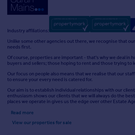
Industry affiliations:
Unlike some other agencies out there, we recognise that our
needs first.
Of course, properties are important - that's why we deal in h
buyers and sellers; those hoping to rent and those trying to 
Our focus on people also means that we realise that our staf
to ensure your every need is catered for.
Our aim is to establish individual relationships with our clie
enthusiasm shows our clients that we will always do the bes
places we operate in gives us the edge over other Estate Ag
Read more
View our properties
for sale