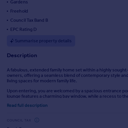
Gardens
Portugal
Freehold
Italy
Council Tax Band B
Greece
Currency
EPC Rating D
Sell overseas property
Summarise property details
Description
A fabulous, extended family home set within a highly sought-
owners, offering a seamless blend of contemporary style and 
living spaces for modern family life.
Upon entering, you are welcomed by a spacious entrance porc
lounge features a charming bay window, while a recess to the 
Read full description
To the rear, the property truly comes alive with a magnificent
stylish units and built in cooking appliances, complemented by
doors connect the interior and exterior spaces and bringing 
COUNCIL TAX
accommodate a dining table and lounge furniture, with built-i
floor is a useful downstairs wc.