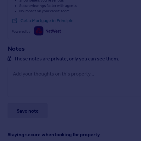
Show sellers you’re serious
Secure viewings faster with agents
No impact on your credit score
Get a Mortgage in Principle
Powered by
Notes
These notes are private, only you can see them.
Save note
Staying secure when looking for property