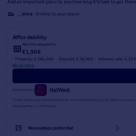
Add an important place to see how long it'd take to get there
Bedroom Four
__mins
driving to your place
5.49m x 3.7m
En-Suite
Affordability
1.91m x 1.36m
Monthly repayments
Bedroom One
£1,906
3.95m x 2.78m
Property: £ 380,000
Deposit: £ 38,000
Interest rate: 5.33
Recalculate
Bedroom Two
3.46m x 2.7m
Bedroom Three
Powered by
2.77m x 2.38m
These results are estimates and are only intended as a guide. Make sure you
repayments on a mortgage.
Bathroom
2.53m x 2.35m
Renovation potential
Agents Notes