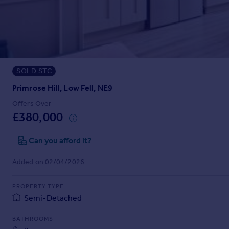
Prices
Sold house prices
Property valuation
Instant online valuation
SOLD STC
Mortgages
Get started
Primrose Hill, Low Fell, NE9
Get a Mortgage in Principle
Offers Over
Check your affordability
£380,000
Remortgage Calculator
Mortgage guides
Can you afford it?
Added on 02/04/2026
Find
Agent
PROPERTY TYPE
Find estate agent
Semi-Detached
BATHROOMS
Commercial