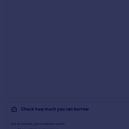
Check how much you can borrow
Get an instant, personalised result: