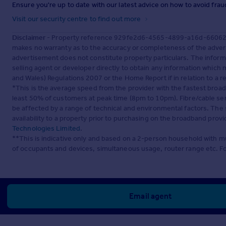
Ensure you're up to date with our latest advice on how to avoid fra
Visit our security centre to find out more
Disclaimer
- Property reference 929fe2d6-4565-4899-a16d-66062f74
makes no warranty as to the accuracy or completeness of the advert
advertisement does not constitute property particulars. The inform
selling agent or developer directly to obtain any information which
and Wales) Regulations 2007 or the Home Report if in relation to a re
*This is the average speed from the provider with the fastest broa
least 50% of customers at peak time (8pm to 10pm). Fibre/cable ser
be affected by a range of technical and environmental factors. The
availability to a property prior to purchasing on the broadband pro
Technologies Limited
.
**This is indicative only and based on a 2-person household with 
of occupants and devices, simultaneous usage, router range etc. F
Email agent