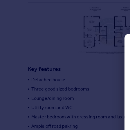
Commercial property to rent
Commercial property for sale
Advertise commercial property
Inspire
Moving stories
Property news
Energy efficiency
Property guides
Key features
Housing trends
Mortgage guides
Detached house
Overseas blog
Three good sized bedrooms
Country guides
Lounge/dining room
Utility room and WC
Overseas
All countries
Master bedroom with dressing room and luxury
Spain
Ample off road pakring
France