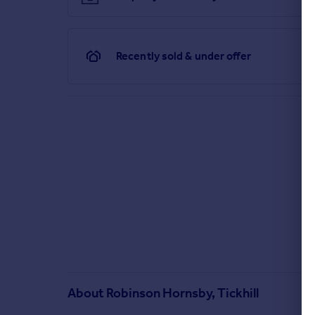
Recently sold & under offer
About
Robinson Hornsby, Tickhill