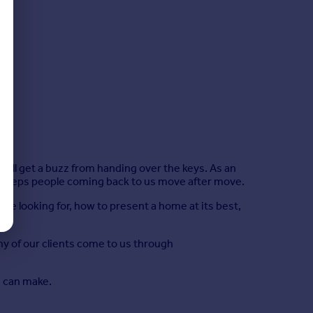
ll get a buzz from handing over the keys. As an
at keeps people coming back to us move after move.
e looking for, how to present a home at its best,
ny of our clients come to us through
m can make.