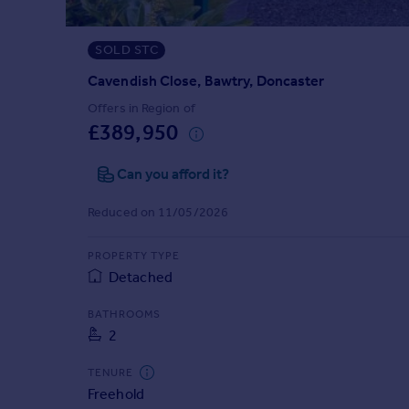
Prices
Sold house prices
SOLD STC
Property valuation
Instant online valuation
Cavendish Close, Bawtry, Doncaster
Offers in Region of
£389,950
Mortgages
Get started
Can you afford it?
Get a Mortgage in Principle
Check your affordability
Reduced on 11/05/2026
Remortgage Calculator
Mortgage guides
PROPERTY TYPE
Detached
Find
BATHROOMS
Agent
2
Find estate agent
TENURE
Freehold
Commercial