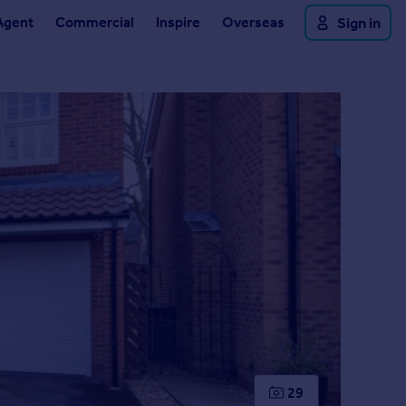
Agent
Commercial
Inspire
Overseas
Sign in
29