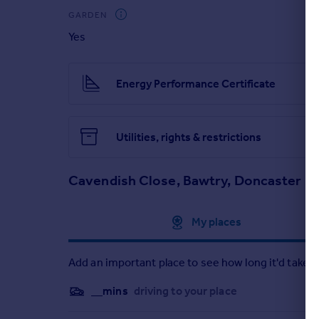
GARDEN
Yes
Energy Performance Certificate
Utilities, rights & restrictions
Cavendish Close, Bawtry, Doncaster
Approximate location
My places
Add an important place to see how long it'd take t
__mins
driving to your place