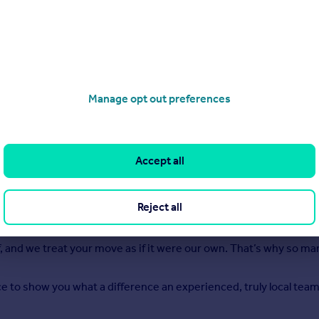
Manage opt out preferences
Accept all
 decades helping people move in and around Doncaster and we sti
operly: honest advice, realistic pricing, and a level of care th
Reject all
se we live and work here every day. We understand what buyers ar
to finish.
 and we treat your move as if it were our own. That’s why so ma
nce to show you what a difference an experienced, truly local tea