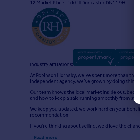
12 Market Place Tickhill Doncaster DN11 9HT
Industry affiliations:
At Robinson Hornsby, we’ve spent more than three
independent agency, we’ve grown by doing things pr
Our team knows the local market inside out, becau
and how to keep a sale running smoothly from start 
We keep you updated, we work hard on your behalf,
recommendation.
If you’re thinking about selling, we’d love the cha
Read more