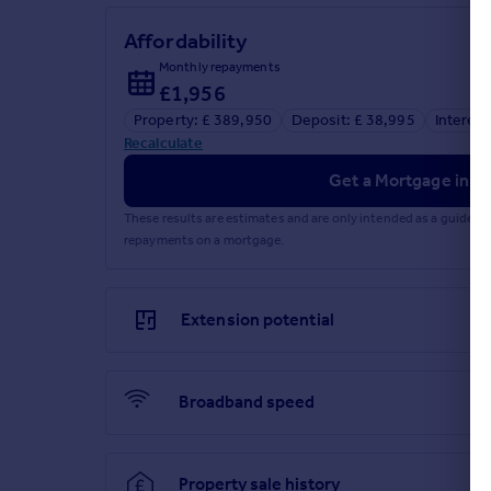
Affordability
Monthly repayments
£1,956
Property: £ 389,950
Deposit: £ 38,995
Interest
Recalculate
Get a Mortgage in Pr
These results are estimates and are only intended as a guide.
repayments on a mortgage.
Extension potential
Broadband speed
Property sale history