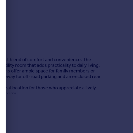
rfect blend of comfort and convenience. The
ility room that adds practicality to daily living.
rooms offer ample space for family members or
riveway for off-road parking and an enclosed rear
 ideal location for those who appreciate a lively
nd charm.