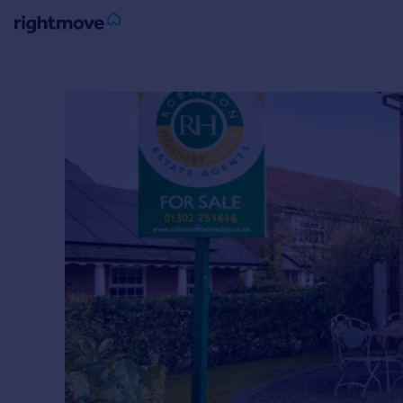
Sign
in
Buy
Property for sale
New homes for sale
Property valuation
Investors
Mortgages
Rent
Property to rent
Student property to rent
House