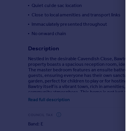
Quiet cul de sac location
Portugal
Italy
Close to local amenities and transport links
Greece
Immaculately presented throughout
Currency
No onward chain
Sell overseas property
Description
Nestled in the desirable Cavendish Close, Bawtry
property boasts a spacious reception room, ideal for
The master bedroom features an ensuite bathroom, 
guests, ensuring everyone has their own sanctuary.
garden, perfect for children to play or for hostin
Bawtry itself is a vibrant town, rich in amenities, 
community atmosphere. This home is not just a place
Read full description
Brochures
COUNCIL TAX
Cavendish Close, Bawtry, Doncaster
Band: E