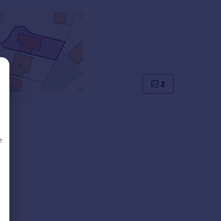
2
e
d