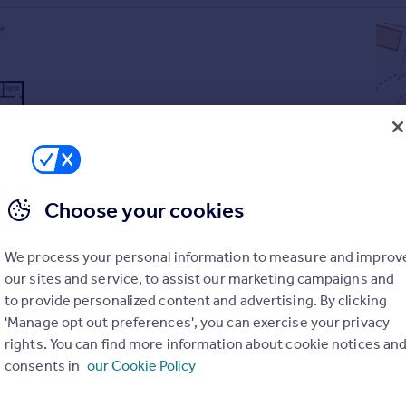
Choose your cookies
We process your personal information to measure and improv
our sites and service, to assist our marketing campaigns and
to provide personalized content and advertising. By clicking
'Manage opt out preferences', you can exercise your privacy
rights. You can find more information about cookie notices an
 ensuite
consents in
our Cookie Policy