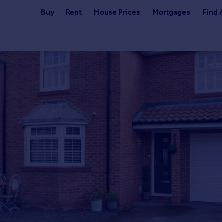
Buy
Rent
House Prices
Mortgages
Find 