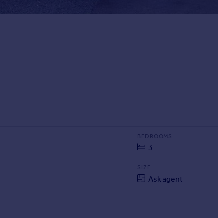
BEDROOMS
3
SIZE
Ask agent