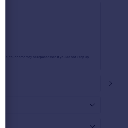
rtgage. Your home may be repossessed if you do not keep up