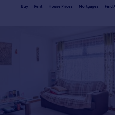
Buy
Rent
House Prices
Mortgages
Find 