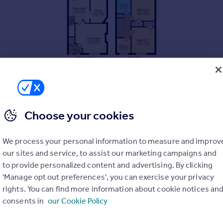
Choose your cookies
We process your personal information to measure and improv
our sites and service, to assist our marketing campaigns and
to provide personalized content and advertising. By clicking
'Manage opt out preferences', you can exercise your privacy
rights. You can find more information about cookie notices an
consents in
our Cookie Policy