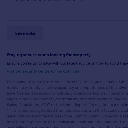
Save note
Staying secure when looking for property
Ensure you're up to date with our latest advice on how to avoid fra
Visit our security centre to find out more
Disclaimer
- Property reference af6d83e7-d128-4a1b-9da3-b5499fb2
makes no warranty as to the accuracy or completeness of the advert
advertisement does not constitute property particulars. The inform
agent or developer directly to obtain any information which may be 
Wales) Regulations 2007 or the Home Report if in relation to a reside
*This is the average speed from the provider with the fastest broa
least 50% of customers at peak time (8pm to 10pm). Fibre/cable ser
be affected by a range of technical and environmental factors. The
availability to a property prior to purchasing on the broadband pro