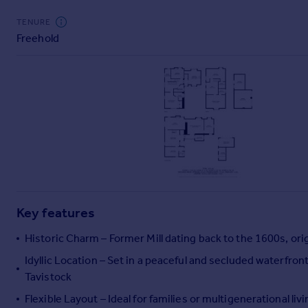
Commercial property to rent
TENURE
Commercial property for sale
Freehold
Advertise commercial property
Inspire
Moving stories
Property news
Energy efficiency
Property guides
Housing trends
Mortgage guides
Overseas blog
Key features
Country guides
Historic Charm – Former Mill dating back to the 1600s, ori
Overseas
Idyllic Location – Set in a peaceful and secluded waterfron
All countries
Tavistock
Spain
Flexible Layout – Ideal for families or multigenerational liv
France