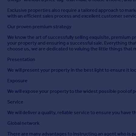
EPC Rating: E
Exclusive properties also require a tailored approach to mar
Disclaimer
with an efficient sales process and excellent customer servi
Agent Note:
Our proven premium strategy
We may introduce buyers and sellers to our panel of carefull
We know the art of successfully selling exquisite, premium pr
yours. If you opt to proceed, please be aware that we will re
your property and ensuring a successful sale. Everything th
firms have been chosen based on their strong local reputatio
choose us, we are dedicated to valuing the little things that
There's no obligation to use our recommended providers.
Presentation
In accordance with current Anti-Money Laundering (AML) regu
We will present your property in the best light to ensure it loo
sale can be agreed and solicitors formally instructed. To facil
be covered by you as part of the purchase process.
Exposure
Brochures
We will expose your property to the widest possible pool of p
Service
Brouchure
We will deliver a quality, reliable service to ensure you have 
Global network
There are many advantages to instructing an agent who is par