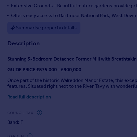
Extensive Grounds – Beautiful mature gardens provide priv
Portugal
Italy
Offers easy access to Dartmoor National Park, West Down
Greece
Summarise property details
Currency
Sell overseas property
Description
Stunning 5-Bedroom Detached Former Mill with Breathtaki
GUIDE PRICE £875,000 - £900,000
Once part of the historic Walreddon Manor Estate, this exc
features. Situated right next to the River Tavy with wonderf
town of Tavistock.
Read full description
Accessed via a private driveway, the property is secluded a
Unusually for a home of this age and historical significance, i
COUNCIL TAX
layout ideal for family or multigenerational living. In total, 
Band: F
kitchen/breakfast room, complete with AGA and separate pantr
The upper floors offer five generously proportioned bedrooms, 
GARDEN