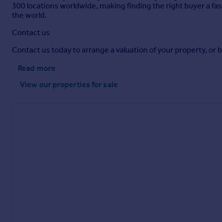
300 locations worldwide, making finding the right buyer a fas
the world.
Contact us
Contact us today to arrange a valuation of your property, or 
Read more
View our properties
for sale