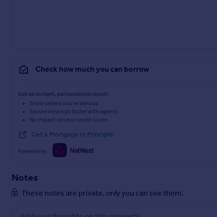
Check how much you can borrow
Get an instant, personalised result:
Show sellers you’re serious
Secure viewings faster with agents
No impact on your credit score
Get a Mortgage in Principle
Powered by
Notes
These notes are private, only you can see them.