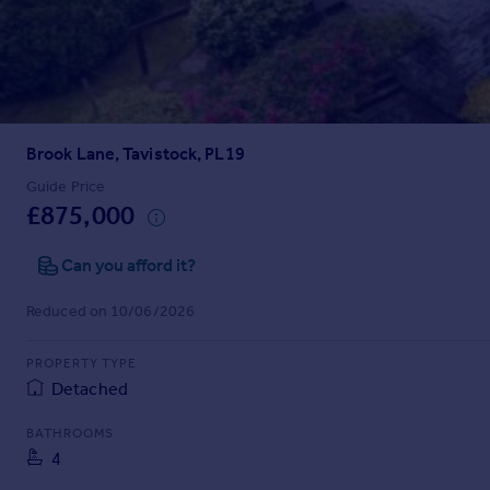
Prices
Sold house prices
Property valuation
Instant online valuation
Brook Lane, Tavistock, PL19
Mortgages
Get started
Guide Price
£875,000
Get a Mortgage in Principle
Check your affordability
Can you afford it?
Remortgage Calculator
Mortgage guides
Reduced on 10/06/2026
Find
PROPERTY TYPE
Agent
Detached
Find estate agent
BATHROOMS
4
Commercial