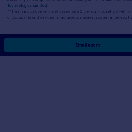
Technologies Limited
.
**This is indicative only and based on a 2-person household with 
of occupants and devices, simultaneous usage, router range etc. F
Email agent