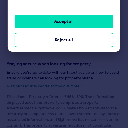
Accept all
Reject all
Save note
Staying secure when looking for property
Ensure you're up to date with our latest advice on how to avoid
fraud or scams when looking for property online.
Visit our security centre to find out more
Disclaimer
- Property reference 34581396. The information
displayed about this property comprises a property
advertisement. Rightmove.co.uk makes no warranty as to the
accuracy or completeness of the advertisement or any linked or
associated information, and Rightmove has no control over the
content. This property advertisement does not constitute