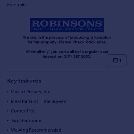
Commercial property to rent
Freehold
Commercial property for sale
Advertise commercial property
Inspire
Moving stories
Property news
Energy efficiency
1
Property guides
Housing trends
Mortgage guides
Key features
Overseas blog
Vacant Possession
Country guides
Ideal for First Time Buyers
Corner Plot
Overseas
All countries
Two Bedrooms
Spain
Viewing Recommended
France