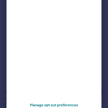
Check how much you can borrow
Get an instant, personalised result:
Show sellers you’re serious
Secure viewings faster with agents
No impact on your credit score
Get a Mortgage in Principle
Powered by
Notes
These notes are private, only you can
see them.
Manage opt out preferences