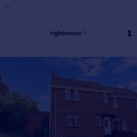
Sign
in
Buy
Property for sale
New homes for sale
Property valuation
Investors
Mortgages
Rent
Property to rent
Student property to rent
House