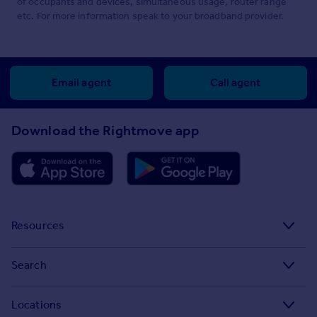
of occupants and devices, simultaneous usage, router range
etc. For more information speak to your broadband provider.
Email agent
Call agent
Download the Rightmove app
Resources
Stamp Duty Calculator
Search
House Price Index
Search homes for sale
Locations
Property guides