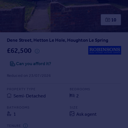
Prices
Sold house prices
Property valuation
10
Instant online valuation
Dene Street, Hetton Le Hole, Houghton Le Spring
Mortgages
Get started
£62,500
Get a Mortgage in Principle
Check your affordability
Can you afford it?
Remortgage Calculator
Reduced on 23/07/2026
Mortgage guides
PROPERTY TYPE
BEDROOMS
Find
Semi-Detached
2
Agent
Find estate agent
BATHROOMS
SIZE
1
Ask agent
Commercial
TENURE