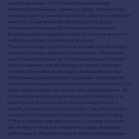
property particulars. The information is provided and
maintained by
Robinsons, Chester Le Street
. Please contact
the selling agent or developer directly to obtain any information
which may be available under the terms of The Energy
Performance of Buildings (Certificates and Inspections)
(England and Wales) Regulations 2007 or the Home Report if in
relation to a residential property in Scotland.
*This is the average speed from the provider with the fastest
broadband package available at this postcode. The average
speed displayed is based on the download speeds of at least
50% of customers at peak time (8pm to 10pm). Fibre/cable
services at the postcode are subject to availability and may
differ between properties within a postcode. Speeds can be
affected by a range of technical and environmental factors. The
speed at the property may be lower than that listed above. You
can check the estimated speed and confirm availability to a
property prior to purchasing on the broadband provider's
website. Providers may increase charges. The information is
provided and maintained by
Decision Technologies Limited
.
**This is indicative only and based on a 2-person household
with multiple devices and simultaneous usage. Broadband
performance is affected by multiple factors including number