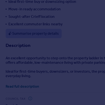
Ideal first-time buy or downsizing option
Portugal
Move-in ready accommodation
Italy
Sought-after Crieff location
Greece
Currency
Excellent commuter links nearby
Sell overseas property
Summarise property details
Description
An excellent opportunity to step onto the property ladder in 
offers affordable, low-maintenance living with private par
Ideal for first-time buyers, downsizers, or investors, the pr
everyday living.
Internally, the accommodation comprises a spacious lounge fi
Read full description
and a modern bathroom.
Externally, the property benefits from a private parking space
COUNCIL TAX