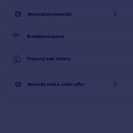
Renovation potential
Broadband speed
Property sale history
Recently sold & under offer