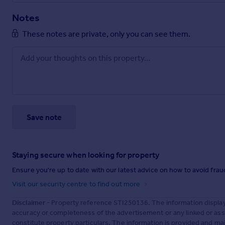
Notes
These notes are private, only you can see them.
Save note
Staying secure when looking for property
Ensure you're up to date with our latest advice on how to avoid fra
Visit our security centre to find out more
Disclaimer
- Property reference STI250136. The information displa
accuracy or completeness of the advertisement or any linked or as
constitute property particulars. The information is provided and m