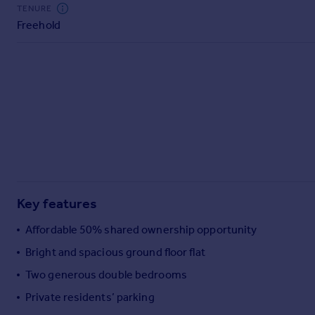
Commercial property to rent
TENURE
Freehold
Commercial property for sale
Advertise commercial property
Inspire
Moving stories
Property news
Energy efficiency
Property guides
Housing trends
Mortgage guides
Key features
Overseas blog
Country guides
Affordable 50% shared ownership opportunity
Bright and spacious ground floor flat
Overseas
Two generous double bedrooms
All countries
Private residents’ parking
Spain
France