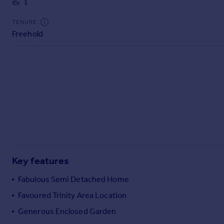
1
Commercial property to rent
Commercial property for sale
TENURE
Advertise commercial property
Freehold
Inspire
Moving stories
Property news
Energy efficiency
Property guides
Housing trends
Mortgage guides
Overseas blog
Country guides
Key features
Fabulous Semi Detached Home
Overseas
Favoured Trinity Area Location
All countries
Generous Enclosed Garden
Spain
France