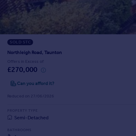
Prices
Sold house prices
Property valuation
Instant online valuation
SOLD STC
Mortgages
Get started
Northleigh Road, Taunton
Get a Mortgage in Principle
Offers in Excess of
Check your affordability
£270,000
Remortgage Calculator
Mortgage guides
Can you afford it?
Reduced on 27/06/2026
Find
Agent
PROPERTY TYPE
Find estate agent
Semi-Detached
BATHROOMS
Commercial