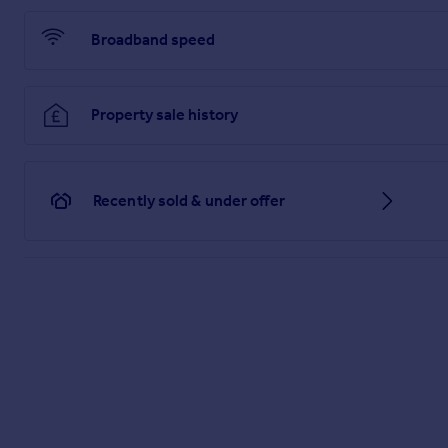
1. MONEY LAUNDERING REGULATIONS - Intending purchasers wi
co-operation in order that there will be no delay in agreeing t
Broadband speed
2: These particulars do not constitute part or all of an offer o
3: The measurements indicated are supplied for guidance on
4: Potential buyers are advised to recheck the measuremen
5: Connells has not tested any apparatus, equipment, fixtures,
Property sale history
6: Connells has not sought to verify the legal title of the pro
Brochures
Recently sold & under offer
PDF Property Particulars
Full Details