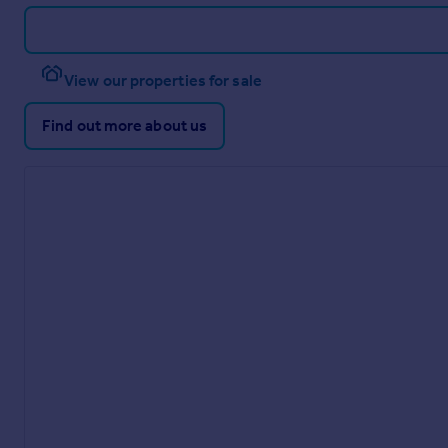
View our properties for sale
Find out more about us