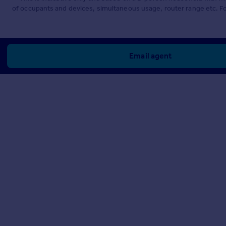
of occupants and devices, simultaneous usage, router range etc. F
Email agent