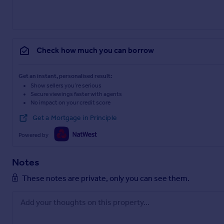
Check how much you can borrow
Get an instant, personalised result:
Show sellers you’re serious
Secure viewings faster with agents
No impact on your credit score
Get a Mortgage in Principle
Powered by
Notes
These notes are private, only you can see them.