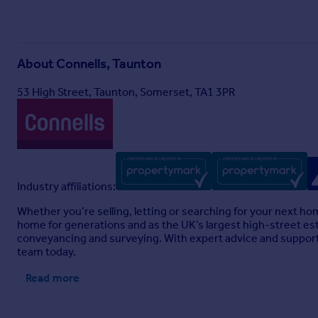
About
Connells, Taunton
53 High Street, Taunton, Somerset, TA1 3PR
Industry affiliations:
Whether you’re selling, letting or searching for your next h
home for generations and as the UK’s largest high-street est
conveyancing and surveying. With expert advice and support 
team today.
Read more