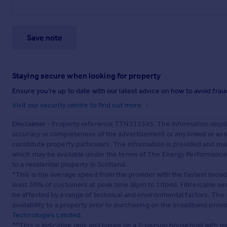
Save note
Staying secure when looking for property
Ensure you're up to date with our latest advice on how to avoid fra
Visit our security centre to find out more
Disclaimer
- Property reference TTN313545. The information displa
accuracy or completeness of the advertisement or any linked or as
constitute property particulars. The information is provided and m
which may be available under the terms of The Energy Performance of
to a residential property in Scotland.
*This is the average speed from the provider with the fastest broa
least 50% of customers at peak time (8pm to 10pm). Fibre/cable ser
be affected by a range of technical and environmental factors. The
availability to a property prior to purchasing on the broadband pro
Technologies Limited
.
**This is indicative only and based on a 2-person household with 