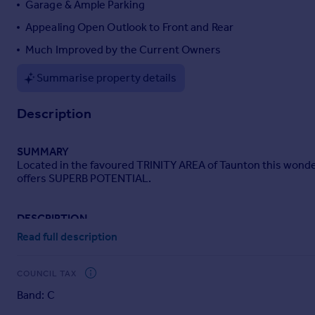
Garage & Ample Parking
Portugal
Appealing Open Outlook to Front and Rear
Italy
Much Improved by the Current Owners
Greece
Currency
Summarise property details
Sell overseas property
Description
SUMMARY
Located in the favoured TRINITY AREA of Taunton this wonder
offers SUPERB POTENTIAL.
DESCRIPTION
A wonderful opportunity to acquire a 1930's style semi-det
Read full description
a balance between character features and contemporary livi
kitchen, a large enclosed garden, garage and ample parking.
COUNCIL TAX
Front Door
Band: C
Leading to...