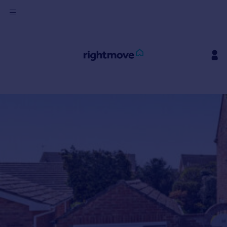
Sign
in
Buy
Ask Rightmove
Beta
Property for sale
New homes for sale
Property valuation
Investors
Mortgages
Rent
Property to rent
Student property to rent
House