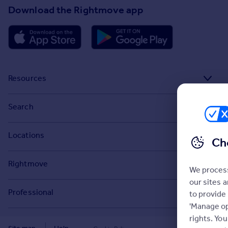
Download the Rightmove app
Resources
Stamp Duty Calculator
Search
House Price Index
Search homes for sale
Locations
Ch
Property guides
Search homes for rent
Major towns and cities in the UK
Property news
Rightmove
Commercial for sale
We process
London
Buyer guides
our sites 
Tech blog
Commercial to rent
Professional
to provide
Cornwall
Seller guides
About
'Manage op
Overseas homes for sale
Rightmove Plus
Glasgow
rights. Yo
Renter guides
Press centre