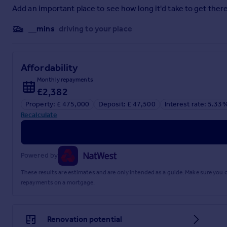
Add an important place to see how long it'd take to get there
First Floor Landing
__mins
driving to your place
Bedroom One
15'5" x 12'5" (4.7m x 3.78m)
Affordability
Bedroom Two
Monthly repayments
9'11" x 9'1" (3.02m x 2.77m)
£2,382
Property: £ 475,000
Deposit: £ 47,500
Interest rate: 5.33
Bedroom Three
Recalculate
9'10" x 8'5" (3m x 2.57m)
Shower Room
Powered by
Outside
These results are estimates and are only intended as a guide. Make sure you
Front Garden
repayments on a mortgage.
Rear Garden
Garage & Parking
Renovation potential