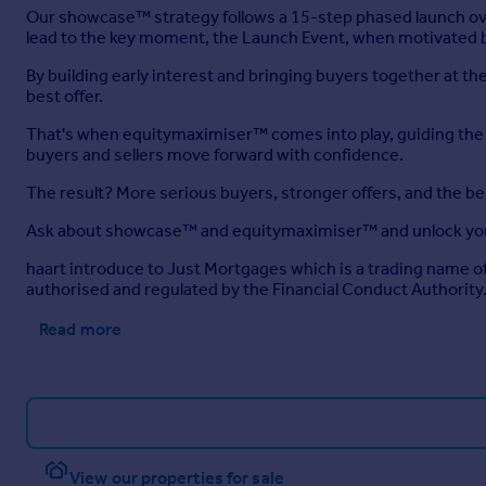
Our showcase™ strategy follows a 15-step phased launch ove
lead to the key moment, the Launch Event, when motivated b
By building early interest and bringing buyers together at 
best offer.
That's when equitymaximiser™ comes into play, guiding the ne
buyers and sellers move forward with confidence.
The result? More serious buyers, stronger offers, and the b
Ask about showcase™ and equitymaximiser™ and unlock you
haart introduce to Just Mortgages which is a trading name 
authorised and regulated by the Financial Conduct Authority
Read more
View our properties for sale