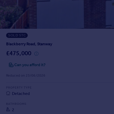
Prices
Sold house prices
Property valuation
Instant online valuation
SOLD STC
Mortgages
Get started
Blackberry Road, Stanway
Get a Mortgage in Principle
£475,000
Check your affordability
Remortgage Calculator
Can you afford it?
Mortgage guides
Reduced on 23/06/2026
Find
PROPERTY TYPE
Agent
Detached
Find estate agent
BATHROOMS
2
Commercial