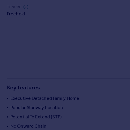
Commercial property to rent
TENURE
Commercial property for sale
Freehold
Advertise commercial property
Inspire
Moving stories
Property news
Energy efficiency
Property guides
Housing trends
Mortgage guides
Overseas blog
Key features
Country guides
Executive Detached Family Home
Popular Stanway Location
Overseas
All countries
Potential To Extend (STP)
Spain
No Onward Chain
France