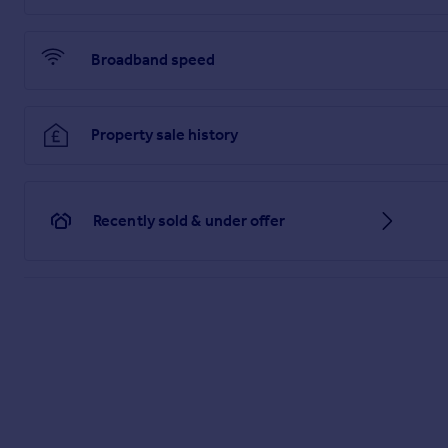
Disclaimer
haart Estate Agents also offer a professional, ARLA accredit
Broadband speed
purchase, are looking at buy to let or would like a free revi
Property sale history
haart Estate Agents is the seller's agent for this property. 
position. We make detailed enquiries of the seller to ensure 
information being inaccurate.
Brochures
Recently sold & under offer
Material Information
Brochure