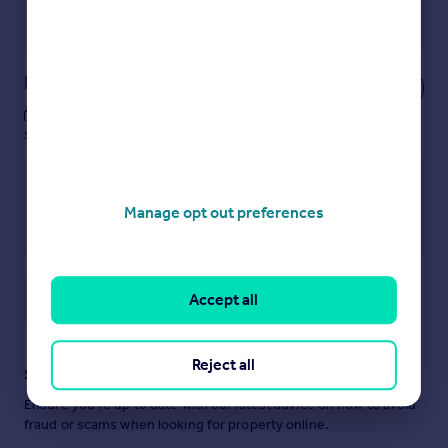
Powered by
Notes
These notes are private, only you can
see them.
Manage opt out preferences
Save note
Accept all
Reject all
Staying secure when looking for property
Ensure you're up to date with our latest advice on how to avoid
fraud or scams when looking for property online.