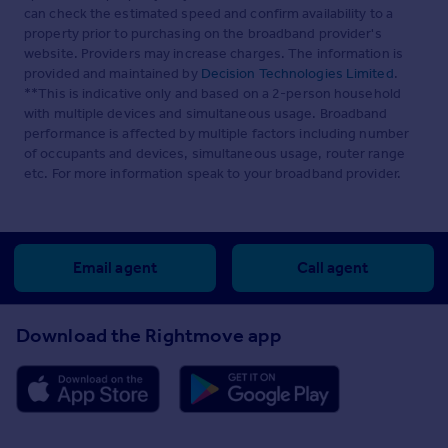
can check the estimated speed and confirm availability to a
property prior to purchasing on the broadband provider's
website. Providers may increase charges. The information is
provided and maintained by
Decision Technologies Limited
.
**This is indicative only and based on a 2-person household
with multiple devices and simultaneous usage. Broadband
performance is affected by multiple factors including number
of occupants and devices, simultaneous usage, router range
etc. For more information speak to your broadband provider.
Email agent
Call agent
Download the Rightmove app