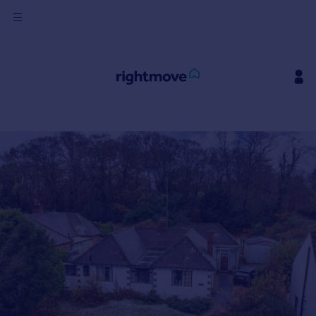
Sign
in
Buy
Property for sale
New homes for sale
Property valuation
Investors
Mortgages
Rent
Property to rent
Student property to rent
House