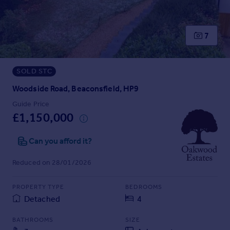
Prices
Sold house prices
Property valuation
7
Instant online valuation
SOLD STC
Mortgages
Get started
Woodside Road, Beaconsfield, HP9
Get a Mortgage in Principle
Guide Price
Check your affordability
£1,150,000
Remortgage Calculator
Mortgage guides
Can you afford it?
Reduced on 28/01/2026
Find
Agent
PROPERTY TYPE
BEDROOMS
Find estate agent
Detached
4
BATHROOMS
SIZE
Commercial