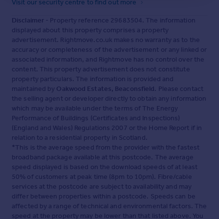
Visit our security centre to find out more
Disclaimer
- Property reference 29683504. The information
displayed about this property comprises a property
advertisement. Rightmove.co.uk makes no warranty as to the
accuracy or completeness of the advertisement or any linked or
associated information, and Rightmove has no control over the
content. This property advertisement does not constitute
property particulars. The information is provided and
maintained by
Oakwood Estates, Beaconsfield
. Please contact
the selling agent or developer directly to obtain any information
which may be available under the terms of The Energy
Performance of Buildings (Certificates and Inspections)
(England and Wales) Regulations 2007 or the Home Report if in
relation to a residential property in Scotland.
*This is the average speed from the provider with the fastest
broadband package available at this postcode. The average
speed displayed is based on the download speeds of at least
50% of customers at peak time (8pm to 10pm). Fibre/cable
services at the postcode are subject to availability and may
differ between properties within a postcode. Speeds can be
affected by a range of technical and environmental factors. The
speed at the property may be lower than that listed above. You