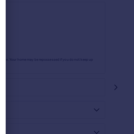
rtgage. Your home may be repossessed if you do not keep up