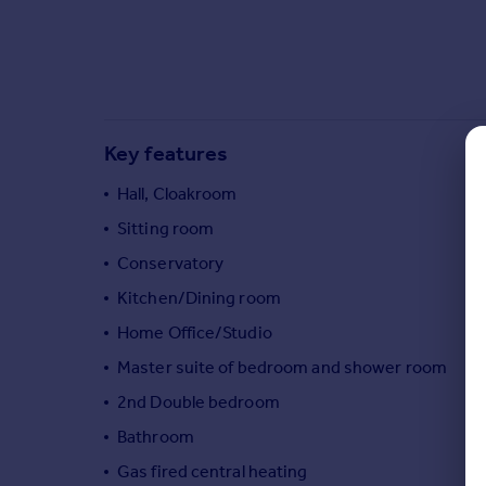
Commercial property to rent
Commercial property for sale
Advertise commercial property
Inspire
Key features
Moving stories
Property news
Hall, Cloakroom
Energy efficiency
Sitting room
Property guides
Housing trends
Conservatory
Mortgage guides
Kitchen/Dining room
Overseas blog
Home Office/Studio
Country guides
Master suite of bedroom and shower room
2nd Double bedroom
Overseas
All countries
Bathroom
Spain
Gas fired central heating
France