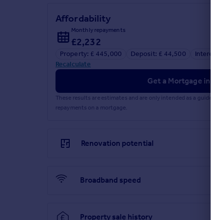
Affordability
Monthly repayments
£2,232
Property: £ 445,000
Deposit: £ 44,500
Interest
Recalculate
Get a Mortgage in Pr
These results are estimates and are only intended as a guide.
repayments on a mortgage.
Renovation potential
Broadband speed
Property sale history