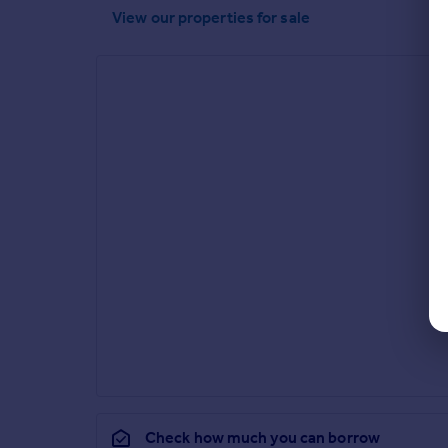
View our properties
for sale
Check how much you can borrow