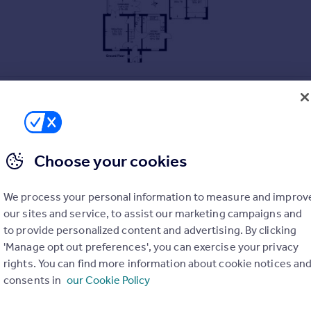
Choose your cookies
We process your personal information to measure and improv
our sites and service, to assist our marketing campaigns and
to provide personalized content and advertising. By clicking
'Manage opt out preferences', you can exercise your privacy
rights. You can find more information about cookie notices an
consents in
our Cookie Policy