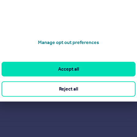
Manage opt out preferences
Accept all
Reject all