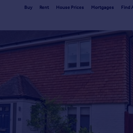
Buy
Rent
House Prices
Mortgages
Find 