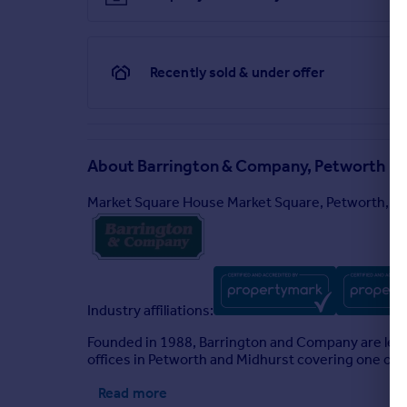
Recently sold & under offer
About
Barrington & Company, Petworth
Market Square House Market Square, Petworth, 
Industry affiliations:
Founded in 1988, Barrington and Company are lea
offices in Petworth and Midhurst covering one of 
Read more