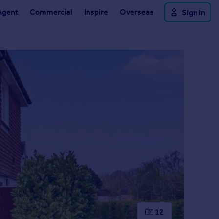
Agent
Commercial
Inspire
Overseas
Sign in
12