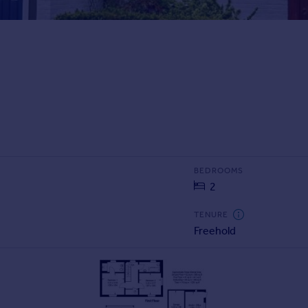
BEDROOMS
2
TENURE
Freehold