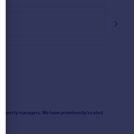
 property managers. We have prominently located