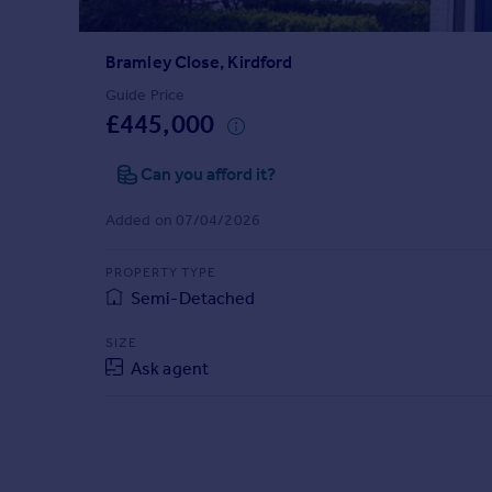
Prices
Sold house prices
Bramley Close, Kirdford
Property valuation
Instant online valuation
Guide Price
£445,000
Mortgages
Can you afford it?
Get started
Get a Mortgage in Principle
Added on 07/04/2026
Check your affordability
Remortgage Calculator
PROPERTY TYPE
Mortgage guides
Semi-Detached
SIZE
Find
Ask agent
Agent
Find estate agent
Commercial