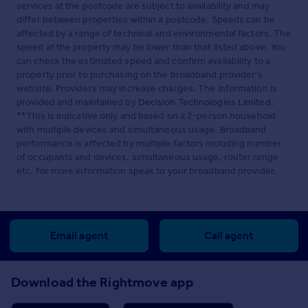
services at the postcode are subject to availability and may
differ between properties within a postcode. Speeds can be
affected by a range of technical and environmental factors. The
speed at the property may be lower than that listed above. You
can check the estimated speed and confirm availability to a
property prior to purchasing on the broadband provider's
website. Providers may increase charges. The information is
provided and maintained by
Decision Technologies Limited
.
**This is indicative only and based on a 2-person household
with multiple devices and simultaneous usage. Broadband
performance is affected by multiple factors including number
of occupants and devices, simultaneous usage, router range
etc. For more information speak to your broadband provider.
Email agent
Call agent
Download the Rightmove app