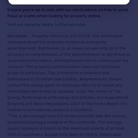
Staying secure when looking for property
Ensure you're up to date with our latest advice on how to avoid
fraud or scams when looking for property online.
Visit our security centre to find out more
Disclaimer
- Property reference 34570558. The information
displayed about this property comprises a property
advertisement. Rightmove.co.uk makes no warranty as to the
accuracy or completeness of the advertisement or any linked or
associated information, and Rightmove has no control over the
content. This property advertisement does not constitute
property particulars. The information is provided and
maintained by
Stratton Oak Estates, Bournemouth
. Please
contact the selling agent or developer directly to obtain any
information which may be available under the terms of The
Energy Performance of Buildings (Certificates and Inspections)
(England and Wales) Regulations 2007 or the Home Report if in
relation to a residential property in Scotland.
*This is the average speed from the provider with the fastest
broadband package available at this postcode. The average
speed displayed is based on the download speeds of at least
50% of customers at peak time (8pm to 10pm). Fibre/cable