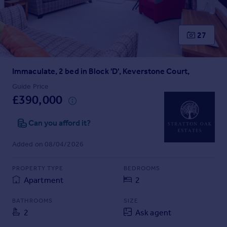
Prices
Sold house prices
Property valuation
27
Instant online valuation
Immaculate, 2 bed in Block 'D', Keverstone Court,
Mortgages
Get started
Guide Price
£390,000
Get a Mortgage in Principle
Check your affordability
Can you afford it?
Remortgage Calculator
Mortgage guides
Added on 08/04/2026
Find
PROPERTY TYPE
BEDROOMS
Agent
Apartment
2
Find estate agent
BATHROOMS
SIZE
2
Ask agent
Commercial