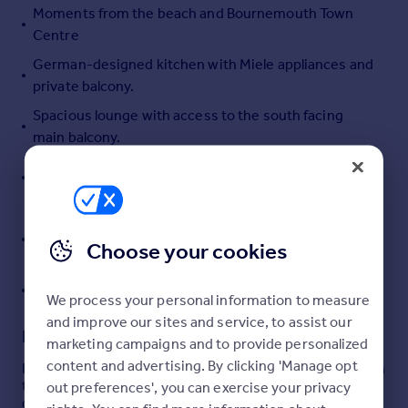
Moments from the beach and Bournemouth Town
Portugal
Centre
Italy
German-designed kitchen with Miele appliances and
Greece
private balcony.
Currency
Sell overseas property
Spacious lounge with access to the south facing
main balcony.
Master bedroom with ensuite bathroom including
bath, shower, bidet and towel radiator.
Private above ground garage with electric up and
over doors. Communal car washing facilities & EV
Choose your cookies
chargers.
Triple glazing throughout.
We process your personal information to measure
and improve our sites and service, to assist our
Description
marketing campaigns and to provide personalized
content and advertising. By clicking 'Manage opt
IMMACULATELY PRESENTED Two Bedroom Apartment in
the prestigious Keverstone Court, an exclusive gated
out preferences', you can exercise your privacy
development located on the East Cliff. This second-floor