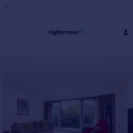
Sign
in
Buy
Property for sale
New homes for sale
Property valuation
Investors
Mortgages
Rent
Property to rent
Student property to rent
House