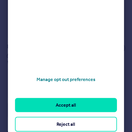
Show sellers you’re serious
Secure viewings faster with agents
No impact on your credit score
Get a Mortgage in Principle
Powered by
Notes
These notes are private, only you can
see them.
Manage opt out preferences
Accept all
Save note
Reject all