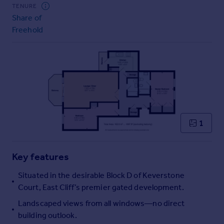
Commercial property to rent
TENURE
Share of
Commercial property for sale
Freehold
Advertise commercial property
Inspire
Moving stories
Property news
Energy efficiency
Property guides
Housing trends
1
Mortgage guides
Overseas blog
Key features
Country guides
Situated in the desirable Block D of Keverstone
Overseas
Court, East Cliff’s premier gated development.
All countries
Landscaped views from all windows—no direct
Spain
building outlook.
France