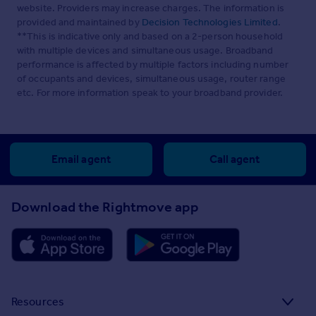
website. Providers may increase charges. The information is
provided and maintained by
Decision Technologies Limited
.
**This is indicative only and based on a 2-person household
with multiple devices and simultaneous usage. Broadband
performance is affected by multiple factors including number
of occupants and devices, simultaneous usage, router range
etc. For more information speak to your broadband provider.
Email agent
Call agent
Download the Rightmove app
Resources