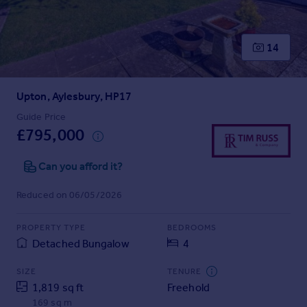
Prices
Sold house prices
Property valuation
14
Instant online valuation
Upton, Aylesbury, HP17
Mortgages
Get started
Guide Price
£795,000
Get a Mortgage in Principle
Check your affordability
Can you afford it?
Remortgage Calculator
Mortgage guides
Reduced on 06/05/2026
Find
PROPERTY TYPE
BEDROOMS
Agent
Detached Bungalow
4
Find estate agent
SIZE
TENURE
1,819 sq ft
Freehold
Commercial
169 sq m