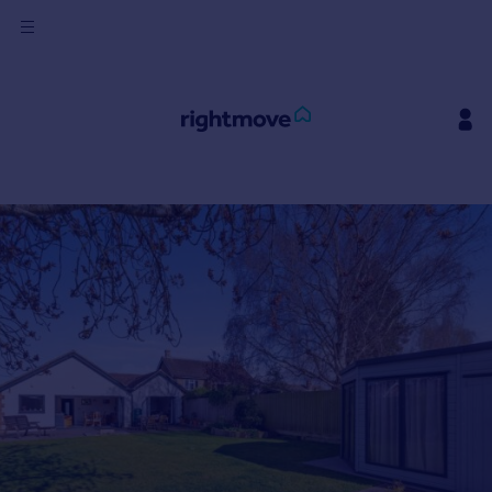
Sign
in
Buy
Property for sale
New homes for sale
Property valuation
Investors
Mortgages
Rent
Property to rent
Student property to rent
House