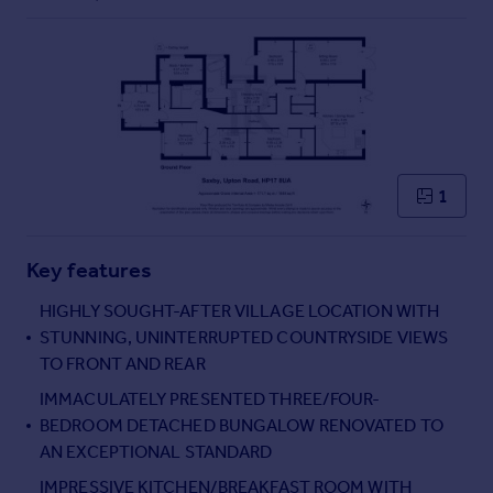
Commercial property to rent
Commercial property for sale
Advertise commercial property
Inspire
Moving stories
Property news
1
Energy efficiency
Property guides
Housing trends
Key features
Mortgage guides
HIGHLY SOUGHT-AFTER VILLAGE LOCATION WITH
Overseas blog
STUNNING, UNINTERRUPTED COUNTRYSIDE VIEWS
Country guides
TO FRONT AND REAR
IMMACULATELY PRESENTED THREE/FOUR-
Overseas
BEDROOM DETACHED BUNGALOW RENOVATED TO
All countries
AN EXCEPTIONAL STANDARD
Spain
IMPRESSIVE KITCHEN/BREAKFAST ROOM WITH
France