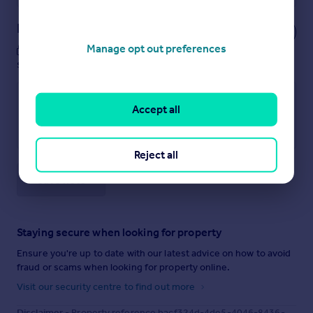
Notes
Manage opt out preferences
These notes are private, only you can
see them.
Accept all
Reject all
Save note
Staying secure when looking for property
Ensure you're up to date with our latest advice on how to avoid
fraud or scams when looking for property online.
Visit our security centre to find out more
Disclaimer
- Property reference bacf324d-4de5-4046-8436-