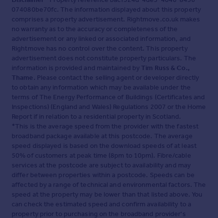
074080be70fc. The information displayed about this property
comprises a property advertisement. Rightmove.co.uk makes
no warranty as to the accuracy or completeness of the
advertisement or any linked or associated information, and
Rightmove has no control over the content. This property
advertisement does not constitute property particulars. The
information is provided and maintained by
Tim Russ & Co.,
Thame
. Please contact the selling agent or developer directly
to obtain any information which may be available under the
terms of The Energy Performance of Buildings (Certificates and
Inspections) (England and Wales) Regulations 2007 or the Home
Report if in relation to a residential property in Scotland.
*This is the average speed from the provider with the fastest
broadband package available at this postcode. The average
speed displayed is based on the download speeds of at least
50% of customers at peak time (8pm to 10pm). Fibre/cable
services at the postcode are subject to availability and may
differ between properties within a postcode. Speeds can be
affected by a range of technical and environmental factors. The
speed at the property may be lower than that listed above. You
can check the estimated speed and confirm availability to a
property prior to purchasing on the broadband provider's