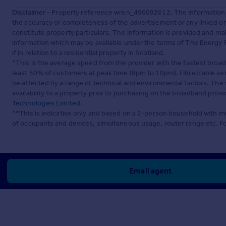
Disclaimer
- Property reference wren_496092612. The information d
the accuracy or completeness of the advertisement or any linked o
constitute property particulars. The information is provided and m
information which may be available under the terms of The Energy P
if in relation to a residential property in Scotland.
*This is the average speed from the provider with the fastest broa
least 50% of customers at peak time (8pm to 10pm). Fibre/cable ser
be affected by a range of technical and environmental factors. The
availability to a property prior to purchasing on the broadband pro
Technologies Limited
.
**This is indicative only and based on a 2-person household with 
of occupants and devices, simultaneous usage, router range etc. F
Email agent