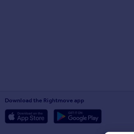
Download the Rightmove app