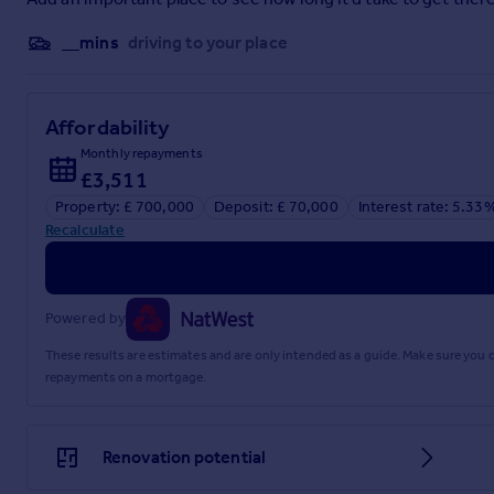
__mins
driving to your place
Affordability
Monthly repayments
£3,511
Property: £ 700,000
Deposit: £ 70,000
Interest rate: 5.33
Recalculate
Powered by
These results are estimates and are only intended as a guide. Make sure you
repayments on a mortgage.
Renovation potential