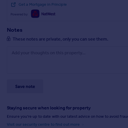
Get a Mortgage in Principle
Powered by
Notes
These notes are private, only you can see them.
Save note
Staying secure when looking for property
Ensure you're up to date with our latest advice on how to avoid fra
Visit our security centre to find out more