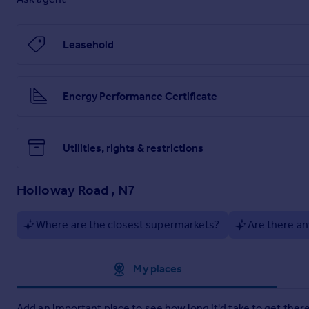
Leasehold
Energy Performance Certificate
Utilities, rights & restrictions
Holloway Road , N7
Where are the closest supermarkets?
Are there an
Approximate location
My places
Add an important place to see how long it'd take to get there