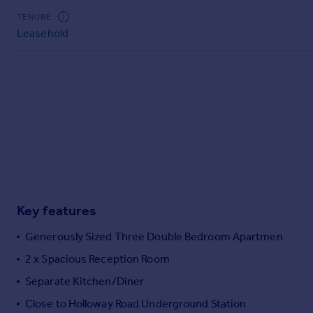
Commercial property to rent
TENURE
Commercial property for sale
Leasehold
Advertise commercial property
Inspire
Moving stories
Property news
Energy efficiency
Property guides
Housing trends
Mortgage guides
Overseas blog
Key features
Country guides
Generously Sized Three Double Bedroom Apartmen
2 x Spacious Reception Room
Overseas
All countries
Separate Kitchen/Diner
Spain
Close to Holloway Road Underground Station
France