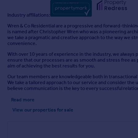
Industry affiliations:
Wren & Co Residential are a progressive and forward-thinking
is named after Christopher Wren who was a pioneering archite
we take a pragmatic and creative approach to the way we str
convenience.
With over 10 years of experience in the industry, we always 
ensure that our processes are as smooth and stress free as p
aim of achieving the best results for you.
Our team members are knowledgeable both in transactional and
We take a tailored approach to our service and consider the
believe communication is the key to every successful relatio
Read more
View our properties
for sale