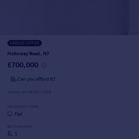
Prices
Sold house prices
Property valuation
Instant online valuation
UNDER OFFER
Mortgages
Get started
Holloway Road , N7
Get a Mortgage in Principle
£700,000
Check your affordability
Remortgage Calculator
Can you afford it?
Mortgage guides
Added on 08/04/2026
Find
PROPERTY TYPE
Agent
Flat
Find estate agent
BATHROOMS
1
Commercial