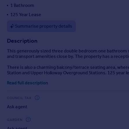
1 Bathroom
Portugal
Italy
125 Year Lease
Greece
Summarise property details
Currency
Sell overseas property
Description
This generously sized three double bedroom one bathroom sp
and transport amenities close by. The property has a recepti
There is also a charming balcony/terrace seating area, where
Station and Upper Holloway Overground Stations. 125 year l
Read full description
COUNCIL TAX
Ask agent
GARDEN
Ask agent