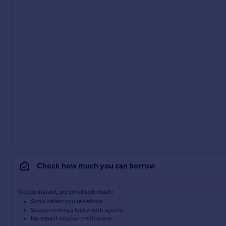
Check how much you can borrow
Get an instant, personalised result:
Show sellers you’re serious
Secure viewings faster with agents
No impact on your credit score