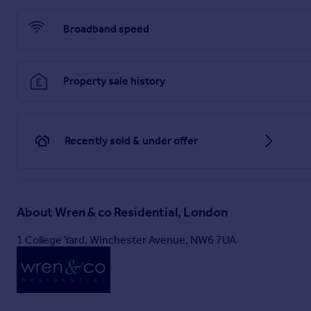
Broadband speed
Property sale history
Recently sold & under offer
About
Wren & co Residential, London
1 College Yard, Winchester Avenue, NW6 7UA