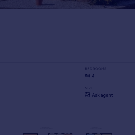
BEDROOMS
4
SIZE
Ask agent