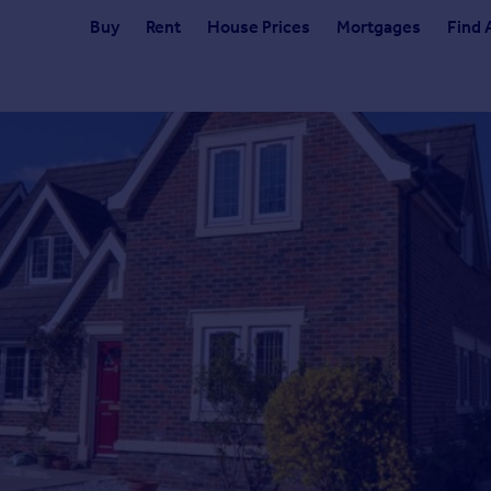
Buy
Rent
House Prices
Mortgages
Find 