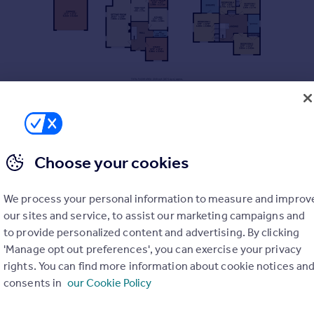
Choose your cookies
We process your personal information to measure and improv
our sites and service, to assist our marketing campaigns and
to provide personalized content and advertising. By clicking
'Manage opt out preferences', you can exercise your privacy
rights. You can find more information about cookie notices an
consents in
our Cookie Policy