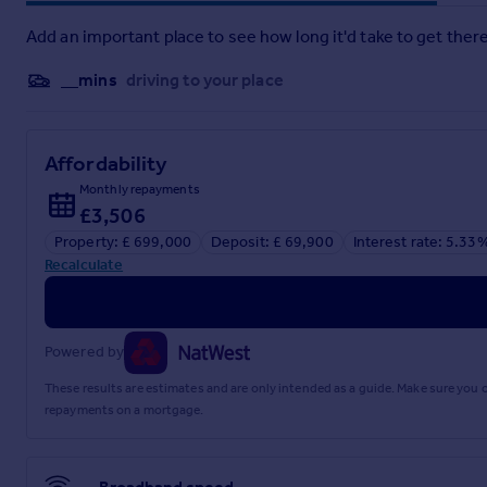
Add an important place to see how long it'd take to get there
__mins
driving to your place
Affordability
Monthly repayments
£3,506
Property: £ 699,000
Deposit: £ 69,900
Interest rate: 5.33
Recalculate
Powered by
These results are estimates and are only intended as a guide. Make sure you
repayments on a mortgage.