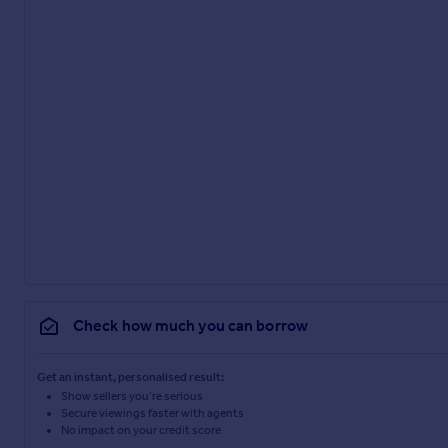
Check how much you can borrow
Get an instant, personalised result:
Show sellers you’re serious
Secure viewings faster with agents
No impact on your credit score