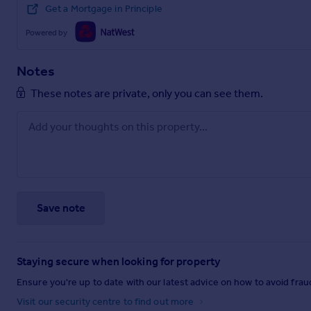
Get a Mortgage in Principle
Powered by
Notes
These notes are private, only you can see them.
Save note
Staying secure when looking for property
Ensure you're up to date with our latest advice on how to avoid fra
Visit our security centre to find out more