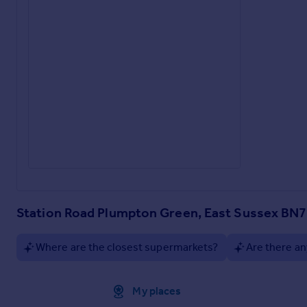
Station Road Plumpton Green, East Sussex BN
Where are the closest supermarkets?
Are there an
Approximate location
My places