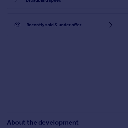
Broadband speed
Recently sold & under offer
About the development