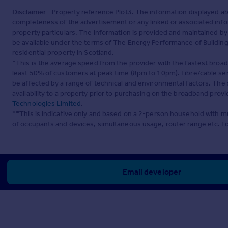
Disclaimer
- Property reference Plot3. The information displayed a
completeness of the advertisement or any linked or associated inf
property particulars. The information is provided and maintained b
be available under the terms of The Energy Performance of Buildings
residential property in Scotland.
*This is the average speed from the provider with the fastest broa
least 50% of customers at peak time (8pm to 10pm). Fibre/cable ser
be affected by a range of technical and environmental factors. The
availability to a property prior to purchasing on the broadband pro
Technologies Limited
.
**This is indicative only and based on a 2-person household with 
of occupants and devices, simultaneous usage, router range etc. F
Email developer