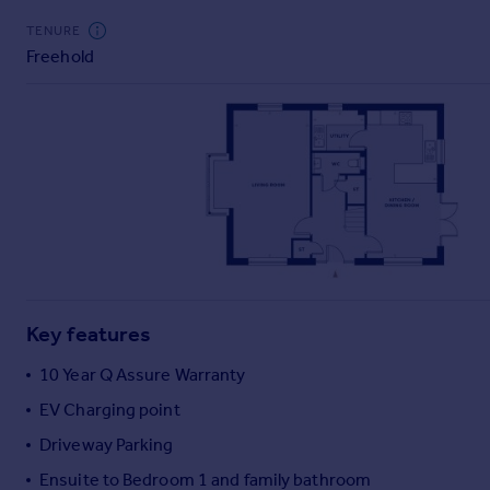
Commercial property to rent
TENURE
Commercial property for sale
Freehold
Advertise commercial property
Inspire
Moving stories
Property news
Energy efficiency
Property guides
Housing trends
Mortgage guides
Overseas blog
Key features
Country guides
10 Year Q Assure Warranty
Overseas
EV Charging point
All countries
Driveway Parking
Spain
Ensuite to Bedroom 1 and family bathroom
France