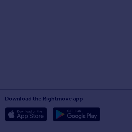
Download the Rightmove app