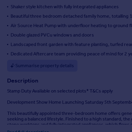
Shaker style kitchen with fully integrated appliances
Portugal
Italy
Beautiful three bedroom detached family home, totalling 
Greece
Air Source Heat Pump with underfloor heating to ground f
Currency
Double glazed PVCu windows and doors
Sell overseas property
Landscaped front garden with feature planting, turfed rea
Dedicated Aftercare team providing peace of mind for 2 y
Summarise property details
Description
Stamp Duty Available on selected plots* T&Cs apply
Development Show Home Launching Saturday 5th Septembe
This beautifully appointed three-bedroom home offers genero
seeking a balanced lifestyle. Finished to a high standard, th
stone worktops and fully integrated appliances, which flows 
cloakroom and utility room adds further convenience.