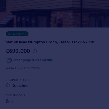
Prices
Sold house prices
Property valuation
Instant online valuation
NEW HOME
Mortgages
Get started
Station Road Plumpton Green, East Sussex BN7 3BS
Get a Mortgage in Principle
£699,000
Check your affordability
Remortgage Calculator
Other properties available
Mortgage guides
Added on 09/04/2026
Find
PROPERTY TYPE
Agent
Detached
Find estate agent
BATHROOMS
2
Commercial