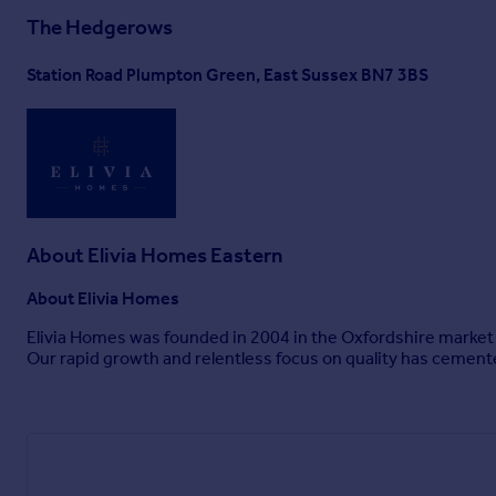
The Hedgerows
Station Road Plumpton Green, East Sussex BN7 3BS
About
Elivia Homes Eastern
About Elivia Homes
Elivia Homes was founded in 2004 in the Oxfordshire market
Our rapid growth and relentless focus on quality has cemen