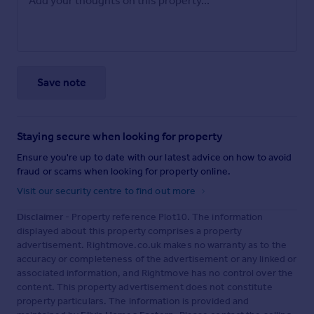
Save note
Staying secure when looking for property
Ensure you're up to date with our latest advice on how to avoid
fraud or scams when looking for property online.
Visit our security centre to find out more
Disclaimer
- Property reference Plot10. The information
displayed about this property comprises a property
advertisement. Rightmove.co.uk makes no warranty as to the
accuracy or completeness of the advertisement or any linked or
associated information, and Rightmove has no control over the
content. This property advertisement does not constitute
property particulars. The information is provided and