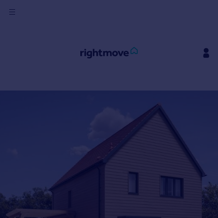
Sign
in
Buy
Property for sale
New homes for sale
Property valuation
Investors
Mortgages
Rent
Property to rent
Student property to rent
House