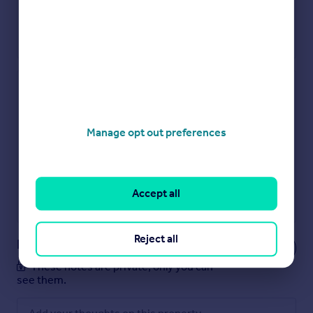
Check how much you can borrow
Get an instant, personalised result:
Manage opt out preferences
Show sellers you’re serious
Secure viewings faster with agents
No impact on your credit score
Get a Mortgage in Principle
Accept all
Powered by
Reject all
Notes
These notes are private, only you can
see them.