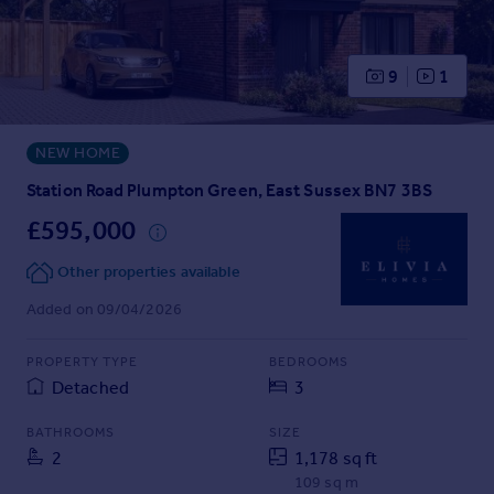
Prices
Sold house prices
Property valuation
9
1
Instant online valuation
NEW HOME
Mortgages
Get started
Station Road Plumpton Green, East Sussex BN7 3BS
Get a Mortgage in Principle
£595,000
Check your affordability
Remortgage Calculator
Other properties available
Mortgage guides
Added on 09/04/2026
Find
PROPERTY TYPE
BEDROOMS
Agent
Detached
3
Find estate agent
BATHROOMS
SIZE
2
1,178 sq ft
Commercial
109 sq m