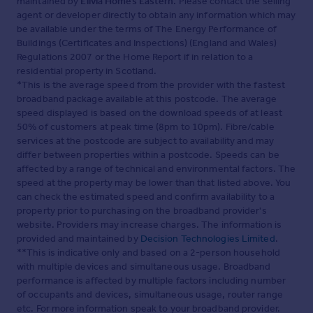
maintained by
Elivia Homes Eastern
. Please contact the selling
agent or developer directly to obtain any information which may
be available under the terms of The Energy Performance of
Buildings (Certificates and Inspections) (England and Wales)
Regulations 2007 or the Home Report if in relation to a
residential property in Scotland.
*This is the average speed from the provider with the fastest
broadband package available at this postcode. The average
speed displayed is based on the download speeds of at least
50% of customers at peak time (8pm to 10pm). Fibre/cable
services at the postcode are subject to availability and may
differ between properties within a postcode. Speeds can be
affected by a range of technical and environmental factors. The
speed at the property may be lower than that listed above. You
can check the estimated speed and confirm availability to a
property prior to purchasing on the broadband provider's
website. Providers may increase charges. The information is
provided and maintained by
Decision Technologies Limited
.
**This is indicative only and based on a 2-person household
with multiple devices and simultaneous usage. Broadband
performance is affected by multiple factors including number
of occupants and devices, simultaneous usage, router range
etc. For more information speak to your broadband provider.