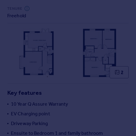
Commercial property to rent
TENURE
Commercial property for sale
Freehold
Advertise commercial property
Inspire
Moving stories
Property news
Energy efficiency
Property guides
2
Housing trends
Mortgage guides
Overseas blog
Key features
Country guides
10 Year Q Assure Warranty
Overseas
EV Charging point
All countries
Driveway Parking
Spain
Ensuite to Bedroom 1 and family bathroom
France