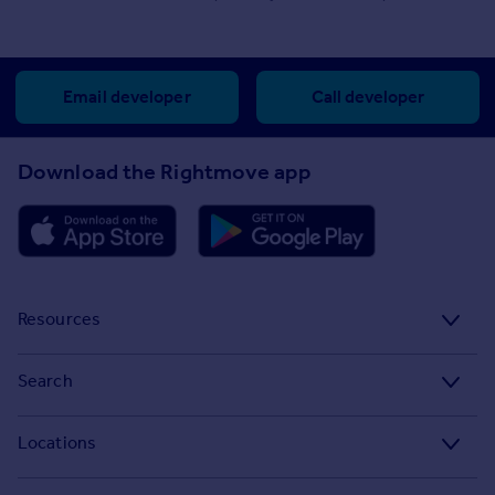
Email developer
Call developer
Download the Rightmove app
Resources
Stamp Duty Calculator
Search
House Price Index
Search homes for sale
Locations
Property guides
Search homes for rent
Major towns and cities in the UK