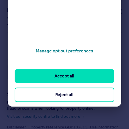
Notes
These notes are private, only you can
see them.
Manage opt out preferences
Save note
Accept all
Staying secure when looking for property
Reject all
Ensure you're up to date with our latest advice on how to avoid
fraud or scams when looking for property online.
Visit our security centre to find out more
Disclaimer
- Property reference GDP103811. The information