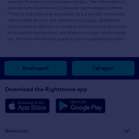
website. Providers may increase charges. The information is
provided and maintained by
Decision Technologies Limited
.
**This is indicative only and based on a 2-person household
with multiple devices and simultaneous usage. Broadband
performance is affected by multiple factors including number
of occupants and devices, simultaneous usage, router range
etc. For more information speak to your broadband provider.
Email agent
Call agent
Download the Rightmove app
Resources