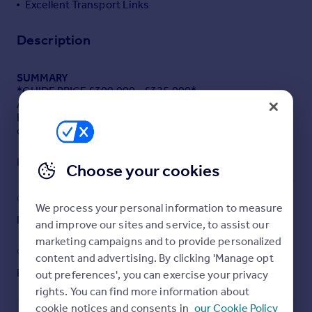
Excellent Transport Links
Portugal
Italy
Description
Greece
Currency
SUMMARY
Sell overseas property
*GUIDE PRICE £300,000 - £325,000*
A bright, modern 2 bed first floor apartment in a quiet
Romford location, close to the Elizabeth Line and town
centre.
Read full description
Choose your cookies
DESCRIPTION
*GUIDE PRICE £300,000 - £325,000*
Modern 2 bed first-floor apartment in quiet Romford
COUNCIL TAX
PARKING
We process your personal information to measure
Location
Band: D
Yes
Bright, well-presented first-floor apartment offering a
and improve our sites and service, to assist our
spacious living/dining room, fully fitted kitchen, two
marketing campaigns and to provide personalized
good-sized bedrooms and a modern bathroom.
GARDEN
ACCESSIBILITY
content and advertising. By clicking 'Manage opt
Patio
Ask agent
out preferences', you can exercise your privacy
Enjoy a private, secluded front entrance opposite a
peaceful park, plus attractive communal gardens.
rights. You can find more information about
cookie notices and consents in
our Cookie Policy