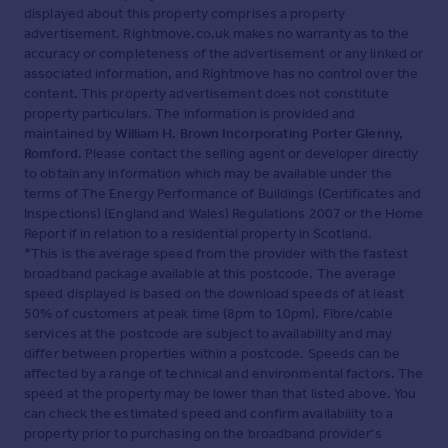
displayed about this property comprises a property
advertisement. Rightmove.co.uk makes no warranty as to the
accuracy or completeness of the advertisement or any linked or
associated information, and Rightmove has no control over the
content. This property advertisement does not constitute
property particulars. The information is provided and
maintained by
William H. Brown Incorporating Porter Glenny,
Romford
. Please contact the selling agent or developer directly
to obtain any information which may be available under the
terms of The Energy Performance of Buildings (Certificates and
Inspections) (England and Wales) Regulations 2007 or the Home
Report if in relation to a residential property in Scotland.
*This is the average speed from the provider with the fastest
broadband package available at this postcode. The average
speed displayed is based on the download speeds of at least
50% of customers at peak time (8pm to 10pm). Fibre/cable
services at the postcode are subject to availability and may
differ between properties within a postcode. Speeds can be
affected by a range of technical and environmental factors. The
speed at the property may be lower than that listed above. You
can check the estimated speed and confirm availability to a
property prior to purchasing on the broadband provider's