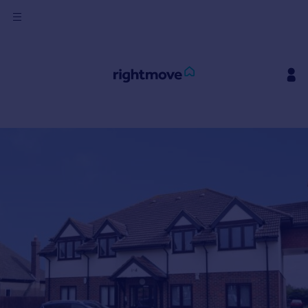
Sign
in
Buy
Property for sale
New homes for sale
Property valuation
Investors
Mortgages
Rent
Property to rent
Student property to rent
House