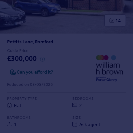
Prices
Sold house prices
Property valuation
14
Instant online valuation
Pettits Lane, Romford
Mortgages
Get started
Guide Price
£300,000
Get a Mortgage in Principle
Check your affordability
Can you afford it?
Remortgage Calculator
Mortgage guides
Reduced on 08/05/2026
Find
PROPERTY TYPE
BEDROOMS
Agent
Flat
2
Find estate agent
BATHROOMS
SIZE
1
Ask agent
Commercial