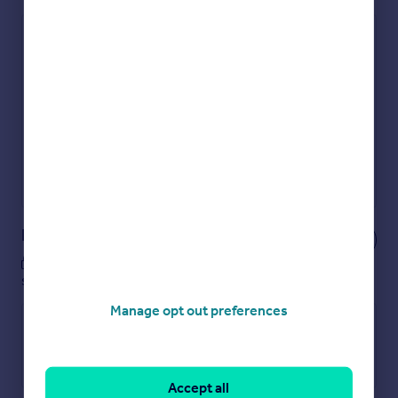
Check how much you can borrow
Get an instant, personalised result:
Show sellers you’re serious
Secure viewings faster with agents
No impact on your credit score
Get a Mortgage in Principle
Powered by
Notes
These notes are private, only you can
see them.
Manage opt out preferences
Accept all