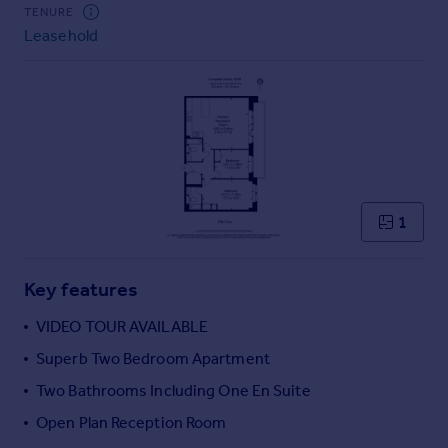
Commercial property to rent
TENURE
Leasehold
Commercial property for sale
Advertise commercial property
Inspire
Moving stories
Property news
Energy efficiency
Property guides
1
Housing trends
Mortgage guides
Key features
Overseas blog
Country guides
VIDEO TOUR AVAILABLE
Superb Two Bedroom Apartment
Overseas
Two Bathrooms Including One En Suite
All countries
Open Plan Reception Room
Spain
France