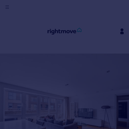
Sign
in
Buy
Property for sale
New homes for sale
Property valuation
Investors
Mortgages
Rent
Property to rent
Student property to rent
House