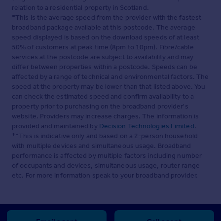
relation to a residential property in Scotland.
*This is the average speed from the provider with the fastest
broadband package available at this postcode. The average
speed displayed is based on the download speeds of at least
50% of customers at peak time (8pm to 10pm). Fibre/cable
services at the postcode are subject to availability and may
differ between properties within a postcode. Speeds can be
affected by a range of technical and environmental factors. The
speed at the property may be lower than that listed above. You
can check the estimated speed and confirm availability to a
property prior to purchasing on the broadband provider's
website. Providers may increase charges. The information is
provided and maintained by
Decision Technologies Limited
.
**This is indicative only and based on a 2-person household
with multiple devices and simultaneous usage. Broadband
performance is affected by multiple factors including number
of occupants and devices, simultaneous usage, router range
etc. For more information speak to your broadband provider.