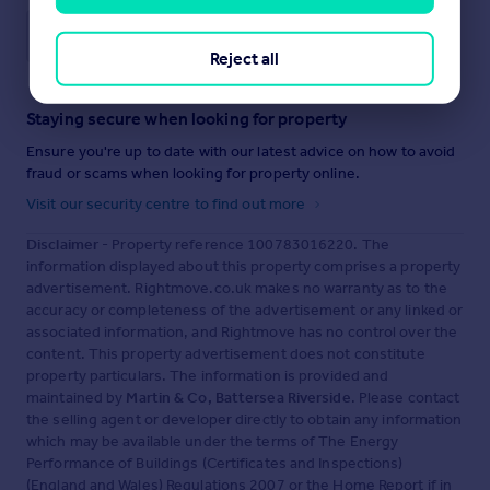
Save note
Reject all
Staying secure when looking for property
Ensure you're up to date with our latest advice on how to avoid
fraud or scams when looking for property online.
Visit our security centre to find out more
Disclaimer
- Property reference 100783016220. The
information displayed about this property comprises a property
advertisement. Rightmove.co.uk makes no warranty as to the
accuracy or completeness of the advertisement or any linked or
associated information, and Rightmove has no control over the
content. This property advertisement does not constitute
property particulars. The information is provided and
maintained by
Martin & Co, Battersea Riverside
. Please contact
the selling agent or developer directly to obtain any information
which may be available under the terms of The Energy
Performance of Buildings (Certificates and Inspections)
(England and Wales) Regulations 2007 or the Home Report if in