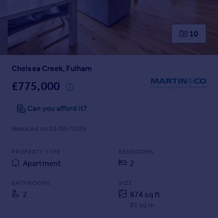
Prices
Sold house prices
Property valuation
10
Instant online valuation
Chelsea Creek, Fulham
Mortgages
Get started
£775,000
Get a Mortgage in Principle
Check your affordability
Can you afford it?
Remortgage Calculator
Reduced on 01/05/2026
Mortgage guides
PROPERTY TYPE
BEDROOMS
Find
Apartment
2
Agent
Find estate agent
BATHROOMS
SIZE
2
874 sq ft
81 sq m
Commercial